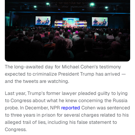
The long-awaited day for Michael Cohen's testimony
expected to criminalize President Trump has arrived —
and the tweets are watching.
Last year, Trump's former lawyer pleaded guilty to lying
to Congress about what he knew concerning the Russia
probe. In December, NPR
reported
Cohen was sentenced
to three years in prison for several charges related to his
alleged trail of lies, including his false statement to
Congress.