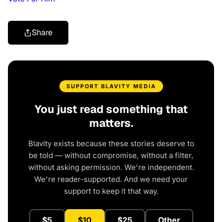
Share
SUPPORT BLAVITY MEDIA
You just read something that
matters.
Blavity exists because these stories deserve to
be told — without compromise, without a filter,
without asking permission. We're independent.
We're reader-supported. And we need your
support to keep it that way.
$5
$10
$25
Other