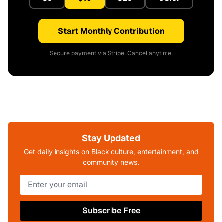
Start Monthly Contribution
Secure payment via Stripe. Cancel anytime.
Stay Updated
Get daily insights on Black culture, entertainment, and
community news.
Subscribe Free