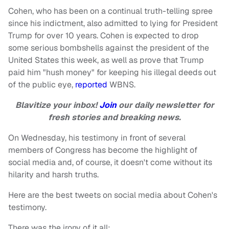
Cohen, who has been on a continual truth-telling spree
since his indictment, also admitted to lying for President
Trump for over 10 years. Cohen is expected to drop
some serious bombshells against the president of the
United States this week, as well as prove that Trump
paid him "hush money" for keeping his illegal deeds out
of the public eye,
reported
WBNS.
Blavitize your inbox!
Join
our daily newsletter for
fresh stories and breaking news.
On Wednesday, his testimony in front of several
members of Congress has become the highlight of
social media and, of course, it doesn't come without its
hilarity and harsh truths.
Here are the best tweets on social media about Cohen's
testimony.
There was the irony of it all: