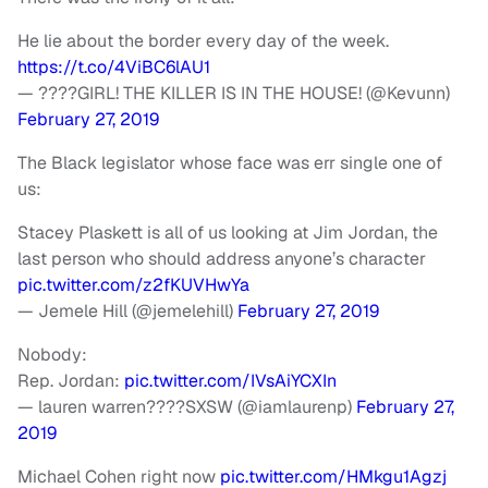
He lie about the border every day of the week.
https://t.co/4ViBC6lAU1
— ????️GIRL! THE KILLER IS IN THE HOUSE! (@Kevunn)
February 27, 2019
The Black legislator whose face was err single one of
us:
Stacey Plaskett is all of us looking at Jim Jordan, the
last person who should address anyone’s character
pic.twitter.com/z2fKUVHwYa
— Jemele Hill (@jemelehill)
February 27, 2019
Nobody:
Rep. Jordan:
pic.twitter.com/IVsAiYCXIn
— lauren warren????SXSW (@iamlaurenp)
February 27,
2019
Michael Cohen right now
pic.twitter.com/HMkgu1Agzj