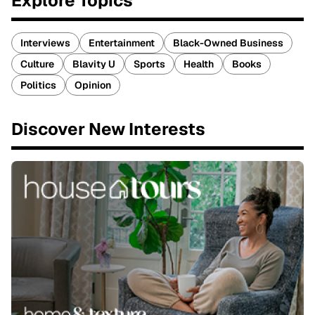
Explore Topics
Interviews
Entertainment
Black-Owned Business
Culture
Blavity U
Sports
Health
Books
Politics
Opinion
Discover New Interests