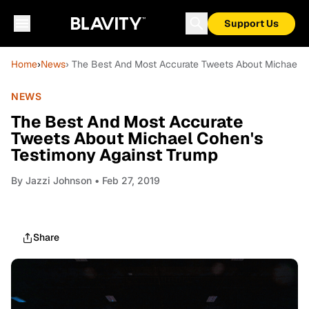
Support Us
Home
›
News
› The Best And Most Accurate Tweets About Michael 
NEWS
The Best And Most Accurate
Tweets About Michael Cohen's
Testimony Against Trump
By
Jazzi Johnson
• Feb 27, 2019
Share