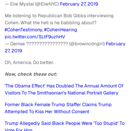
— Elie Mystal (@ElieNYC)
February 27, 2019
Me listening to Republican Bob Gibbs interviewing
Cohen. What the hell is he babbling about?
#CohenTestimony
,
#CohenHearing
pic.twitter.com/SLtF9uzhHV
— Denise ???????????????? (@browncdngirl)
February
27, 2019
Oh, America. Do better.
Now, check these out:
'The Obama Effect' Has Doubled The Annual Amount Of
Visitors To The Smithsonian's National Portrait Gallery
Former Black Female Trump Staffer Claims Trump
Attempted To Kiss Her Without Consent
Trump Allegedly Said Black People Were 'Too Stupid' To
Vote For Him