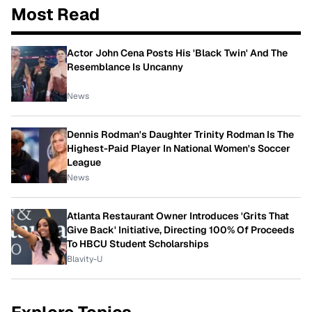
Most Read
Actor John Cena Posts His 'Black Twin' And The
Resemblance Is Uncanny
News
Dennis Rodman's Daughter Trinity Rodman Is The
Highest-Paid Player In National Women's Soccer
League
News
Atlanta Restaurant Owner Introduces 'Grits That
Give Back' Initiative, Directing 100% Of Proceeds
To HBCU Student Scholarships
Blavity-U