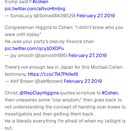
trump said?!
#cohen
pic.twitter.com/aRvoHtmbrg
— SoniaLucy (@Sonia48439029)
February 27, 2019
Congressman Higgins to Cohen: "I didn't know who you
were until today."
He…was your party's deputy finance chair
pic.twitter.com/qcyIj0XOPu
— jay smooth (@jsmooth995)
February 27, 2019
There’s not enough tea in Japan for this Michael Cohen
testimony.
https://t.co/7IA7Pktkd9
— Altif Brown (@altifbrown)
February 27, 2019
Christ,
@RepClayHiggins
quotes scripture to
#Cohen
,
then unleashes some "cop wisdom," then goes back to
not understanding the concept of handing over boxes to
investigators and then getting them back.
He is literally everything I'm afraid of when my taillight is
out.