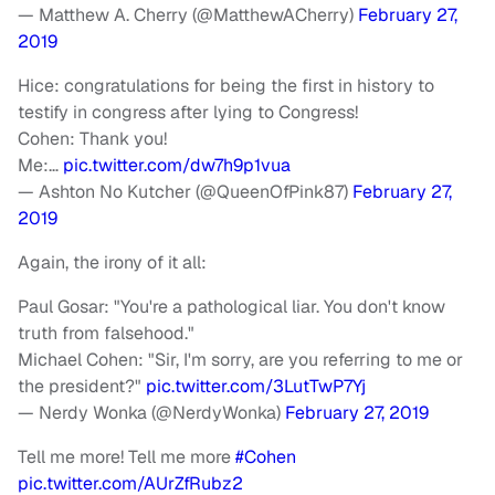
— Matthew A. Cherry (@MatthewACherry)
February 27,
2019
Hice: congratulations for being the first in history to
testify in congress after lying to Congress!
Cohen: Thank you!
Me:…
pic.twitter.com/dw7h9p1vua
— Ashton No Kutcher (@QueenOfPink87)
February 27,
2019
Again, the irony of it all:
Paul Gosar: "You're a pathological liar. You don't know
truth from falsehood."
Michael Cohen: "Sir, I'm sorry, are you referring to me or
the president?"
pic.twitter.com/3LutTwP7Yj
— Nerdy Wonka (@NerdyWonka)
February 27, 2019
Tell me more! Tell me more
#Cohen
pic.twitter.com/AUrZfRubz2