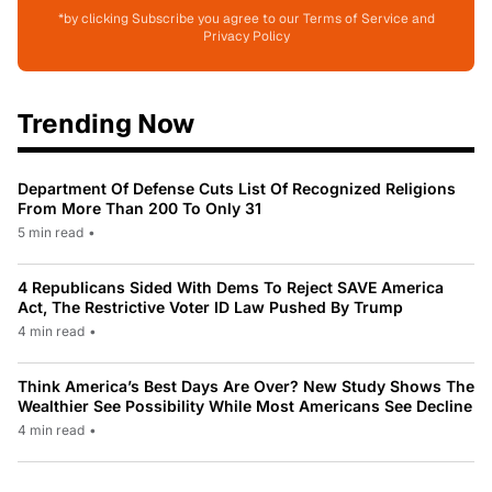
*by clicking Subscribe you agree to our Terms of Service and
Privacy Policy
Trending Now
Department Of Defense Cuts List Of Recognized Religions
From More Than 200 To Only 31
5 min read
•
4 Republicans Sided With Dems To Reject SAVE America
Act, The Restrictive Voter ID Law Pushed By Trump
4 min read
•
Think America’s Best Days Are Over? New Study Shows The
Wealthier See Possibility While Most Americans See Decline
4 min read
•