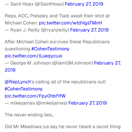
— Saint Hoax (@SaintHoax)
February 27, 2019
Reps. AOC, Pressley and Tlaib await their shot at
Michael Cohen.
pic.twitter.com/wtdVgsTMnH
— Ryan J. Reilly (@ryanjreilly)
February 27, 2019
After Michael Cohen survives these Republicans
questioning
#CohenTestimony
pic.twitter.com/lLueqycuxi
— George M Johnson (@IamGMJohnson)
February 27,
2019
@RepLynch
’s calling all of the republicans out!
#CohenTestimony
pic.twitter.com/Fpy0hbf1fW
— mikeijames (@mikeijames)
February 27, 2019
The never-ending lies…
Did Mr Meadows jus say he never heard a racist thing