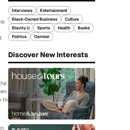
Interviews
Entertainment
Black-Owned Business
Culture
ne
Blavity U
Sports
Health
Books
Politics
Opinion
t
Discover New Interests
the
een
m to
th