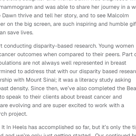
ng mammogram and was able to share her journey in a 
 Dawn thrive and tell her story, and to see Malcolm
r on the big screen, are such inspiring and humble gif
an save lives.
art conducting disparity-based research. Young women
cancer outcomes when compared to their peers. Part 
pulations are not always well represented in breast
ermined to address that with our disparity based resear
ship with Mount Sinai; it was a literacy study asking
st density. Since then, we’ve also completed the Be
 to speak to their clients about breast cancer and
we are evolving and are super excited to work with a
ch project.
t In Heels has accomplished so far, but it’s only the t
ed and we’re only just getting started. Our continued 