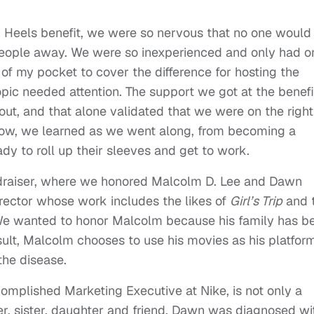
In Heels benefit, we were so nervous that no one would
eople away. We were so inexperienced and only had o
 of my pocket to cover the difference for hosting the
topic needed attention. The support we got at the benefi
ut, and that alone validated that we were on the right
 grow, we learned as we went along, from becoming a
dy to roll up their sleeves and get to work.
draiser, where we honored Malcolm D. Lee and Dawn
rector whose work includes the likes of
Girl’s Trip
and 
We wanted to honor Malcolm because his family has b
ult, Malcolm chooses to use his movies as his platfor
the disease.
omplished Marketing Executive at Nike, is not only a
er, sister, daughter and friend. Dawn was diagnosed wi