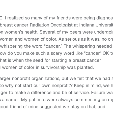
, I realized so many of my friends were being diagno
 breast cancer Radiation Oncologist at Indiana Universi
on women’s health. Several of my peers were undergo
women and women of color. As serious as it was, no o
l whispering the word “cancer.” The whispering needed
 how do you make such a scary word like "cancer" OK t
hat is when the seed for starting a breast cancer
 women of color in survivorship was planted.
larger nonprofit organizations, but we felt that we had 
so why not start our own nonprofit? Keep in mind, we 
ger to make a difference and be of service. Failure wa
 was a name. My patients were always commenting on m
a good friend of mine suggested we play on that, and