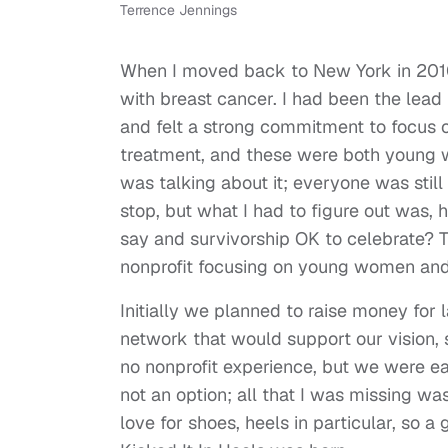
Terrence Jennings
When I moved back to New York in 2010
with breast cancer. I had been the lead
and felt a strong commitment to focus 
treatment, and these were both young 
was talking about it; everyone was stil
stop, but what I had to figure out was,
say and survivorship OK to celebrate? T
nonprofit focusing on young women and
Initially we planned to raise money for 
network that would support our vision, 
no nonprofit experience, but we were ea
not an option; all that I was missing
love for shoes, heels in particular, so 