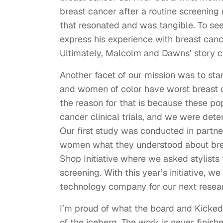
breast cancer after a routine screeni
that resonated and was tangible. To see
express his experience with breast cance
Ultimately, Malcolm and Dawns’ story c
Another facet of our mission was to st
and women of color have worst breast 
the reason for that is because these po
cancer clinical trials, and we were det
Our first study was conducted in partner
women what they understood about brea
Shop Initiative where we asked stylists
screening. With this year’s initiative, 
technology company for our next resear
I’m proud of what the board and Kicked I
of the iceberg. The work is never finish