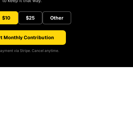
to keep it that way.
$10
$25
Other
t Monthly Contribution
ayment via Stripe. Cancel anytime.