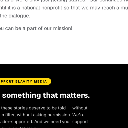
ntil it is a national nonprofit so that we may reach a m
the dialogue.
 can be a part of our mission!
UPPORT BLAVITY MEDIA
d something that matters.
 these stories deserve to be told — without
a filter, without asking permission. We're
eader-supported. And we need your support