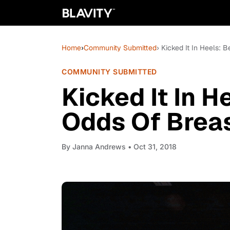
Home
›
Community Submitted
› Kicked It In Heels:
COMMUNITY SUBMITTED
Kicked It In H
Odds Of Brea
By
Janna Andrews
• Oct 31, 2018