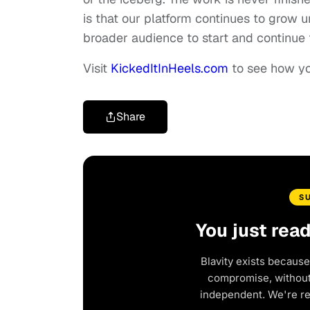
is that our platform continues to grow u
broader audience to start and continue 
Visit
KickedItInHeels.com
to see how you
Share
S
You just rea
Blavity exists because
compromise, without 
independent. We're r