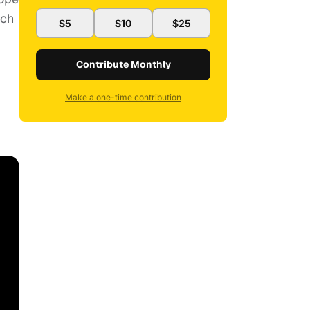
uch
$5
$10
$25
Contribute Monthly
Make a one-time contribution