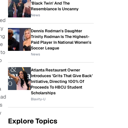
'Black Twin' And The
Resemblance Is Uncanny
News
sed
ty
Dennis Rodman's Daughter
ing
Trinity Rodman Is The Highest-
Paid Player In National Women's
ne
Soccer League
 to
News
o
Atlanta Restaurant Owner
Introduces 'Grits That Give Back'
Initiative, Directing 100% Of
Proceeds To HBCU Student
a
Scholarships
had
Blavity-U
s
y
Explore Topics