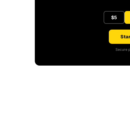
$5
Star
Secure p