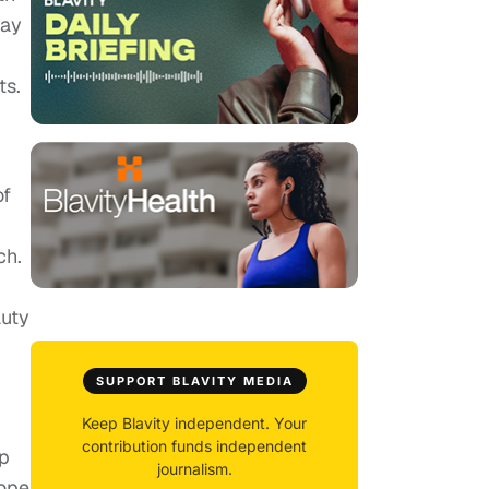
way
ts.
of
ch.
auty
SUPPORT BLAVITY MEDIA
Keep Blavity independent. Your
contribution funds independent
ip
journalism.
hope