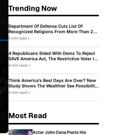
Trending Now
Department Of Defense Cuts List Of
Recognized Religions From More Than 200
To Only 31
5 min read
•
4 Republicans Sided With Dems To Reject
SAVE America Act, The Restrictive Voter ID
Law Pushed By Trump
4 min read
•
Think America’s Best Days Are Over? New
Study Shows The Wealthier See Possibility
While Most Americans See Decline
4 min read
•
Most Read
Actor John Cena Posts His