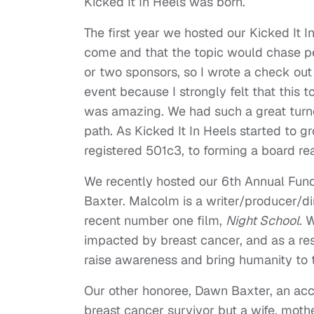
Kicked It In Heels was born.
The first year we hosted our Kicked It 
come and that the topic would chase p
or two sponsors, so I wrote a check out
event because I strongly felt that this 
was amazing. We had such a great turno
path. As Kicked It In Heels started to
registered 501c3, to forming a board rea
We recently hosted our 6th Annual Fun
Baxter. Malcolm is a writer/producer/di
recent number one film,
Night School
. 
impacted by breast cancer, and as a res
raise awareness and bring humanity to 
Our other honoree, Dawn Baxter, an acc
breast cancer survivor but a wife, moth