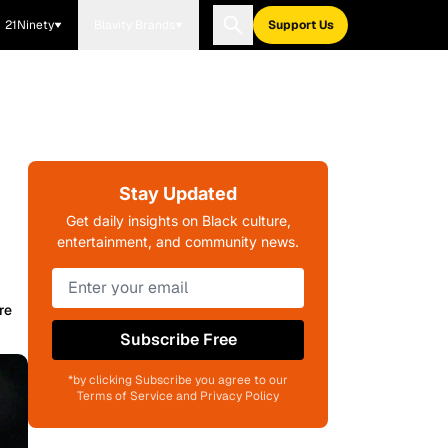
21Ninety
Blavity Brands
Support Us
Stay Updated
Get daily insights on Black culture,
entertainment, and community news.
re
Subscribe Free
*by clicking Subscribe you agree to our
Terms of Service and Privacy Policy