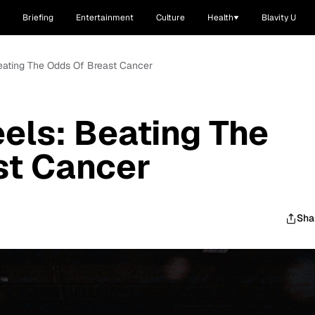
Briefing
Entertainment
Culture
Health
Blavity U
 Beating The Odds Of Breast Cancer
eels: Beating The
st Cancer
Sha