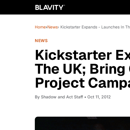
Home
›
News
› Kickstarter Expands - Launches In 
NEWS
Kickstarter E
The UK; Brin
Project Camp
By
Shadow and Act Staff
• Oct 11, 2012