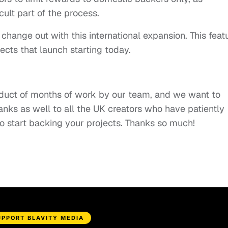
icult part of the process.
 change out with this international expansion. This feat
ects that launch starting today.
product of months of work by our team, and we want to
anks as well to all the UK creators who have patiently
to start backing your projects. Thanks so much!
UPPORT BLAVITY MEDIA