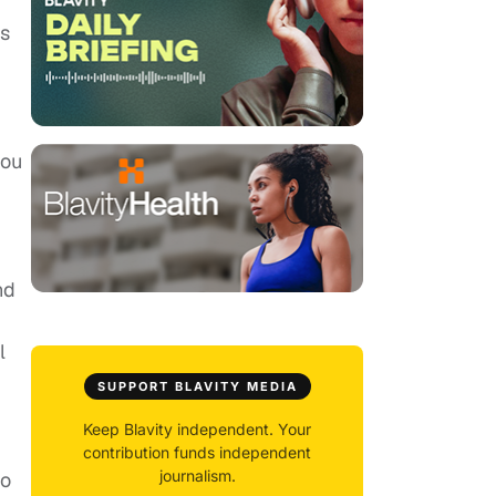
ts
you
nd
l
SUPPORT BLAVITY MEDIA
Keep Blavity independent. Your
contribution funds independent
journalism.
to