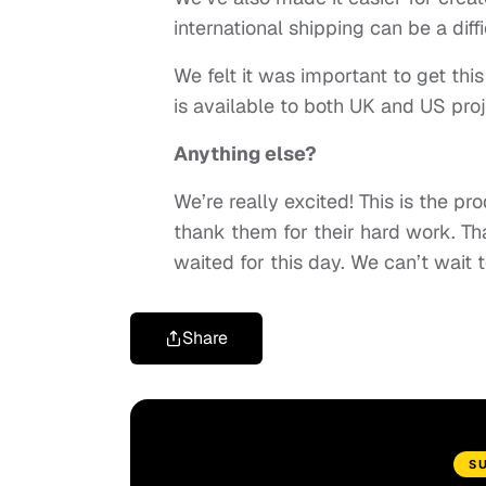
international shipping can be a diff
We felt it was important to get this
is available to both UK and US proj
Anything else?
We’re really excited! This is the 
thank them for their hard work. Th
waited for this day. We can’t wait 
Share
S