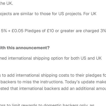
the UK.
jects are similar to those for US projects. For UK
 5% + £0.05 Pledges of £10 or greater are charged 3%
with this announcement?
ed international shipping option for both US and UK
to add international shipping costs to their pledges f
backers to miss the instructions. Today’s update make
sted that international backers add an additional amo
ors to limit rewards to domestic backers only, as