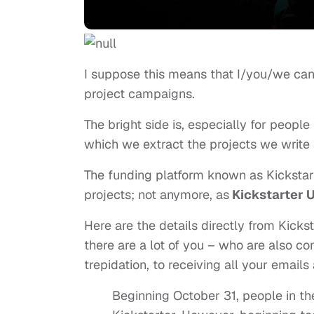
I suppose this means that I/you/we can
project campaigns.
The bright side is, especially for people
which we extract the projects we write 
The funding platform known as Kickstart
projects; not anymore, as
Kickstarter 
Here are the details directly from Kick
there are a lot of you – who are also co
trepidation, to receiving all your email
Beginning October 31, people in th