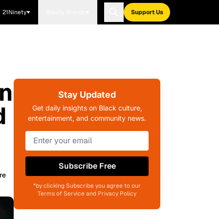
21Ninety
Blavity Brands
Support Us
In
Stay Updated
d
Get daily insights on Black culture,
entertainment, and community news.
Subscribe Free
re
*by clicking Subscribe you agree to our
Terms of Service and Privacy Policy