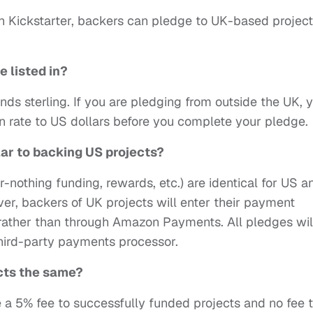
 on Kickstarter, backers can pledge to UK-based projec
e listed in?
unds sterling. If you are pledging from outside the UK, 
n rate to US dollars before you complete your pledge.
lar to backing US projects?
r-nothing funding, rewards, etc.) are identical for US a
r, backers of UK projects will enter their payment
r rather than through Amazon Payments. All pledges wil
hird-party payments processor.
ects the same?
e a 5% fee to successfully funded projects and no fee 