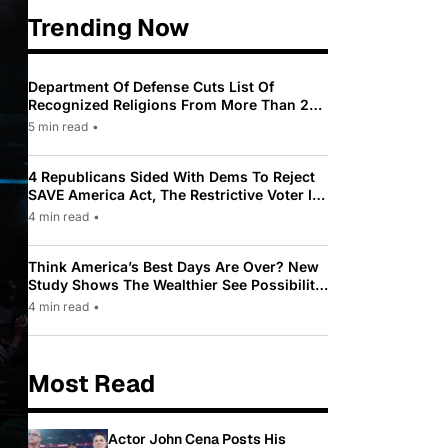
Trending Now
Department Of Defense Cuts List Of
Recognized Religions From More Than 200
To Only 31
5 min read
•
4 Republicans Sided With Dems To Reject
SAVE America Act, The Restrictive Voter ID
Law Pushed By Trump
4 min read
•
Think America’s Best Days Are Over? New
Study Shows The Wealthier See Possibility
While Most Americans See Decline
4 min read
•
Most Read
Actor John Cena Posts His