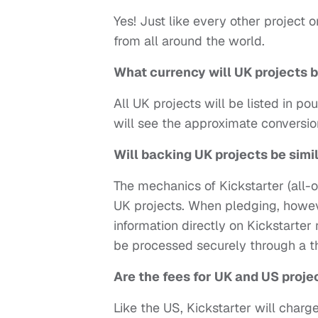
Yes! Just like every other project
from all around the world.
What currency will UK projects b
All UK projects will be listed in po
will see the approximate conversio
Will backing UK projects be simi
The mechanics of Kickstarter (all-o
UK projects. When pledging, howeve
information directly on Kickstarte
be processed securely through a t
Are the fees for UK and US proj
Like the US, Kickstarter will charg