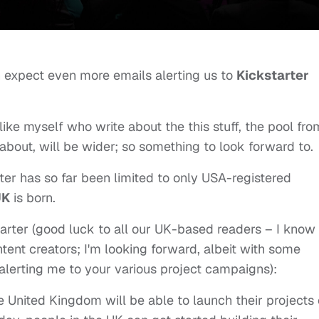
 expect even more emails alerting us to
Kickstarter
 like myself who write about the this stuff, the pool fro
about, will be wider; so something to look forward to.
er has so far been limited to only USA-registered
UK
is born.
starter (good luck to all our UK-based readers – I know
ntent creators; I'm looking forward, albeit with some
s alerting me to your various project campaigns):
e United Kingdom will be able to launch their projects