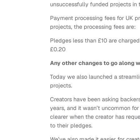
unsuccessfully funded projects in 
Payment processing fees for UK pro
projects, the processing fees are:
Pledges less than £10 are charged
£0.20
Any other changes to go along 
Today we also launched a streamlin
projects.
Creators have been asking backers 
years, and it wasn’t uncommon for 
clearer when the creator has reque
to their pledges.
We’ve also made it easier for creat