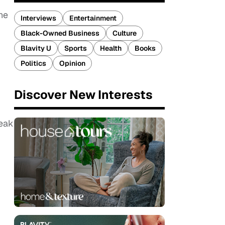
he
Interviews
Entertainment
Black-Owned Business
Culture
Blavity U
Sports
Health
Books
Politics
Opinion
Discover New Interests
weak