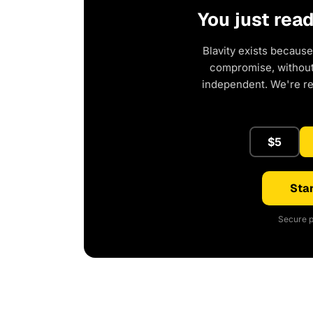
You just rea
Blavity exists because
compromise, without 
independent. We're r
$5
Star
Secure p