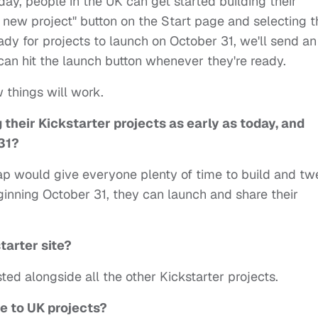
ay, people in the UK can get started building their
a new project" button on the Start page and selecting t
ady for projects to launch on October 31, we'll send an
can hit the launch button whenever they're ready.
 things will work.
 their Kickstarter projects as early as today, and
31?
p would give everyone plenty of time to build and t
eginning October 31, they can launch and share their
tarter site?
ted alongside all the other Kickstarter projects.
e to UK projects?