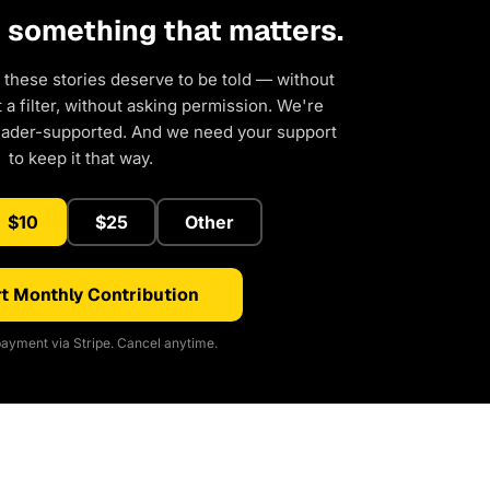
d something that matters.
 these stories deserve to be told — without
a filter, without asking permission. We're
eader-supported. And we need your support
to keep it that way.
$10
$25
Other
t Monthly Contribution
ayment via Stripe. Cancel anytime.