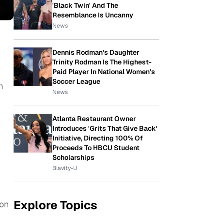
'Black Twin' And The
Resemblance Is Uncanny
News
Dennis Rodman's Daughter
Trinity Rodman Is The Highest-
Paid Player In National Women's
Soccer League
m
News
Atlanta Restaurant Owner
Introduces 'Grits That Give Back'
Initiative, Directing 100% Of
Proceeds To HBCU Student
Scholarships
Blavity-U
Explore Topics
 on