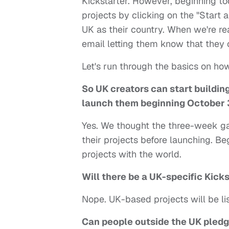
Kickstarter. However, beginning tod
projects by clicking on the "Start 
UK as their country. When we're re
email letting them know that they 
Let's run through the basics on how
So UK creators can start building
launch them beginning October 
Yes. We thought the three-week ga
their projects before launching. B
projects with the world.
Will there be a UK-specific Kicks
Nope. UK-based projects will be lis
Can people outside the UK pledg