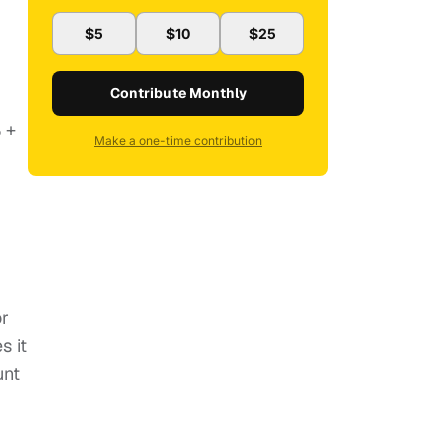
$5
$10
$25
Contribute Monthly
 +
Make a one-time contribution
or
s it
unt