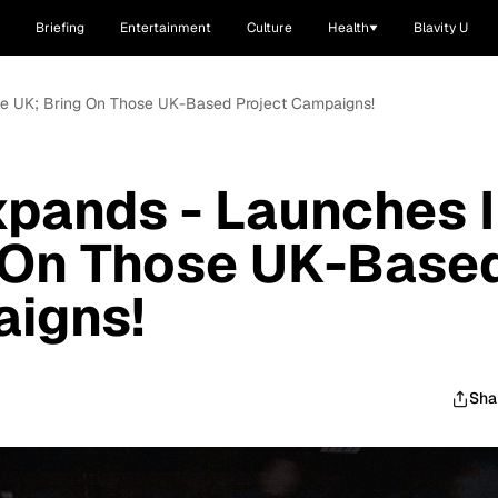
Briefing
Entertainment
Culture
Health
Blavity U
The UK; Bring On Those UK-Based Project Campaigns!
xpands - Launches 
g On Those UK-Base
aigns!
Sha