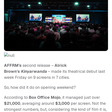
AFFRM's
second release –
Alrick
Brown's
Kinyarwanda
– made its theatrical debut last
week Friday on 9 screens in 7 cities.
So, how did it do on opening weekend?
According to
Box Office Mojo
, it managed just over
$21,000
, averaging around
$3,000
per screen. Not the
strongest numbers, but, considering the kind of film it is,