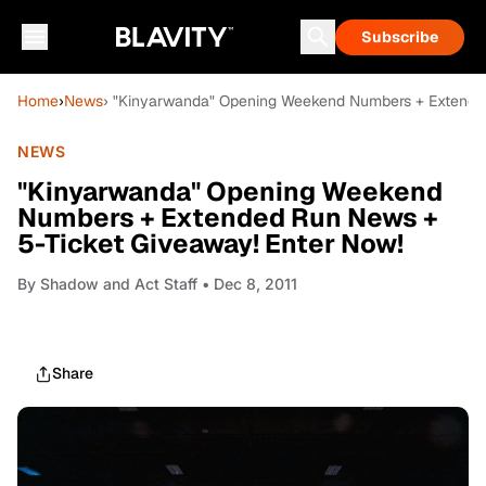
Subscribe
Home
›
News
› "Kinyarwanda" Opening Weekend Numbers + Extended
NEWS
"Kinyarwanda" Opening Weekend
Numbers + Extended Run News +
5-Ticket Giveaway! Enter Now!
By
Shadow and Act Staff
• Dec 8, 2011
Share