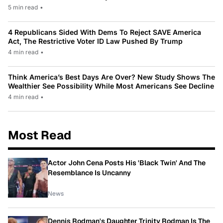
5 min read
•
4 Republicans Sided With Dems To Reject SAVE America
Act, The Restrictive Voter ID Law Pushed By Trump
4 min read
•
Think America’s Best Days Are Over? New Study Shows The
Wealthier See Possibility While Most Americans See Decline
4 min read
•
Most Read
Actor John Cena Posts His 'Black Twin' And The
Resemblance Is Uncanny
News
Dennis Rodman's Daughter Trinity Rodman Is The