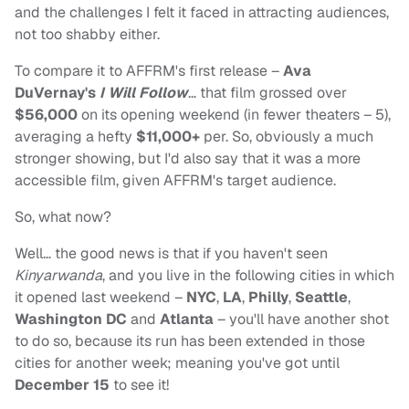
and the challenges I felt it faced in attracting audiences,
not too shabby either.
To compare it to AFFRM's first release –
Ava
DuVernay's
I Will Follow
… that film grossed over
$56,000
on its opening weekend (in fewer theaters – 5),
averaging a hefty
$11,000+
per. So, obviously a much
stronger showing, but I'd also say that it was a more
accessible film, given AFFRM's target audience.
So, what now?
Well… the good news is that if you haven't seen
Kinyarwanda
, and you live in the following cities in which
it opened last weekend –
NYC
,
LA
,
Philly
,
Seattle
,
Washington DC
and
Atlanta
– you'll have another shot
to do so, because its run has been extended in those
cities for another week; meaning you've got until
December 15
to see it!