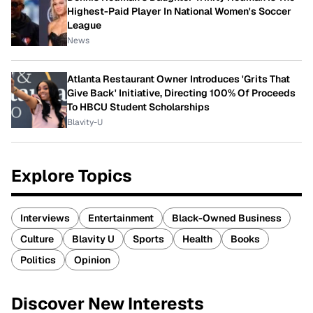
Highest-Paid Player In National Women's Soccer
League
News
Atlanta Restaurant Owner Introduces 'Grits That
Give Back' Initiative, Directing 100% Of Proceeds
To HBCU Student Scholarships
Blavity-U
Explore Topics
Interviews
Entertainment
Black-Owned Business
Culture
Blavity U
Sports
Health
Books
Politics
Opinion
Discover New Interests