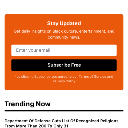
Stay Updated
Get daily insights on Black culture, entertainment, and
community news.
Subscribe Free
*by clicking Subscribe you agree to our Terms of Service and
Privacy Policy
Trending Now
Department Of Defense Cuts List Of Recognized Religions
From More Than 200 To Only 31