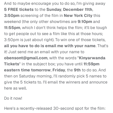
And to maybe encourage you to do so, I'm giving away
5 FREE tickets
to the
Sunday
,
December 11th
,
3:50pm
screening of the film in
New York City
this
weekend (the only other showtimes are
9:10pm
and
11:55pm
, which I don't think helps the film; it'll be tough
to get people out to see a film like this at those hours;
3:50pm is just about right). To win one of those tickets,
all you have to do is email me with your name
. That's
it! Just send me an email with your name to
obensont@gmail.com
, with the words "
Kinyarwanda
Tickets
" in the subject box; you have until
11:59pm
eastern time tomorrow
,
Friday
, the
9th
to do so. And
then on Saturday morning, I'll randomly pick 5 names to
give the 5 tickets to. I'll email the winners and announce
here as well.
Do it now!
Here's a recently-released 30-second spot for the film: