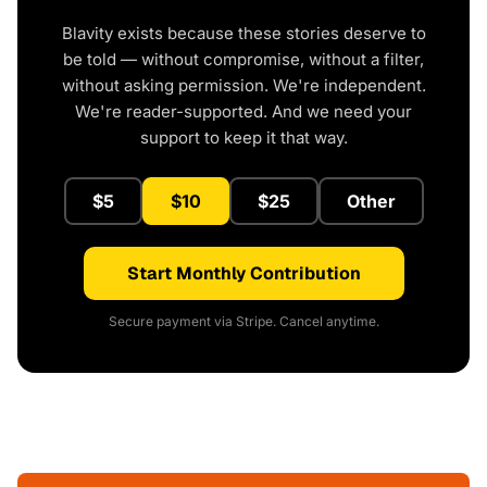
Blavity exists because these stories deserve to
be told — without compromise, without a filter,
without asking permission. We're independent.
We're reader-supported. And we need your
support to keep it that way.
$5
$10
$25
Other
Start Monthly Contribution
Secure payment via Stripe. Cancel anytime.