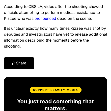
According to CBS LA, video after the shooting showed
officials attempting to perform medical assistance to
Kizzee who was
pronounced
dead on the scene.
It is unclear exactly how many times Kizzee was shot by
deputies and investigators have yet to release additional
information describing the moments before the
shooting.
Share
SUPPORT BLAVITY MEDIA
You just read something that
matters.