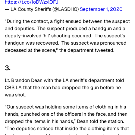
https://t.co/IoDWzxlOFJ
— LA County Sheriffs (@LASDHQ)
September 1, 2020
"During the contact, a fight ensued between the suspect
and deputies. The suspect produced a handgun and a
deputy-involved 'hit' shooting occurred. The suspect’s
handgun was recovered. The suspect was pronounced
deceased at the scene," the department tweeted.
3.
Lt. Brandon Dean with the LA sheriff's department told
CBS LA that the man had dropped the gun before he
was shot.
“Our suspect was holding some items of clothing in his
hands, punched one of the officers in the face, and then
dropped the items in his hands,” Dean told the station.
“The deputies noticed that inside the clothing items that