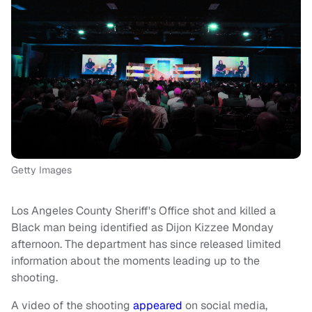
Getty Images
Los Angeles County Sheriff's Office shot and killed a
Black man being identified as Dijon Kizzee Monday
afternoon. The department has since released limited
information about the moments leading up to the
shooting.
A video of the shooting
appeared
on social media,