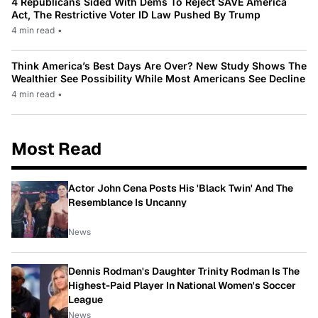
4 Republicans Sided With Dems To Reject SAVE America
Act, The Restrictive Voter ID Law Pushed By Trump
4 min read
•
Think America’s Best Days Are Over? New Study Shows The
Wealthier See Possibility While Most Americans See Decline
4 min read
•
Most Read
Actor John Cena Posts His 'Black Twin' And The
Resemblance Is Uncanny
News
Dennis Rodman's Daughter Trinity Rodman Is The
Highest-Paid Player In National Women's Soccer
League
News