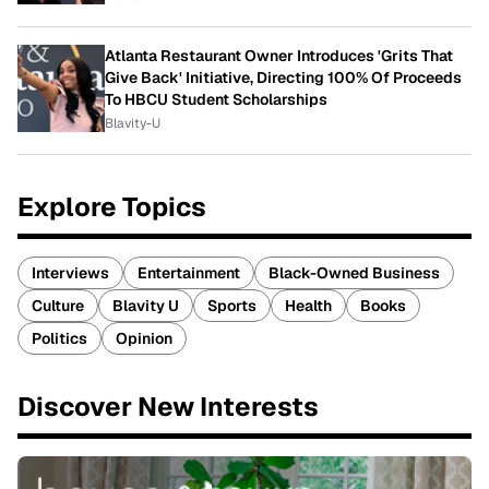
Atlanta Restaurant Owner Introduces 'Grits That
Give Back' Initiative, Directing 100% Of Proceeds
To HBCU Student Scholarships
Blavity-U
Explore Topics
Interviews
Entertainment
Black-Owned Business
Culture
Blavity U
Sports
Health
Books
Politics
Opinion
Discover New Interests