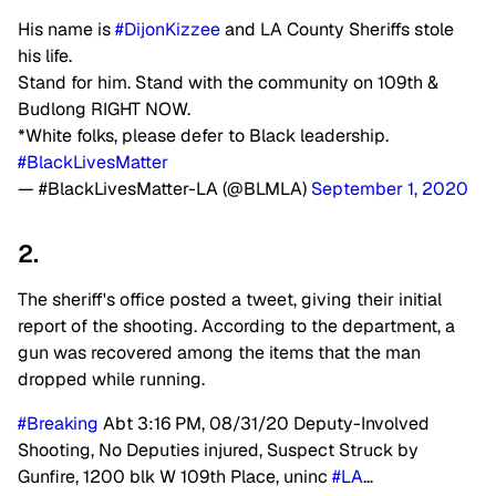
His name is
#DijonKizzee
and LA County Sheriffs stole
his life.
Stand for him. Stand with the community on 109th &
Budlong RIGHT NOW.
*White folks, please defer to Black leadership.
#BlackLivesMatter
— #BlackLivesMatter-LA (@BLMLA)
September 1, 2020
2.
The sheriff's office posted a tweet, giving their initial
report of the shooting. According to the department, a
gun was recovered among the items that the man
dropped while running.
#Breaking
Abt 3:16 PM, 08/31/20 Deputy-Involved
Shooting, No Deputies injured, Suspect Struck by
Gunfire, 1200 blk W 109th Place, uninc
#LA
…