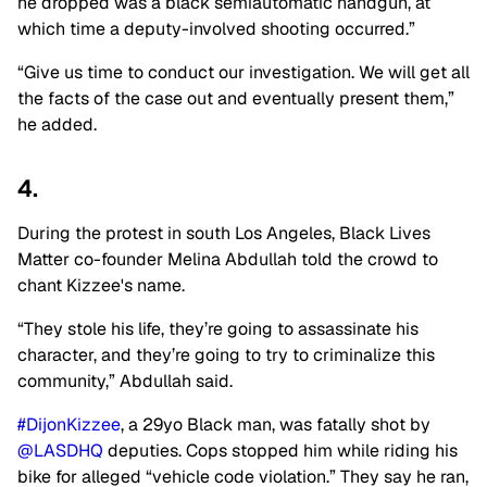
he dropped was a black semiautomatic handgun, at
which time a deputy-involved shooting occurred.”
“Give us time to conduct our investigation. We will get all
the facts of the case out and eventually present them,”
he added.
4.
During the protest in south Los Angeles, Black Lives
Matter co-founder Melina Abdullah told the crowd to
chant Kizzee's name.
“They stole his life, they’re going to assassinate his
character, and they’re going to try to criminalize this
community,” Abdullah said.
#DijonKizzee
, a 29yo Black man, was fatally shot by
@LASDHQ
deputies. Cops stopped him while riding his
bike for alleged “vehicle code violation.” They say he ran,