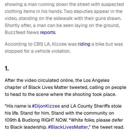
showing a man running down the street with suspected
clothing items in his hands. Two deputies appear in the
video, standing on the sidewalk with their guns drawn.
Shortly after, a man can be seen laying on the ground,
Buzzfeed News
reports
.
According to CBS LA, Kizzee was
riding
a bike but was
stopped for a vehicle violation.
1.
After the video circulated online, the Los Angeles
chapter of Black Lives Matter tweeted, calling on people
to head to the scene where the shooting took place.
"His name is
#DijonKizzee
and LA County Sheriffs stole
his life. Stand for him. Stand with the community on
109th & Budlong RIGHT NOW. *White folks, please defer
to Black leadership.
#BlackLivesMatter
," the tweet read.