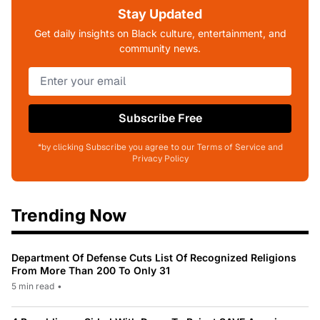
Stay Updated
Get daily insights on Black culture, entertainment, and
community news.
Subscribe Free
*by clicking Subscribe you agree to our Terms of Service and
Privacy Policy
Trending Now
Department Of Defense Cuts List Of Recognized Religions
From More Than 200 To Only 31
5 min read
•