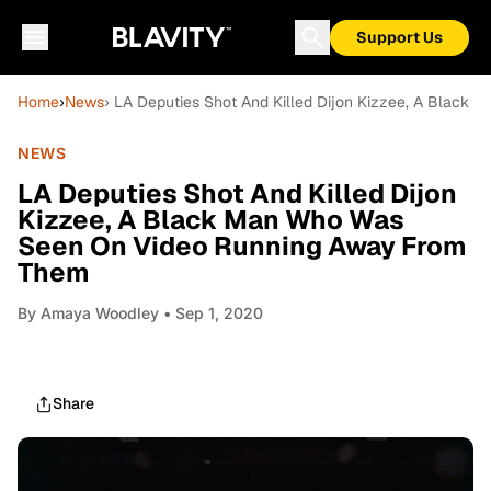
Support Us
Home
›
News
› LA Deputies Shot And Killed Dijon Kizzee, A Blac
NEWS
LA Deputies Shot And Killed Dijon
Kizzee, A Black Man Who Was
Seen On Video Running Away From
Them
By
Amaya Woodley
• Sep 1, 2020
Share