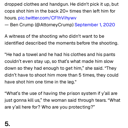
dropped clothes and handgun. He didn't pick it up, but
cops shot him in the back 20+ times then left him for
hours.
pic.twitter.com/CF1hVihywv
— Ben Crump (@AttorneyCrump)
September 1, 2020
A witness of the shooting who didn't want to be
identified described the moments before the shooting.
"He had a towel and he had his clothes and his pants
couldn’t even stay up, so that’s what made him slow
down so they had enough to get him,” she said. “They
didn’t have to shoot him more than 5 times, they could
have shot him one time in the leg."
“What’s the use of having the prison system if y’all are
just gonna kill us,” the woman said through tears. “What
are y’all here for? Who are you protecting?”
5.