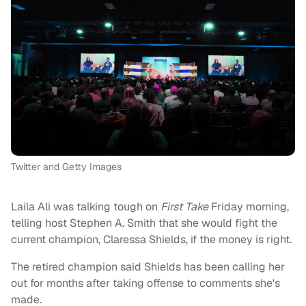
Twitter and Getty Images
Laila Ali was talking tough on
First Take
Friday morning,
telling host Stephen A. Smith that she would fight the
current champion, Claressa Shields, if the money is right.
The retired champion said Shields has been calling her
out for months after taking offense to comments she's
made.