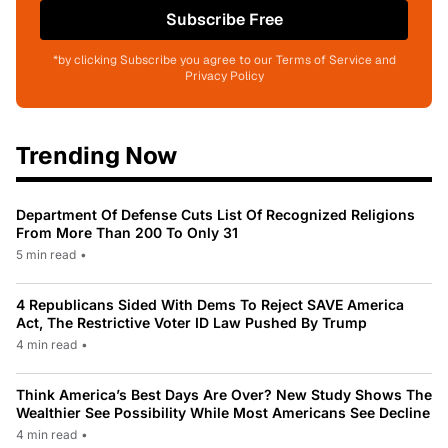
Subscribe Free
*by clicking Subscribe you agree to our Terms of Service and
Privacy Policy
Trending Now
Department Of Defense Cuts List Of Recognized Religions
From More Than 200 To Only 31
5 min read
•
4 Republicans Sided With Dems To Reject SAVE America
Act, The Restrictive Voter ID Law Pushed By Trump
4 min read
•
Think America’s Best Days Are Over? New Study Shows The
Wealthier See Possibility While Most Americans See Decline
4 min read
•