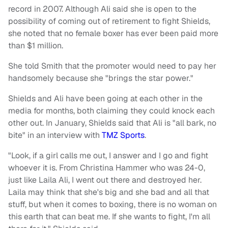
record in 2007. Although Ali said she is open to the
possibility of coming out of retirement to fight Shields,
she noted that no female boxer has ever been paid more
than $1 million.
She told Smith that the promoter would need to pay her
handsomely because she "brings the star power."
Shields and Ali have been going at each other in the
media for months, both claiming they could knock each
other out. In January, Shields said that Ali is "all bark, no
bite" in an interview with
TMZ Sports
.
"Look, if a girl calls me out, I answer and I go and fight
whoever it is. From Christina Hammer who was 24-0,
just like Laila Ali, I went out there and destroyed her.
Laila may think that she's big and she bad and all that
stuff, but when it comes to boxing, there is no woman on
this earth that can beat me. If she wants to fight, I'm all