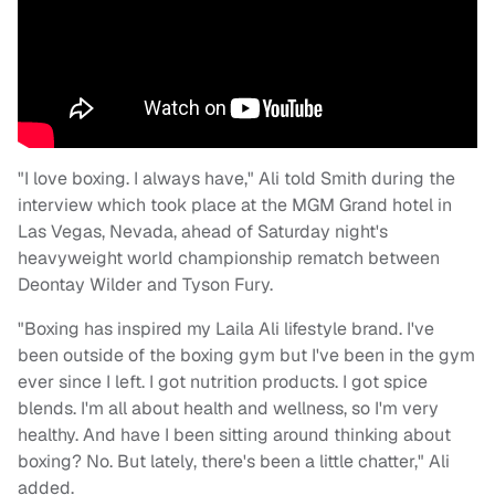
"I love boxing. I always have," Ali told Smith during the
interview which took place at the MGM Grand hotel in
Las Vegas, Nevada, ahead of Saturday night's
heavyweight world championship rematch between
Deontay Wilder and Tyson Fury.
"Boxing has inspired my Laila Ali lifestyle brand. I've
been outside of the boxing gym but I've been in the gym
ever since I left. I got nutrition products. I got spice
blends. I'm all about health and wellness, so I'm very
healthy. And have I been sitting around thinking about
boxing? No. But lately, there's been a little chatter," Ali
added.