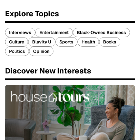
Explore Topics
Interviews
Entertainment
Black-Owned Business
Culture
Blavity U
Sports
Health
Books
Politics
Opinion
Discover New Interests