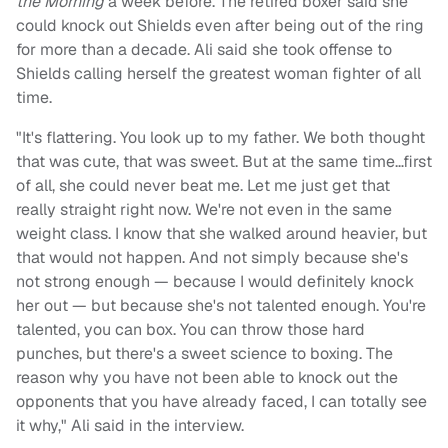
the Morning
a week before. The retired boxer said she
could knock out Shields even after being out of the ring
for more than a decade. Ali said she took offense to
Shields calling herself the greatest woman fighter of all
time.
"It's flattering. You look up to my father. We both thought
that was cute, that was sweet. But at the same time…first
of all, she could never beat me. Let me just get that
really straight right now. We're not even in the same
weight class. I know that she walked around heavier, but
that would not happen. And not simply because she's
not strong enough — because I would definitely knock
her out — but because she's not talented enough. You're
talented, you can box. You can throw those hard
punches, but there's a sweet science to boxing. The
reason why you have not been able to knock out the
opponents that you have already faced, I can totally see
it why," Ali said in the interview.