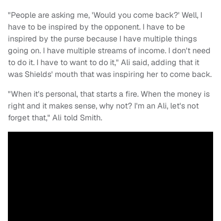
"People are asking me, 'Would you come back?' Well, I
have to be inspired by the opponent. I have to be
inspired by the purse because I have multiple things
going on. I have multiple streams of income. I don't need
to do it. I have to want to do it," Ali said, adding that it
was Shields' mouth that was inspiring her to come back.
"When it's personal, that starts a fire. When the money is
right and it makes sense, why not? I'm an Ali, let's not
forget that," Ali told Smith.