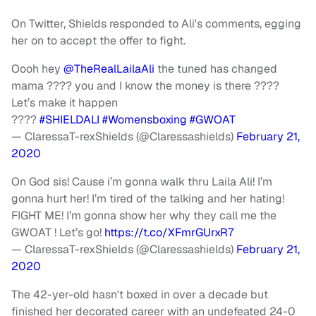
On Twitter, Shields responded to Ali's comments, egging
her on to accept the offer to fight.
Oooh hey
@TheRealLailaAli
the tuned has changed
mama ???? you and I know the money is there ????
Let’s make it happen
????
#SHIELDALI
#Womensboxing
#GWOAT
— ClaressaT-rexShields (@Claressashields)
February 21,
2020
On God sis! Cause i’m gonna walk thru Laila Ali! I’m
gonna hurt her! I’m tired of the talking and her hating!
FIGHT ME! I’m gonna show her why they call me the
GWOAT ! Let’s go!
https://t.co/XFmrGUrxR7
— ClaressaT-rexShields (@Claressashields)
February 21,
2020
The 42-yer-old hasn't boxed in over a decade but
finished her decorated career with an undefeated 24-0