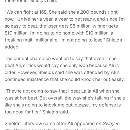
there for it," Shields said.
"We can fight at 168. She said she's 200 pounds right
now. I'll give her a year, a year to get ready, and since I'm
so easy to beat, the loser gets $5 million, winner gets
$10 million. I'm going to go home with $10 million, a
freaking multi-millionaire. I'm not going to lose," Shields
added.
The current champion went on to say that even if she
beat Ali, critics would say she only won because Ali is
older. However, Shields said she was offended by Ali's
continued insistence that she could knock her out easily.
"They're not going to say that I beat Laila Ali when she
was at her best. But overall, the way she's talking if she's
like she's going to knock me out, please…my defense is
too good for her," Shields said.
Shields' interview came after Ali appeared on
Sway in