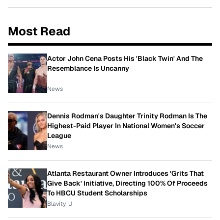
Most Read
Actor John Cena Posts His 'Black Twin' And The
Resemblance Is Uncanny
News
Dennis Rodman's Daughter Trinity Rodman Is The
Highest-Paid Player In National Women's Soccer
League
News
Atlanta Restaurant Owner Introduces 'Grits That
Give Back' Initiative, Directing 100% Of Proceeds
To HBCU Student Scholarships
Blavity-U