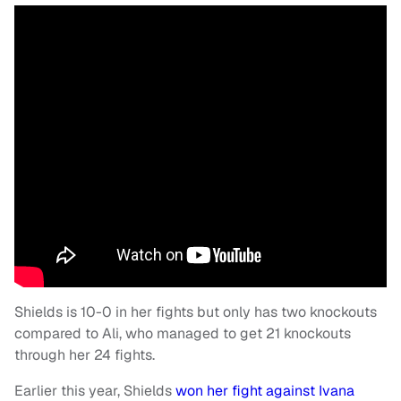
Shields is 10-0 in her fights but only has two knockouts
compared to Ali, who managed to get 21 knockouts
through her 24 fights.
Earlier this year, Shields
won her fight against Ivana