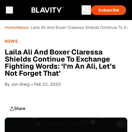
Subscribe
Home
›
News
› Laila Ali And Boxer Claressa Shields Continue To Exch
NEWS
Laila Ali And Boxer Claressa
Shields Continue To Exchange
Fighting Words: ‘I’m An Ali, Let’s
Not Forget That’
By
Jon Greig
• Feb 22, 2020
Share