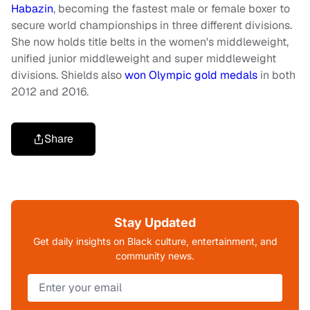
Habazin
, becoming the fastest male or female boxer to
secure world championships in three different divisions.
She now holds title belts in the women's middleweight,
unified junior middleweight and super middleweight
divisions. Shields also
won Olympic gold medals
in both
2012 and 2016.
Share
Stay Updated
Get daily insights on Black culture, entertainment, and
community news.