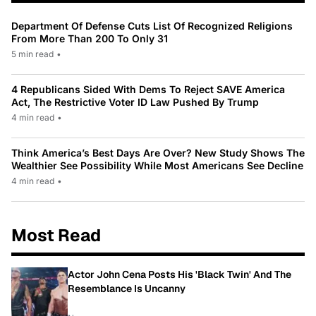
Department Of Defense Cuts List Of Recognized Religions
From More Than 200 To Only 31
5 min read
•
4 Republicans Sided With Dems To Reject SAVE America
Act, The Restrictive Voter ID Law Pushed By Trump
4 min read
•
Think America’s Best Days Are Over? New Study Shows The
Wealthier See Possibility While Most Americans See Decline
4 min read
•
Most Read
Actor John Cena Posts His 'Black Twin' And The
Resemblance Is Uncanny