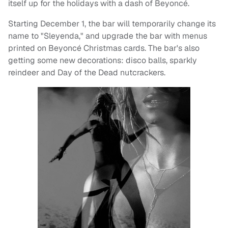
itself up for the holidays with a dash of Beyoncé.
Starting December 1, the bar will temporarily change its
name to "Sleyenda," and upgrade the bar with menus
printed on Beyoncé Christmas cards. The bar's also
getting some new decorations: disco balls, sparkly
reindeer and Day of the Dead nutcrackers.