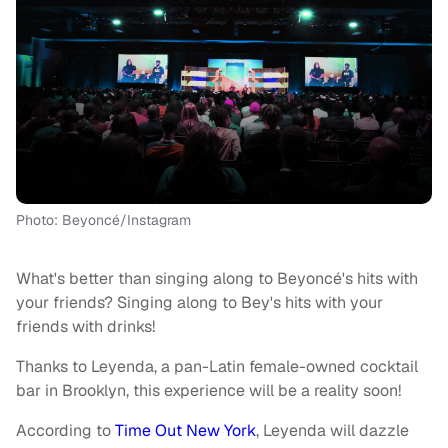
Photo: Beyoncé/Instagram
What's better than singing along to Beyoncé's hits with
your friends? Singing along to Bey's hits with your
friends with drinks!
Thanks to Leyenda, a pan-Latin female-owned cocktail
bar in Brooklyn, this experience will be a reality soon!
According to
Time Out New York
, Leyenda will dazzle