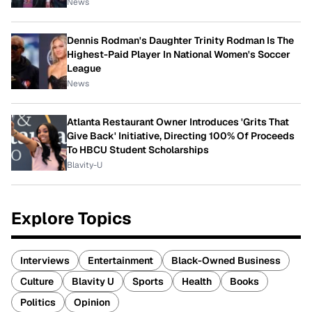
News
Dennis Rodman's Daughter Trinity Rodman Is The
Highest-Paid Player In National Women's Soccer
League
News
Atlanta Restaurant Owner Introduces 'Grits That
Give Back' Initiative, Directing 100% Of Proceeds
To HBCU Student Scholarships
Blavity-U
Explore Topics
Interviews
Entertainment
Black-Owned Business
Culture
Blavity U
Sports
Health
Books
Politics
Opinion