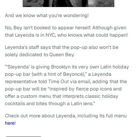
And we know what you're wondering!
No, Bey isn't booked to appear herself. Although given
that Leyenda is in NYC, who knows what could happen!
Leyenda's staff says that the pop-up also won't be
solely dedicated to Queen Bey.
”‘Sleyenda’ is giving Brooklyn its very own Latin holiday
pop-up bar (with a hint of Beyoncé),” a Leyenda
representative told Time Out via email, adding that the
pop-up bar will be “inspired by fierce pop icons and
offer a custom menu that interprets classic holiday
cocktails and bites through a Latin lens.”
Check out more about Leyenda, including its full menu
here
!