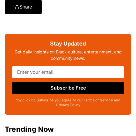
Share
Stay Updated
Get daily insights on Black culture, entertainment, and
community news.
Subscribe Free
*by clicking Subscribe you agree to our Terms of Service and
Privacy Policy
Trending Now