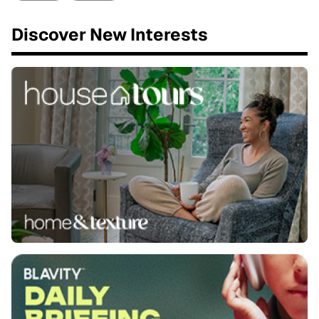
Discover New Interests