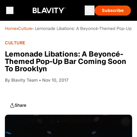
Subscribe
Home
›
Culture
› Lemonade Libations: A Beyoncé-Themed Pop-Up B
CULTURE
Lemonade Libations: A Beyoncé-
Themed Pop-Up Bar Coming Soon
To Brooklyn
By
Blavity Team
• Nov 10, 2017
Share