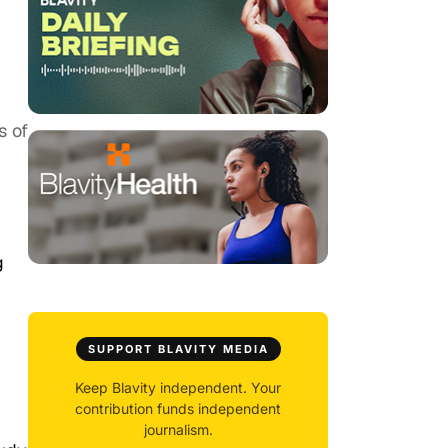
s of
g
SUPPORT BLAVITY MEDIA
Keep Blavity independent. Your
contribution funds independent
journalism.