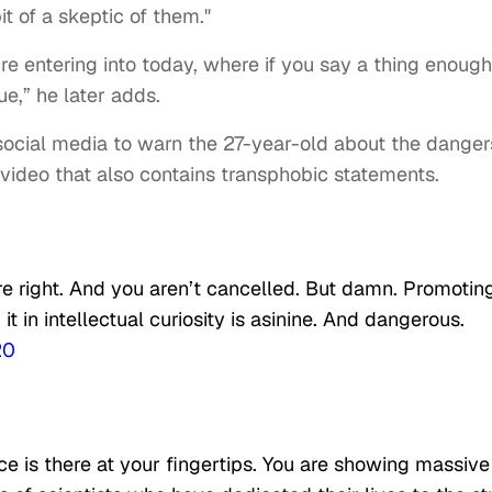
it of a skeptic of them."
re entering into today, where if you say a thing enough
ue,” he later adds.
social media to warn the 27-year-old about the danger
video that also contains transphobic statements.
re right. And you aren’t cancelled. But damn. Promotin
 in intellectual curiosity is asinine. And dangerous.
20
nce is there at your fingertips. You are showing massive