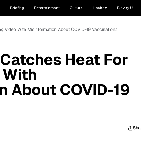
Briefing
Entertainment
Culture
Health
Blavity U
ing Video With Misinformation About COVID-19 Vaccinations
t Catches Heat For
 With
on About COVID-19
Sha