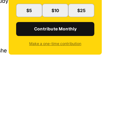
tudy
$5
$10
$25
Contribute Monthly
Make a one-time contribution
she