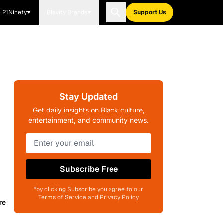
21Ninety
Blavity Brands
Support Us
Stay Updated
Get daily insights on Black culture,
entertainment, and community news.
Subscribe Free
*by clicking Subscribe you agree to our
Terms of Service and Privacy Policy
re