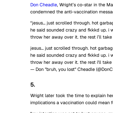
Don Cheadle
, Wright’s co-star in the 
condemned the anti-vaccination messa
“jesus… just scrolled through. hot garb
he said sounded crazy and fkkkd up. i w
throw her away over it. the rest i’ll take
jesus… just scrolled through. hot garba
he said sounded crazy and fkkkd up. i w
throw her away over it. the rest i'll take
— Don "bruh, you lost" Cheadle (@Don
5.
Wright later took the time to explain he
implications a vaccination could mean f