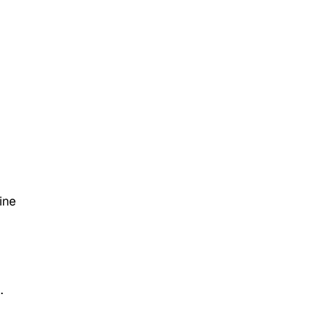
ine
.