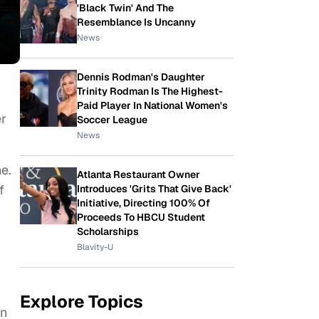
'Black Twin' And The
Resemblance Is Uncanny
News
Dennis Rodman's Daughter
Trinity Rodman Is The Highest-
Paid Player In National Women's
er
Soccer League
News
e.
Atlanta Restaurant Owner
f
Introduces 'Grits That Give Back'
Initiative, Directing 100% Of
Proceeds To HBCU Student
Scholarships
Blavity-U
Explore Topics
on