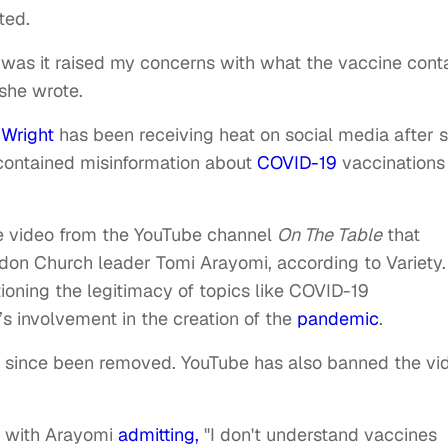
ted.
 was it raised my concerns with what the vaccine cont
 she wrote.
a Wright
has been receiving heat on social media after 
 contained misinformation about
COVID-19
vaccinations 
e video from the YouTube channel
On The Table
that
ndon Church leader Tomi Arayomi, according to Variety.
oning the legitimacy of topics like COVID-19
s involvement in the creation of the
pandemic
.
as since been removed. YouTube has also banned the vi
s with Arayomi
admitting,
"I don't understand vaccines