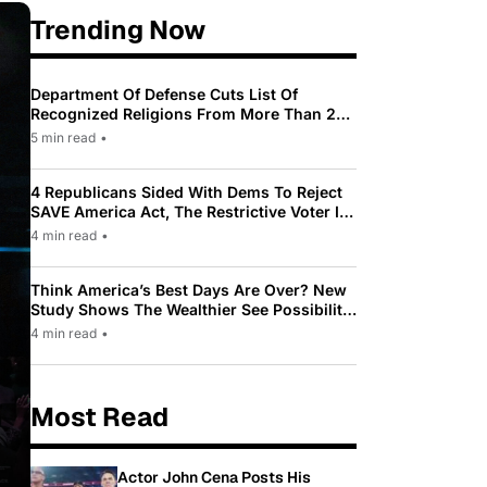
Trending Now
Department Of Defense Cuts List Of
Recognized Religions From More Than 200
To Only 31
5 min read
•
4 Republicans Sided With Dems To Reject
SAVE America Act, The Restrictive Voter ID
Law Pushed By Trump
4 min read
•
Think America’s Best Days Are Over? New
Study Shows The Wealthier See Possibility
While Most Americans See Decline
4 min read
•
Most Read
Actor John Cena Posts His