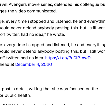
Marvel Avengers movie series, defended his colleague bu
ges the video communicated.
age. every time i stopped and listened, he and everythi
ould never defend anybody posting this. but i still won
 off twitter. had no idea,” he wrote.
ge. every time i stopped and listened, he and everythin
ould never defend anybody posting this. but i still won
 off twitter. had no idea.
https://t.co/7uDlP1xwDL
Cheadle)
December 4, 2020
r post in detail, writing that she was focused on the
or public health.