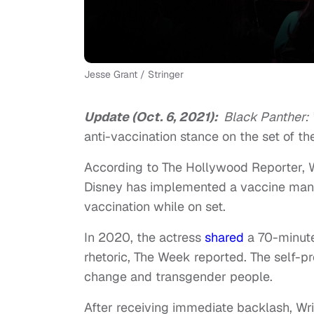
Jesse Grant / Stringer
Update (Oct. 6, 2021):
Black Panther:
anti-vaccination stance on the set of the
According to The Hollywood Reporter, 
Disney has implemented a vaccine mand
vaccination while on set.
In 2020, the actress
shared
a 70-minute
rhetoric, The Week reported. The self-pr
change and transgender people.
After receiving immediate backlash, Wr