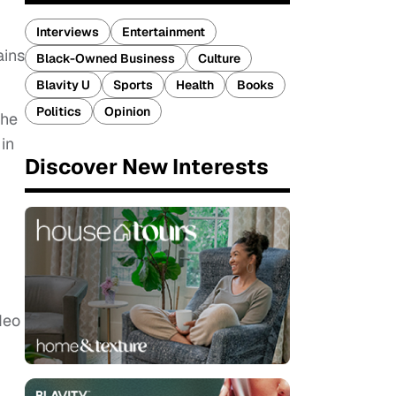
Interviews
Entertainment
ains
Black-Owned Business
Culture
Blavity U
Sports
Health
Books
Politics
Opinion
she
in
Discover New Interests
deo