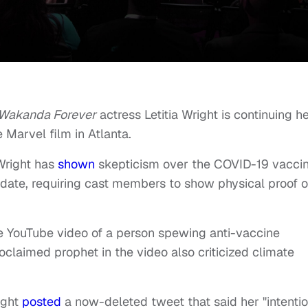
 Wakanda Forever
actress Letitia Wright is continuing h
 Marvel film in Atlanta.
Wright has
shown
skepticism over the COVID-19 vaccin
ate, requiring cast members to show physical proof o
 YouTube video of a person spewing anti-vaccine
oclaimed prophet in the video also criticized climate
ight
posted
a now-deleted tweet that said her "intenti