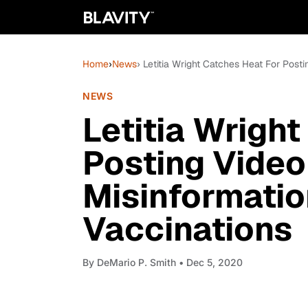
Home
›
News
› Letitia Wright Catches Heat For Post
NEWS
Letitia Wrigh
Posting Video
Misinformati
Vaccinations
By
DeMario P. Smith
• Dec 5, 2020