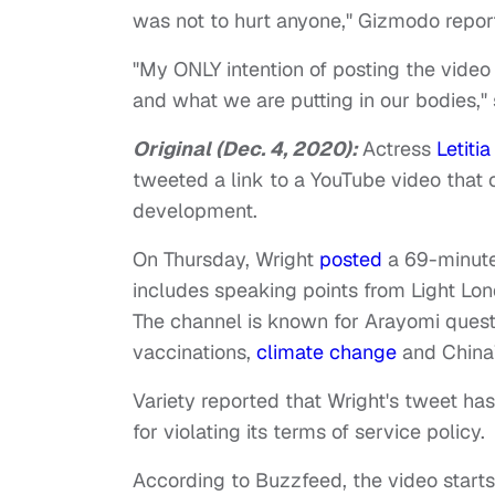
was not to hurt anyone," Gizmodo repor
"My ONLY intention of posting the video
and what we are putting in our bodies,"
Original (Dec. 4, 2020):
Actress
Letiti
tweeted a link to a YouTube video that
development.
On Thursday, Wright
posted
a 69-minut
includes speaking points from Light Lo
The channel is known for Arayomi questi
vaccinations,
climate change
and China’
Variety reported that Wright's tweet h
for violating its terms of service policy.
According to Buzzfeed, the video start