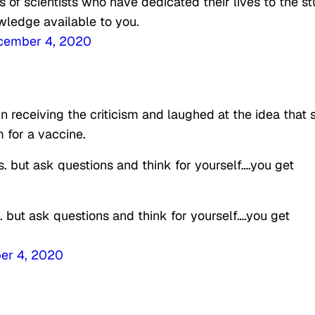
of scientists who have dedicated their lives to the s
wledge available to you.
cember 4, 2020
 in receiving the criticism and laughed at the idea that 
 for a vaccine.
s. but ask questions and think for yourself….you get
. but ask questions and think for yourself….you get
er 4, 2020