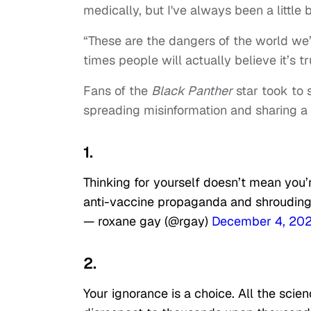
medically, but I've always been a little b
“These are the dangers of the world we’
times people will actually believe it’s tr
Fans of the
Black Panther
star took to 
spreading misinformation and sharing a 
1.
Thinking for yourself doesn’t mean you’
anti-vaccine propaganda and shrouding it
— roxane gay (@rgay)
December 4, 20
2.
Your ignorance is a choice. All the scie