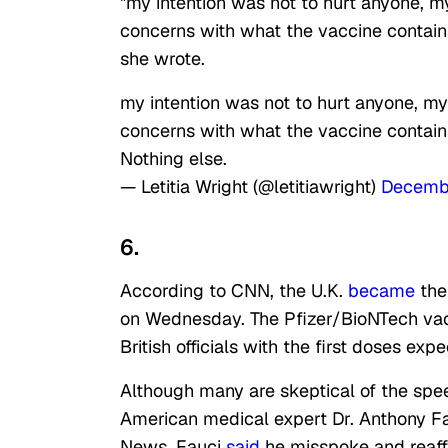
"my intention was not to hurt anyone, m
concerns with what the vaccine contains
she wrote.
my intention was not to hurt anyone, my
concerns with what the vaccine contains
Nothing else.
— Letitia Wright (@letitiawright)
Decemb
6.
According to CNN, the U.K.
became
the
on Wednesday. The Pfizer/BioNTech vac
British officials with the first doses ex
Although many are skeptical of the spe
American medical expert Dr. Anthony Fau
News, Fauci
said
he misspoke and reaffi