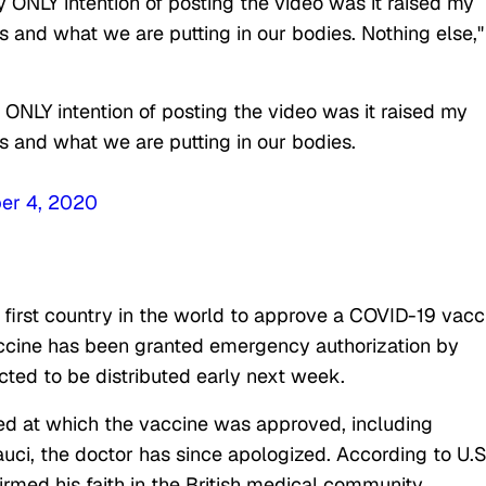
y ONLY intention of posting the video was it raised my
 and what we are putting in our bodies. Nothing else,"
 ONLY intention of posting the video was it raised my
 and what we are putting in our bodies.
er 4, 2020
 first country in the world to approve a COVID-19 vacc
cine has been granted emergency authorization by
pected to be distributed early next week.
ed at which the vaccine was approved, including
ci, the doctor has since apologized. According to U.S
rmed his faith in the British medical community.