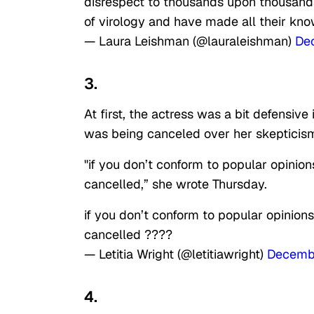
disrespect to thousands upon thousands 
of virology and have made all their kno
— Laura Leishman (@lauraleishman)
De
3.
At first, the actress was a bit defensive
was being canceled over her skepticism
"if you don’t conform to popular opinion
cancelled,” she wrote Thursday.
if you don’t conform to popular opinions
cancelled ????
— Letitia Wright (@letitiawright)
Decemb
4.