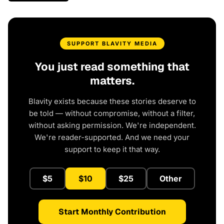
SUPPORT BLAVITY MEDIA
You just read something that
matters.
Blavity exists because these stories deserve to
be told — without compromise, without a filter,
without asking permission. We're independent.
We're reader-supported. And we need your
support to keep it that way.
$5
$10
$25
Other
Start Monthly Contribution