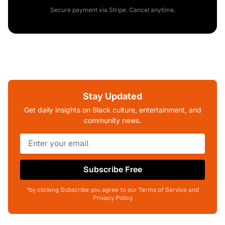
Secure payment via Stripe. Cancel anytime.
Stay Updated
Get daily insights on Black culture, entertainment, and
community news.
Subscribe Free
*by clicking Subscribe you agree to our Terms of Service and
Privacy Policy