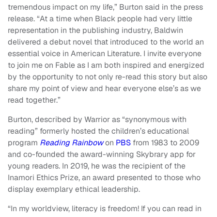
tremendous impact on my life,” Burton said in the press
release. “At a time when Black people had very little
representation in the publishing industry, Baldwin
delivered a debut novel that introduced to the world an
essential voice in American Literature. I invite everyone
to join me on Fable as I am both inspired and energized
by the opportunity to not only re-read this story but also
share my point of view and hear everyone else’s as we
read together.”
Burton, described by Warrior as “synonymous with
reading” formerly hosted the children’s educational
program
Reading Rainbow
on
PBS
from 1983 to 2009
and co-founded the award-winning Skybrary app for
young readers. In 2019, he was the recipient of the
Inamori Ethics Prize, an award presented to those who
display exemplary ethical leadership.
“In my worldview, literacy is freedom! If you can read in