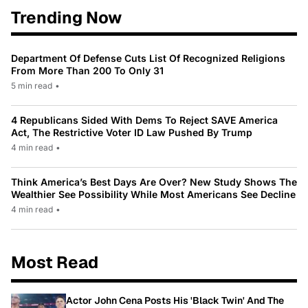
Trending Now
Department Of Defense Cuts List Of Recognized Religions
From More Than 200 To Only 31
5 min read
•
4 Republicans Sided With Dems To Reject SAVE America
Act, The Restrictive Voter ID Law Pushed By Trump
4 min read
•
Think America’s Best Days Are Over? New Study Shows The
Wealthier See Possibility While Most Americans See Decline
4 min read
•
Most Read
Actor John Cena Posts His 'Black Twin' And The