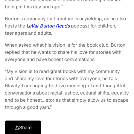
being in this day and age.”
Burton’s advocacy for literature is unyielding, as he also
hosts the
LeVar Burton Reads
podcast
for children,
teenagers and adults.
When asked what his vision is for the book club, Burton
replied that he wants to share his love for stories with
everyone and have honest conversations.
“My vision is to read great books with my community
and share my love for stories with everyone, he told
Blavity. I am hoping to drive meaningful and thoughtful
conversations about racial justice, cultural shifts, equality
and to be honest… stories that simply allow us to escape
through a good yarn.”
Share