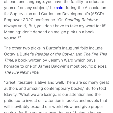
at least one language, you have the facility to educate
yourself on any subject,” he
said
during the Association
for Supervision and Curriculum Development’s (ASCD)
Empower 2020 conference. “On
Reading Rainbow
I
always said, 'But, you don't have to take my word for it!'
Meaning: don't depend on me, go pick up a book
yourself.”
The other two picks in Burton’s inaugural folio include
Octavia Butler’s
Parable of the Sower
, and
The Fire This
Time
, a book written by Jesmyn Ward which pays
homage to one of James Baldwin’s most prolific pieces,
The Fire Next Time.
“Great literature is alive and well. There are so many great
authors and amazing contemporary books," Burton told
Blavity. “What we are losing… is our attention and the
patience to invest our attention in books and novels that
will inevitably expand our world view and give proper
context for the complex experience of being a human