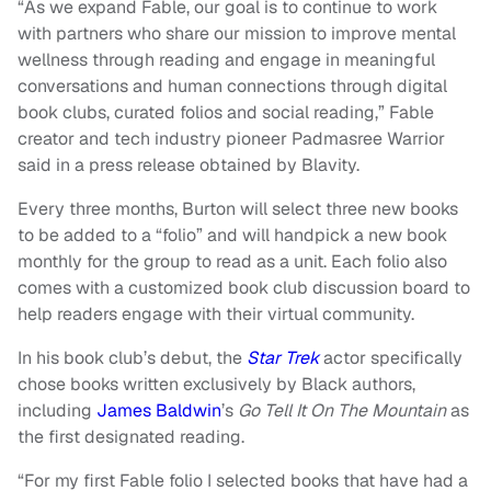
“As we expand Fable, our goal is to continue to work
with partners who share our mission to improve mental
wellness through reading and engage in meaningful
conversations and human connections through digital
book clubs, curated folios and social reading,” Fable
creator and tech industry pioneer Padmasree Warrior
said in a press release obtained by Blavity.
Every three months, Burton will select three new books
to be added to a “folio” and will handpick a new book
monthly for the group to read as a unit. Each folio also
comes with a customized book club discussion board to
help readers engage with their virtual community.
In his book club’s debut, the
Star Trek
actor specifically
chose books written exclusively by Black authors,
including
James Baldwin
’s
Go Tell It On The Mountain
as
the first designated reading.
“For my first Fable folio I selected books that have had a