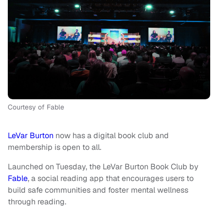
Courtesy of Fable
LeVar Burton
now has a digital book club and
membership is open to all.
Launched on Tuesday, the LeVar Burton Book Club by
Fable
, a social reading app that encourages users to
build safe communities and foster mental wellness
through reading.