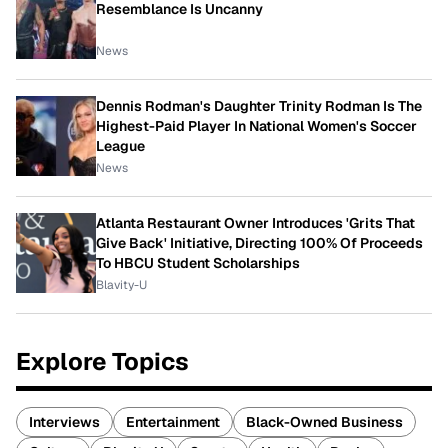
Resemblance Is Uncanny
News
Dennis Rodman's Daughter Trinity Rodman Is The
Highest-Paid Player In National Women's Soccer
League
News
Atlanta Restaurant Owner Introduces 'Grits That
Give Back' Initiative, Directing 100% Of Proceeds
To HBCU Student Scholarships
Blavity-U
Explore Topics
Interviews
Entertainment
Black-Owned Business