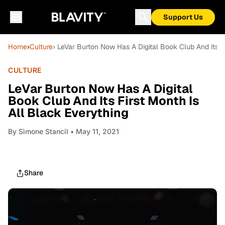
Support Us
Home
›
Culture
› LeVar Burton Now Has A Digital Book Club And Its Fi
CULTURE
LeVar Burton Now Has A Digital
Book Club And Its First Month Is
All Black Everything
By
Sìmone Stancil
• May 11, 2021
Share