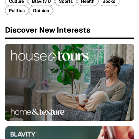
Culture
Blavity U
Sports
Health
Books
Politics
Opinion
Discover New Interests