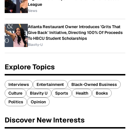
League
News
Atlanta Restaurant Owner Introduces 'Grits That
Give Back' Initiative, Directing 100% Of Proceeds
To HBCU Student Scholarships
Blavity-U
Explore Topics
Interviews
Entertainment
Black-Owned Business
Culture
Blavity U
Sports
Health
Books
Politics
Opinion
Discover New Interests