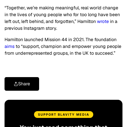
“Together, we’re making meaningful, real world change
in the lives of young people who for too long have been
left out, left behind, and forgotten,” Hamilton
wrote
in a
previous Instagram story.
Hamilton launched Mission 44 in 2021. The foundation
aims
to “support, champion and empower young people
from underrepresented groups, in the UK to succeed.”
Share
SUPPORT BLAVITY MEDIA