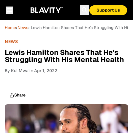
Support Us
Home
›
News
› Lewis Hamilton Shares That He's Struggling With His 
NEWS
Lewis Hamilton Shares That He's
Struggling With His Mental Health
By
Kui Mwai
• Apr 1, 2022
Share