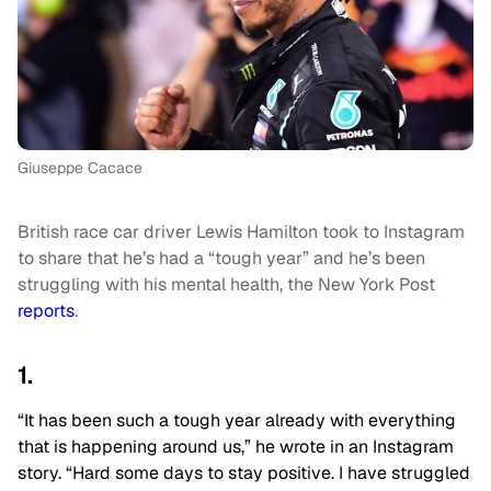
Giuseppe Cacace
British race car driver Lewis Hamilton took to Instagram
to share that he’s had a “tough year” and he’s been
struggling with his mental health, the New York Post
reports
.
1.
“It has been such a tough year already with everything
that is happening around us,” he wrote in an Instagram
story. “Hard some days to stay positive. I have struggled