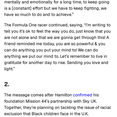
mentally and emotionally for a long time, to keep going
is a [constant] effort but we have to keep fighting, we
have so much to do and to achieve.”
The Formula One racer continued, saying, “I’m writing to
tell you it’s ok to feel the way you do, just know that you
are not alone and that we are gonna get through this! A
friend reminded me today, you are so powerful & you
can do anything you put your mind to! We can do
anything we put our mind to. Let’s remember to live in
gratitude for another day to rise. Sending you love and
light.”
2.
The message comes after Hamilton
confirmed
his
foundation Mission 44’s partnership with Sky UK.
Together, they’re planning on tackling the issue of racial
exclusion that Black children face in the U.K.