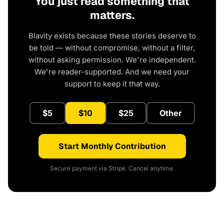
You just read something that
matters.
Blavity exists because these stories deserve to
be told — without compromise, without a filter,
without asking permission. We're independent.
We're reader-supported. And we need your
support to keep it that way.
$5
$10
$25
Other
Start Monthly Contribution
Secure payment via Stripe. Cancel anytime.