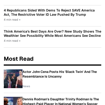
4 Republicans Sided With Dems To Reject SAVE America
Act, The Restrictive Voter ID Law Pushed By Trump
4 min read
•
Think America’s Best Days Are Over? New Study Shows The
Wealthier See Possibility While Most Americans See Decline
4 min read
•
Most Read
Actor John Cena Posts His 'Black Twin' And The
Resemblance Is Uncanny
News
Dennis Rodman's Daughter Trinity Rodman Is The
Highest-Paid Player In National Women's Soccer