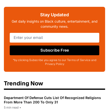
Stay Updated
Get daily insights on Black culture, entertainment, and
community news.
Subscribe Free
*by clicking Subscribe you agree to our Terms of Service and
Privacy Policy
Trending Now
Department Of Defense Cuts List Of Recognized Religions
From More Than 200 To Only 31
5 min read
•