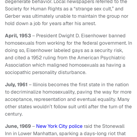
degenerate behavior. Local newspapers referred to the
Society for Human Rights as a “strange sex cult,” and
Gerber was ultimately unable to maintain the group nor
hold down a job for years after his arrest.
April, 1953
– President Dwight D. Eisenhower banned
homosexuals from working for the federal government. In
doing so, Eisenhower labeled gays as a security risk,
and cited a 1952 ruling from the American Psychiatric
Association which maligned homosexuals as having a
sociopathic personality disturbance.
July, 1961
– Illinois becomes the first state in the nation
to decriminalize homosexuality, paving the way for more
acceptance, representation and eventual equality. Many
other states wouldn’t follow suit until after the turn of the
century.
June, 1969
–
New York City police
raid the Stonewall
Inn in Lower Manhattan, sparking a days-long riot that