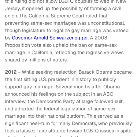
this ruling did not allow LGBTQ couples to wed in New
Jersey, it opened up the possibility of forming a civil
union. The California Supreme Court ruled that
preventing same-sex marriages was unconstitutional,
though legislature to legalize gay marriage was vetoed
by
Governor Arnold Schwarzenegger
. A 2008
Proposition vote also upheld the ban on same-sex
marriage in California, reflecting the regressive views
shared by millions of voters.
2012
– While seeking reelection, Barack Obama became
the first sitting U.S. president in history to publicly
support gay marriage. Several months after Obama
announced his feelings on the subject in an ABC
interview, the Democratic Party at large followed suit,
and adopted the federal legalization of same-sex
marriage into their national platform. This served as a
significant heel-turn for many Democrats, who previously
took a laissez faire attitude toward LGBTQ issues in spite