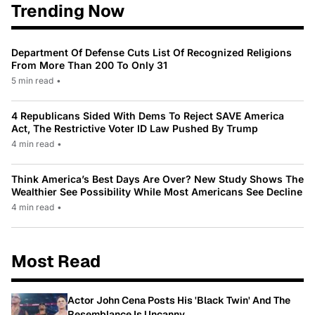
Trending Now
Department Of Defense Cuts List Of Recognized Religions
From More Than 200 To Only 31
5 min read
•
4 Republicans Sided With Dems To Reject SAVE America
Act, The Restrictive Voter ID Law Pushed By Trump
4 min read
•
Think America’s Best Days Are Over? New Study Shows The
Wealthier See Possibility While Most Americans See Decline
4 min read
•
Most Read
Actor John Cena Posts His 'Black Twin' And The
Resemblance Is Uncanny