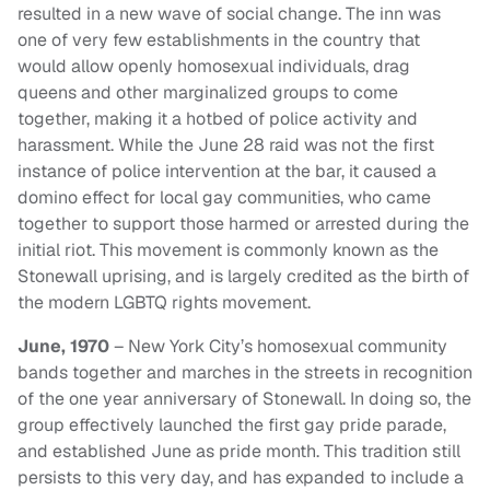
resulted in a new wave of social change. The inn was
one of very few establishments in the country that
would allow openly homosexual individuals, drag
queens and other marginalized groups to come
together, making it a hotbed of police activity and
harassment. While the June 28 raid was not the first
instance of police intervention at the bar, it caused a
domino effect for local gay communities, who came
together to support those harmed or arrested during the
initial riot. This movement is commonly known as the
Stonewall uprising, and is largely credited as the birth of
the modern LGBTQ rights movement.
June, 1970
– New York City’s homosexual community
bands together and marches in the streets in recognition
of the one year anniversary of Stonewall. In doing so, the
group effectively launched the first gay pride parade,
and established June as pride month. This tradition still
persists to this very day, and has expanded to include a