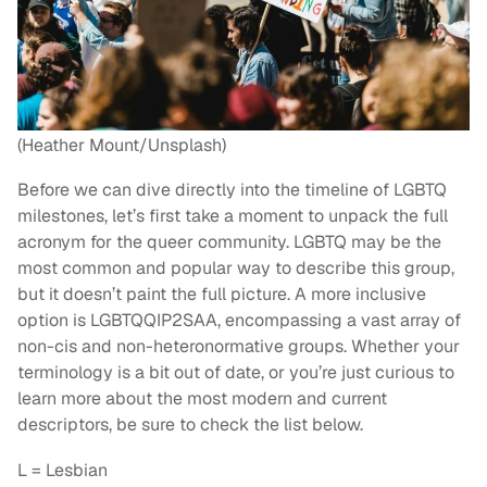
(Heather Mount/Unsplash)
Before we can dive directly into the timeline of LGBTQ
milestones, let’s first take a moment to unpack the full
acronym for the queer community. LGBTQ may be the
most common and popular way to describe this group,
but it doesn’t paint the full picture. A more inclusive
option is LGBTQQIP2SAA, encompassing a vast array of
non-cis and non-heteronormative groups. Whether your
terminology is a bit out of date, or you’re just curious to
learn more about the most modern and current
descriptors, be sure to check the list below.
L = Lesbian