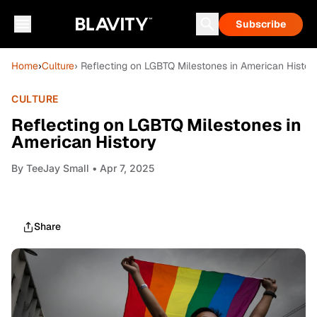
Subscribe
Home
›
Culture
› Reflecting on LGBTQ Milestones in American Histor
CULTURE
Reflecting on LGBTQ Milestones in
American History
By
TeeJay Small
• Apr 7, 2025
Share