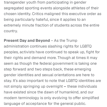
transgender youth from participating in gender
segregated sporting events alongside athletes of their
chosen identity. Critics maligned this executive order as
being particularly hateful, since it applies to an
extremely minute fraction of students across the entire
country.
Present Day and Beyond
– As the Trump
administration continues slashing rights for LGBTQ
peoples, activists have continued to speak up, fight for
their rights and demand more. Though at times it may
seem as though the federal government is taking one
step forward and two steps back, these emerging
gender identities and sexual orientations are here to
stay. It’s also important to note that LGBTQ identities are
not simply springing up overnight
–
these individuals
have existed since the dawn of humankind, and our
modern terminology is only evolving to offer simplified
language of acceptance for the general public.