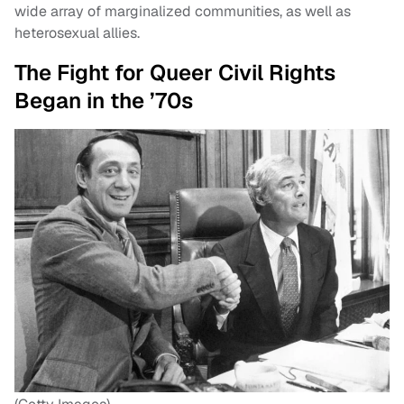
wide array of marginalized communities, as well as
heterosexual allies.
The Fight for Queer Civil Rights
Began in the ’70s