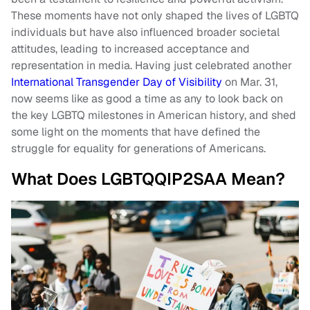
These moments have not only shaped the lives of LGBTQ
individuals but have also influenced broader societal
attitudes, leading to increased acceptance and
representation in media. Having just celebrated another
International Transgender Day of Visibility
on Mar. 31,
now seems like as good a time as any to look back on
the key LGBTQ milestones in American history, and shed
some light on the moments that have defined the
struggle for equality for generations of Americans.
What Does LGBTQQIP2SAA Mean?