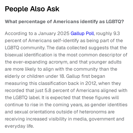
People Also Ask
What percentage of Americans identify as LGBTQ?
According to a January 2025
Gallup Poll
, roughly 9.3
percent of Americans self-identify as being part of the
LGBTQ community. The data collected suggests that the
bisexual identification is the most common descriptor of
the ever-expanding acronym, and that younger adults
are more likely to align with the community than the
elderly or children under 18. Gallup first began
measuring this classification back in 2012, when they
recorded that just 5.8 percent of Americans aligned with
the LGBTQ label. It is expected that these figures will
continue to rise in the coming years, as gender identities
and sexual orientations outside of heteronorms are
receiving increased visibility in media, government and
everyday life.