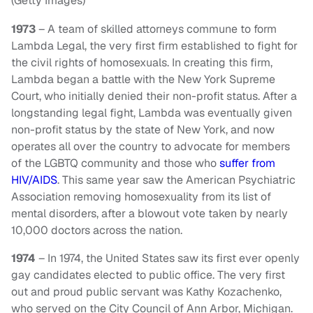
(Getty Images)
1973
– A team of skilled attorneys commune to form
Lambda Legal, the very first firm established to fight for
the civil rights of homosexuals. In creating this firm,
Lambda began a battle with the New York Supreme
Court, who initially denied their non-profit status. After a
longstanding legal fight, Lambda was eventually given
non-profit status by the state of New York, and now
operates all over the country to advocate for members
of the LGBTQ community and those who
suffer from
HIV/AIDS
. This same year saw the American Psychiatric
Association removing homosexuality from its list of
mental disorders, after a blowout vote taken by nearly
10,000 doctors across the nation.
1974
– In 1974, the United States saw its first ever openly
gay candidates elected to public office. The very first
out and proud public servant was Kathy Kozachenko,
who served on the City Council of Ann Arbor, Michigan.