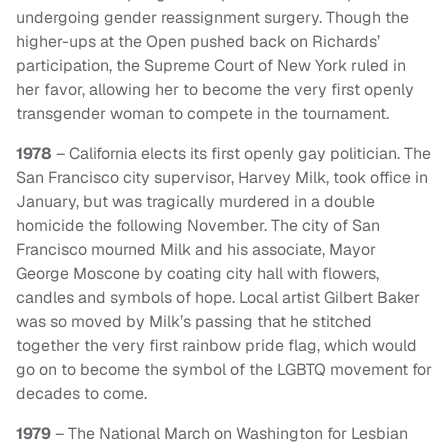
undergoing gender reassignment surgery. Though the
higher-ups at the Open pushed back on Richards’
participation, the Supreme Court of New York ruled in
her favor, allowing her to become the very first openly
transgender woman to compete in the tournament.
1978
– California elects its first openly gay politician. The
San Francisco city supervisor, Harvey Milk, took office in
January, but was tragically murdered in a double
homicide the following November. The city of San
Francisco mourned Milk and his associate, Mayor
George Moscone by coating city hall with flowers,
candles and symbols of hope. Local artist Gilbert Baker
was so moved by Milk’s passing that he stitched
together the very first rainbow pride flag, which would
go on to become the symbol of the LGBTQ movement for
decades to come.
1979
– The National March on Washington for Lesbian