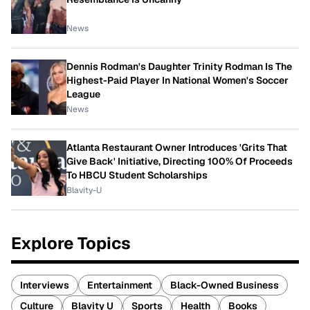
News
Dennis Rodman's Daughter Trinity Rodman Is The
Highest-Paid Player In National Women's Soccer
League
News
Atlanta Restaurant Owner Introduces 'Grits That
Give Back' Initiative, Directing 100% Of Proceeds
To HBCU Student Scholarships
Blavity-U
Explore Topics
Interviews
Entertainment
Black-Owned Business
Culture
Blavity U
Sports
Health
Books