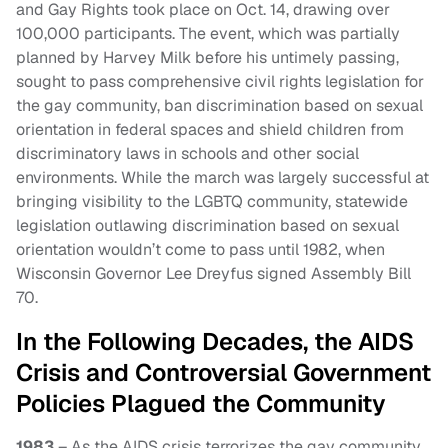
and Gay Rights took place on Oct. 14, drawing over
100,000 participants. The event, which was partially
planned by Harvey Milk before his untimely passing,
sought to pass comprehensive civil rights legislation for
the gay community, ban discrimination based on sexual
orientation in federal spaces and shield children from
discriminatory laws in schools and other social
environments. While the march was largely successful at
bringing visibility to the LGBTQ community, statewide
legislation outlawing discrimination based on sexual
orientation wouldn’t come to pass until 1982, when
Wisconsin Governor Lee Dreyfus signed Assembly Bill
70.
In the Following Decades, the AIDS
Crisis and Controversial Government
Policies Plagued the Community
1983
– As the AIDS crisis terrorizes the gay community,