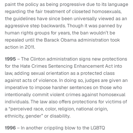
paint the policy as being progressive due to its language
regarding the fair treatment of closeted homosexuals,
the guidelines have since been universally viewed as an
aggressive step backwards. Though it was panned by
human rights groups for years, the ban wouldn’t be
repealed until the Barack Obama administration took
action in 2011.
1995
– The Clinton administration signs new protections
for the Hate Crimes Sentencing Enhancement Act into
law, adding sexual orientation as a protected class
against acts of violence. In doing so, judges are given an
imperative to impose harsher sentences on those who
intentionally commit violent crimes against homosexual
individuals. The law also offers protections for victims of
a “perceived race, color, religion, national origin,
ethnicity, gender” or disability.
1996
– In another crippling blow to the LGBTQ