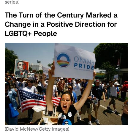
series.
The Turn of the Century Marked a
Change in a Positive Direction for
LGBTQ+ People
(David McNew/Getty Images)