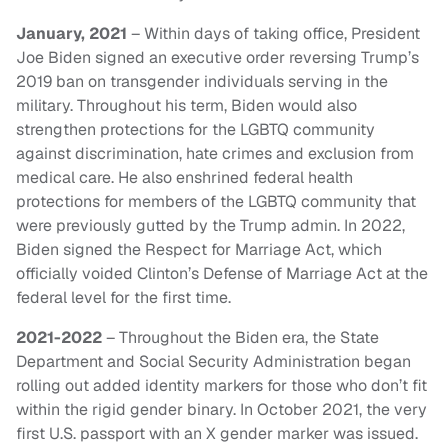
January, 2021
– Within days of taking office, President
Joe Biden signed an executive order reversing Trump’s
2019 ban on transgender individuals serving in the
military. Throughout his term, Biden would also
strengthen protections for the LGBTQ community
against discrimination, hate crimes and exclusion from
medical care. He also enshrined federal health
protections for members of the LGBTQ community that
were previously gutted by the Trump admin. In 2022,
Biden signed the Respect for Marriage Act, which
officially voided Clinton’s Defense of Marriage Act at the
federal level for the first time.
2021-2022
– Throughout the Biden era, the State
Department and Social Security Administration began
rolling out added identity markers for those who don’t fit
within the rigid gender binary. In October 2021, the very
first U.S. passport with an X gender marker was issued.