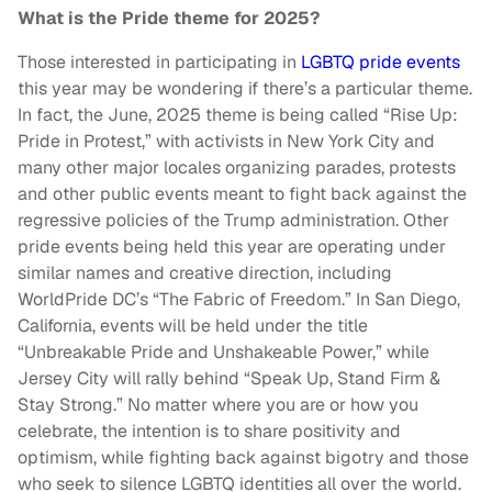
What is the Pride theme for 2025?
Those interested in participating in
LGBTQ pride events
this year may be wondering if there’s a particular theme.
In fact, the June, 2025 theme is being called “Rise Up:
Pride in Protest,” with activists in New York City and
many other major locales organizing parades, protests
and other public events meant to fight back against the
regressive policies of the Trump administration. Other
pride events being held this year are operating under
similar names and creative direction, including
WorldPride DC’s “The Fabric of Freedom.” In San Diego,
California, events will be held under the title
“Unbreakable Pride and Unshakeable Power,” while
Jersey City will rally behind “Speak Up, Stand Firm &
Stay Strong.” No matter where you are or how you
celebrate, the intention is to share positivity and
optimism, while fighting back against bigotry and those
who seek to silence LGBTQ identities all over the world.