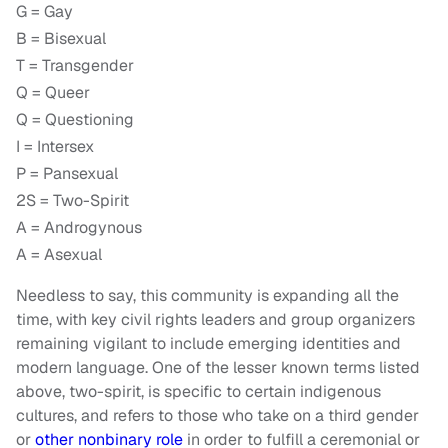
G = Gay
B = Bisexual
T = Transgender
Q = Queer
Q = Questioning
I = Intersex
P = Pansexual
2S = Two-Spirit
A = Androgynous
A = Asexual
Needless to say, this community is expanding all the
time, with key civil rights leaders and group organizers
remaining vigilant to include emerging identities and
modern language. One of the lesser known terms listed
above, two-spirit, is specific to certain indigenous
cultures, and refers to those who take on a third gender
or
other nonbinary role
in order to fulfill a ceremonial or