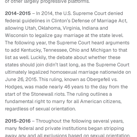
of other largely progressive platforms.
2014-2015
– In 2014, the U.S. Supreme Court denied
federal guidelines in Clinton’s Defense of Marriage Act,
allowing Utah, Oklahoma, Virginia, Indiana and
Wisconsin to legalize gay marriage at the state level.
The following year, the Supreme Court heard arguments
to add Kentucky, Tennessee, Ohio and Michigan to that
list as well. Luckily, the debate about whether these
states should join didn’t last long, as the Supreme Court
ultimately legalized homosexual marriage nationwide on
June 26, 2015. This ruling, known as Obergefell vs.
Hodges, was made nearly 46 years to the day from the
start of the Stonewall riots. The ruling outlines a
fundamental right to marry for all American citizens,
regardless of sexual orientation.
2015-2016
– Throughout the following several years,
many federal and private institutions began stripping
away any and all exclusions based on sexual orientation.