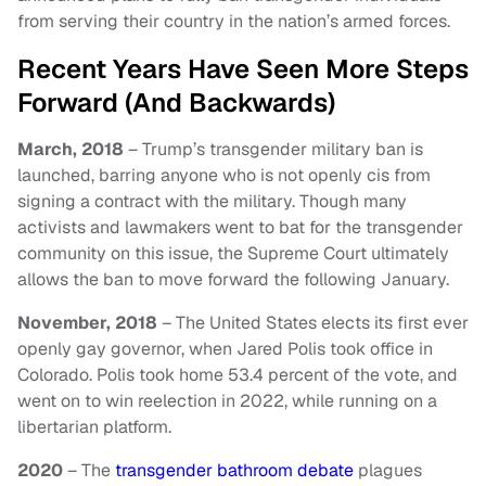
from serving their country in the nation’s armed forces.
Recent Years Have Seen More Steps
Forward (And Backwards)
March, 2018
– Trump’s transgender military ban is
launched, barring anyone who is not openly cis from
signing a contract with the military. Though many
activists and lawmakers went to bat for the transgender
community on this issue, the Supreme Court ultimately
allows the ban to move forward the following January.
November, 2018
– The United States elects its first ever
openly gay governor, when Jared Polis took office in
Colorado. Polis took home 53.4 percent of the vote, and
went on to win reelection in 2022, while running on a
libertarian platform.
2020
– The
transgender bathroom debate
plagues