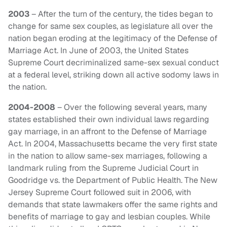
2003
– After the turn of the century, the tides began to
change for same sex couples, as legislature all over the
nation began eroding at the legitimacy of the Defense of
Marriage Act. In June of 2003, the United States
Supreme Court decriminalized same-sex sexual conduct
at a federal level, striking down all active sodomy laws in
the nation.
2004-2008
– Over the following several years, many
states established their own individual laws regarding
gay marriage, in an affront to the Defense of Marriage
Act. In 2004, Massachusetts became the very first state
in the nation to allow same-sex marriages, following a
landmark ruling from the Supreme Judicial Court in
Goodridge vs. the Department of Public Health. The New
Jersey Supreme Court followed suit in 2006, with
demands that state lawmakers offer the same rights and
benefits of marriage to gay and lesbian couples. While