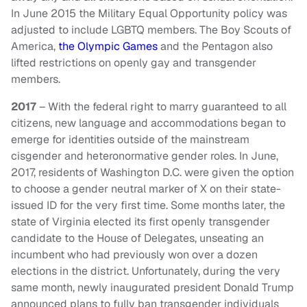
In June 2015 the Military Equal Opportunity policy was
adjusted to include LGBTQ members. The Boy Scouts of
America,
the Olympic Games
and the Pentagon also
lifted restrictions on openly gay and transgender
members.
2017
– With the federal right to marry guaranteed to all
citizens, new language and accommodations began to
emerge for identities outside of the mainstream
cisgender and heteronormative gender roles. In June,
2017, residents of Washington D.C. were given the option
to choose a gender neutral marker of X on their state-
issued ID for the very first time. Some months later, the
state of Virginia elected its first openly transgender
candidate to the House of Delegates, unseating an
incumbent who had previously won over a dozen
elections in the district. Unfortunately, during the very
same month, newly inaugurated president Donald Trump
announced plans to fully ban transgender individuals