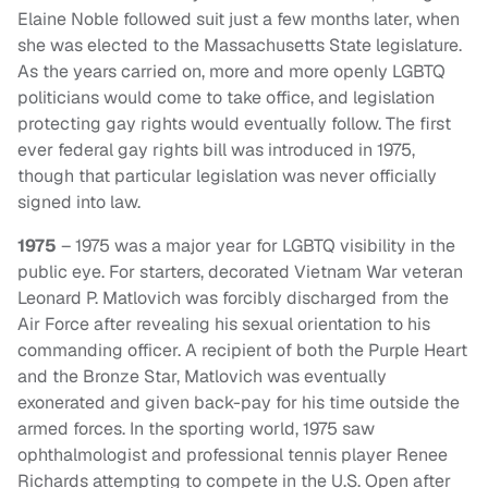
Elaine Noble followed suit just a few months later, when
she was elected to the Massachusetts State legislature.
As the years carried on, more and more openly LGBTQ
politicians would come to take office, and legislation
protecting gay rights would eventually follow. The first
ever federal gay rights bill was introduced in 1975,
though that particular legislation was never officially
signed into law.
1975
– 1975 was a major year for LGBTQ visibility in the
public eye. For starters, decorated Vietnam War veteran
Leonard P. Matlovich was forcibly discharged from the
Air Force after revealing his sexual orientation to his
commanding officer. A recipient of both the Purple Heart
and the Bronze Star, Matlovich was eventually
exonerated and given back-pay for his time outside the
armed forces. In the sporting world, 1975 saw
ophthalmologist and professional tennis player Renee
Richards attempting to compete in the U.S. Open after