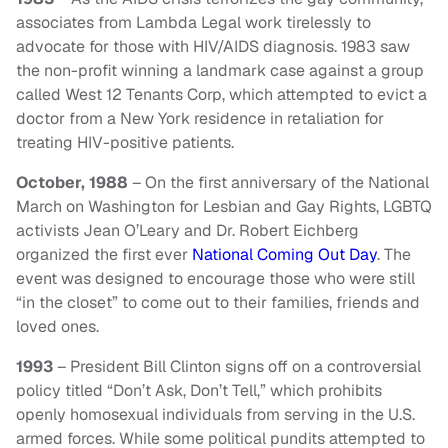
associates from Lambda Legal work tirelessly to
advocate for those with HIV/AIDS diagnosis. 1983 saw
the non-profit winning a landmark case against a group
called West 12 Tenants Corp, which attempted to evict a
doctor from a New York residence in retaliation for
treating HIV-positive patients.
October, 1988
– On the first anniversary of the National
March on Washington for Lesbian and Gay Rights, LGBTQ
activists Jean O’Leary and Dr. Robert Eichberg
organized the first ever
National Coming Out Day
. The
event was designed to encourage those who were still
“in the closet” to come out to their families, friends and
loved ones.
1993
– President Bill Clinton signs off on a controversial
policy titled “Don’t Ask, Don’t Tell,” which prohibits
openly homosexual individuals from serving in the U.S.
armed forces. While some political pundits attempted to