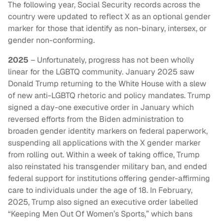
The following year, Social Security records across the
country were updated to reflect X as an optional gender
marker for those that identify as non-binary, intersex, or
gender non-conforming.
2025
– Unfortunately, progress has not been wholly
linear for the LGBTQ community. January 2025 saw
Donald Trump returning to the White House with a slew
of new anti-LGBTQ rhetoric and policy mandates. Trump
signed a day-one executive order in January which
reversed efforts from the Biden administration to
broaden gender identity markers on federal paperwork,
suspending all applications with the X gender marker
from rolling out. Within a week of taking office, Trump
also reinstated his transgender military ban, and ended
federal support for institutions offering gender-affirming
care to individuals under the age of 18. In February,
2025, Trump also signed an executive order labelled
“Keeping Men Out Of Women’s Sports,” which bans