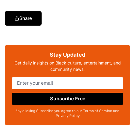
Share
Stay Updated
Get daily insights on Black culture, entertainment, and
community news.
Subscribe Free
*by clicking Subscribe you agree to our Terms of Service and
Privacy Policy