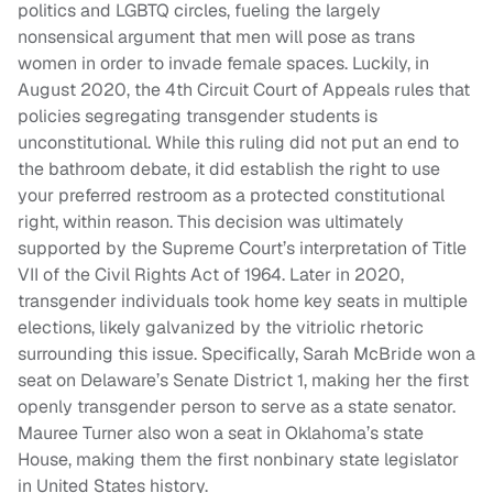
politics and LGBTQ circles, fueling the largely
nonsensical argument that men will pose as trans
women in order to invade female spaces. Luckily, in
August 2020, the 4th Circuit Court of Appeals rules that
policies segregating transgender students is
unconstitutional. While this ruling did not put an end to
the bathroom debate, it did establish the right to use
your preferred restroom as a protected constitutional
right, within reason. This decision was ultimately
supported by the Supreme Court’s interpretation of Title
VII of the Civil Rights Act of 1964. Later in 2020,
transgender individuals took home key seats in multiple
elections, likely galvanized by the vitriolic rhetoric
surrounding this issue. Specifically, Sarah McBride won a
seat on Delaware’s Senate District 1, making her the first
openly transgender person to serve as a state senator.
Mauree Turner also won a seat in Oklahoma’s state
House, making them the first nonbinary state legislator
in United States history.