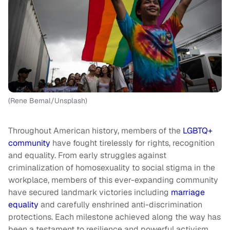
(Rene Bernal/Unsplash)
Throughout American history, members of the
LGBTQ+
community
have fought tirelessly for rights, recognition
and equality. From early struggles against
criminalization of homosexuality to social stigma in the
workplace, members of this ever-expanding community
have secured landmark victories including
marriage
equality
and carefully enshrined anti-discrimination
protections. Each milestone achieved along the way has
been a testament to resilience and powerful activism.