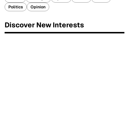
Politics
Opinion
Discover New Interests