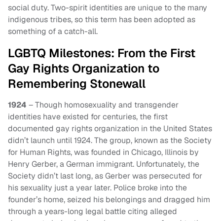
social duty. Two-spirit identities are unique to the many
indigenous tribes, so this term has been adopted as
something of a catch-all.
LGBTQ Milestones: From the First
Gay Rights Organization to
Remembering Stonewall
1924
– Though homosexuality and transgender
identities have existed for centuries, the first
documented gay rights organization in the United States
didn’t launch until 1924. The group, known as the Society
for Human Rights, was founded in Chicago, Illinois by
Henry Gerber, a German immigrant. Unfortunately, the
Society didn’t last long, as Gerber was persecuted for
his sexuality just a year later. Police broke into the
founder’s home, seized his belongings and dragged him
through a years-long legal battle citing alleged