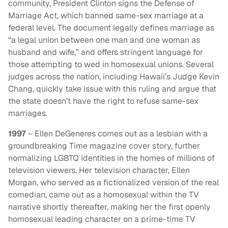
community, President Clinton signs the Defense of
Marriage Act, which banned same-sex marriage at a
federal level. The document legally defines marriage as
“a legal union between one man and one woman as
husband and wife,” and offers stringent language for
those attempting to wed in homosexual unions. Several
judges across the nation, including Hawaii’s Judge Kevin
Chang, quickly take issue with this ruling and argue that
the state doesn’t have the right to refuse same-sex
marriages.
1997
– Ellen DeGeneres comes out as a lesbian with a
groundbreaking Time magazine cover story, further
normalizing LGBTQ identities in the homes of millions of
television viewers. Her television character, Ellen
Morgan, who served as a fictionalized version of the real
comedian, came out as a homosexual within the TV
narrative shortly thereafter, making her the first openly
homosexual leading character on a prime-time TV