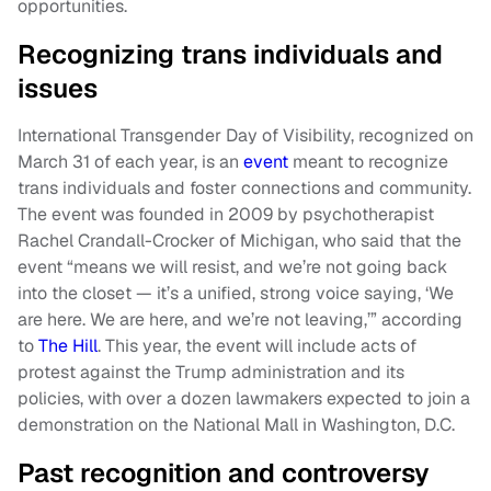
opportunities.
Recognizing trans individuals and
issues
International Transgender Day of Visibility, recognized on
March 31 of each year, is an
event
meant to recognize
trans individuals and foster connections and community.
The event was founded in 2009 by psychotherapist
Rachel Crandall-Crocker of Michigan, who said that the
event “means we will resist, and we’re not going back
into the closet — it’s a unified, strong voice saying, ‘We
are here. We are here, and we’re not leaving,’” according
to
The Hill
. This year, the event will include acts of
protest against the Trump administration and its
policies, with over a dozen lawmakers expected to join a
demonstration on the National Mall in Washington, D.C.
Past recognition and controversy