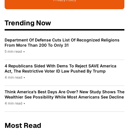
Trending Now
Department Of Defense Cuts List Of Recognized Religions
From More Than 200 To Only 31
5 min read
•
4 Republicans Sided With Dems To Reject SAVE America
Act, The Restrictive Voter ID Law Pushed By Trump
4 min read
•
Think America’s Best Days Are Over? New Study Shows The
Wealthier See Possibility While Most Americans See Decline
4 min read
•
Most Read