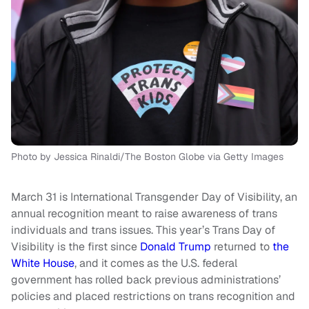
Photo by Jessica Rinaldi/The Boston Globe via Getty Images
March 31 is International Transgender Day of Visibility, an
annual recognition meant to raise awareness of trans
individuals and trans issues. This year’s Trans Day of
Visibility is the first since
Donald Trump
returned to
the
White House
, and it comes as the U.S. federal
government has rolled back previous administrations’
policies and placed restrictions on trans recognition and