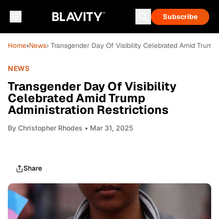
Subscribe
Home
›
News
› Transgender Day Of Visibility Celebrated Amid Trump 
NEWS
Transgender Day Of Visibility
Celebrated Amid Trump
Administration Restrictions
By
Christopher Rhodes
• Mar 31, 2025
Share