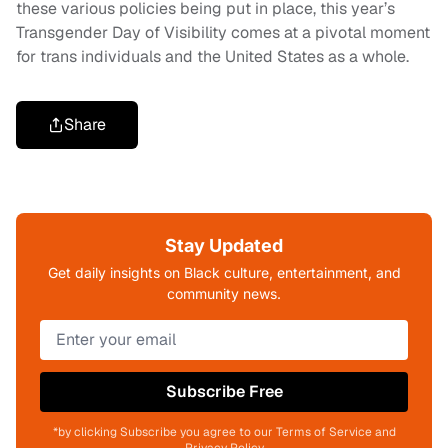
these various policies being put in place, this year’s
Transgender Day of Visibility comes at a pivotal moment
for trans individuals and the United States as a whole.
Share
Stay Updated
Get daily insights on Black culture, entertainment, and
community news.
Subscribe Free
*by clicking Subscribe you agree to our Terms of Service and
Privacy Policy