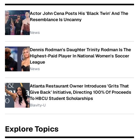
Actor John Cena Posts His 'Black Twin' And The
Resemblance Is Uncanny
News
Dennis Rodman's Daughter Trinity Rodman Is The
Highest-Paid Player In National Women's Soccer
League
News
Atlanta Restaurant Owner Introduces 'Grits That
Give Back' Initiative, Directing 100% Of Proceeds
To HBCU Student Scholarships
Blavity-U
Explore Topics