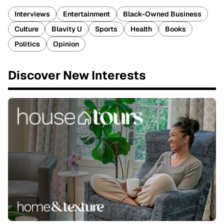
Interviews
Entertainment
Black-Owned Business
Culture
Blavity U
Sports
Health
Books
Politics
Opinion
Discover New Interests