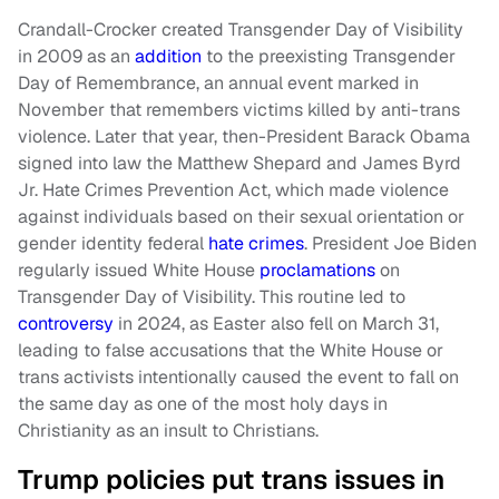
Crandall-Crocker created Transgender Day of Visibility
in 2009 as an
addition
to the preexisting Transgender
Day of Remembrance, an annual event marked in
November that remembers victims killed by anti-trans
violence. Later that year, then-President Barack Obama
signed into law the Matthew Shepard and James Byrd
Jr. Hate Crimes Prevention Act, which made violence
against individuals based on their sexual orientation or
gender identity federal
hate crimes
. President Joe Biden
regularly issued White House
proclamations
on
Transgender Day of Visibility. This routine led to
controversy
in 2024, as Easter also fell on March 31,
leading to false accusations that the White House or
trans activists intentionally caused the event to fall on
the same day as one of the most holy days in
Christianity as an insult to Christians.
Trump policies put trans issues in