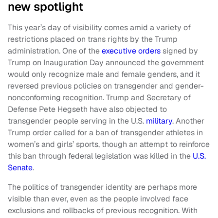
new spotlight
This year’s day of visibility comes amid a variety of
restrictions placed on trans rights by the Trump
administration. One of the
executive orders
signed by
Trump on Inauguration Day announced the government
would only recognize male and female genders, and it
reversed previous policies on transgender and gender-
nonconforming recognition. Trump and Secretary of
Defense Pete Hegseth have also objected to
transgender people serving in the U.S.
military
. Another
Trump order called for a ban of transgender athletes in
women’s and girls’ sports, though an attempt to reinforce
this ban through federal legislation was killed in the
U.S.
Senate
.
The politics of transgender identity are perhaps more
visible than ever, even as the people involved face
exclusions and rollbacks of previous recognition. With