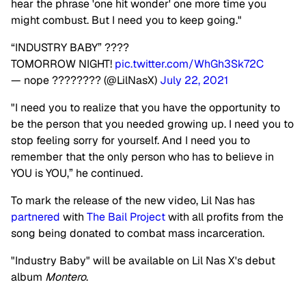
hear the phrase 'one hit wonder' one more time you
might combust. But I need you to keep going."
“INDUSTRY BABY” ????
TOMORROW NIGHT!
pic.twitter.com/WhGh3Sk72C
— nope ???????? (@LilNasX)
July 22, 2021
"I need you to realize that you have the opportunity to
be the person that you needed growing up. I need you to
stop feeling sorry for yourself. And I need you to
remember that the only person who has to believe in
YOU is YOU,” he continued.
To mark the release of the new video, Lil Nas has
partnered
with
The Bail Project
with all profits from the
song being donated to combat mass incarceration.
"Industry Baby" will be available on Lil Nas X's debut
album
Montero
.