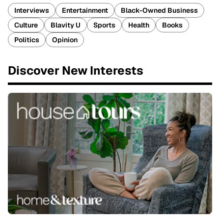
Interviews
Entertainment
Black-Owned Business
Culture
Blavity U
Sports
Health
Books
Politics
Opinion
Discover New Interests