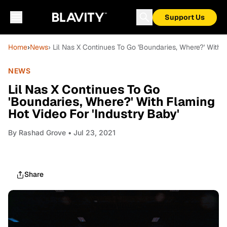
Support Us
Home
›
News
› Lil Nas X Continues To Go 'Boundaries, Where?' With 
NEWS
Lil Nas X Continues To Go
'Boundaries, Where?' With Flaming
Hot Video For 'Industry Baby'
By
Rashad Grove
• Jul 23, 2021
Share