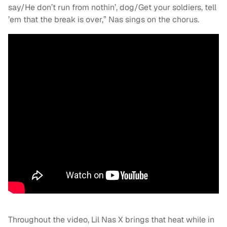
say/He don’t run from nothin’, dog/Get your soldiers, tell
’em that the break is over,” Nas sings on the chorus.
Throughout the video, Lil Nas X brings that heat while in