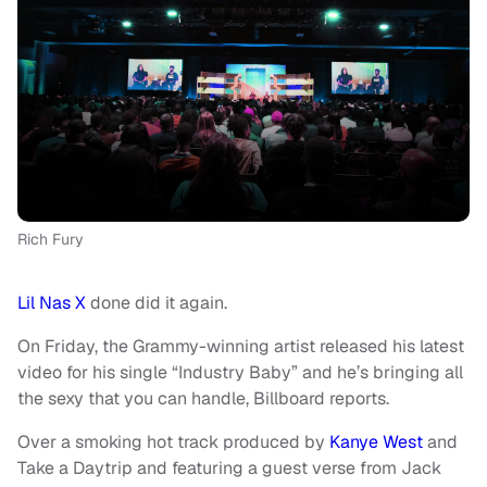
Rich Fury
Lil Nas X
done did it again.
On Friday, the Grammy-winning artist released his latest
video for his single “Industry Baby” and he’s bringing all
the sexy that you can handle, Billboard reports.
Over a smoking hot track produced by
Kanye West
and
Take a Daytrip and featuring a guest verse from Jack