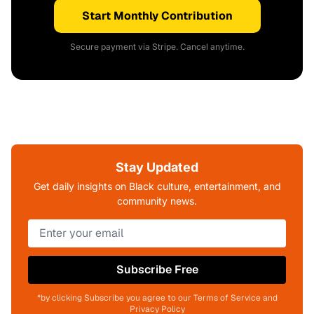
Start Monthly Contribution
Secure payment via Stripe. Cancel anytime.
Stay Updated
Get daily insights on Black culture, entertainment, and
community news.
Subscribe Free
*by clicking Subscribe you agree to our Terms of Service and
Privacy Policy