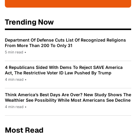
Trending Now
Department Of Defense Cuts List Of Recognized Religions
From More Than 200 To Only 31
5 min read
•
4 Republicans Sided With Dems To Reject SAVE America
Act, The Restrictive Voter ID Law Pushed By Trump
4 min read
•
Think America’s Best Days Are Over? New Study Shows The
Wealthier See Possibility While Most Americans See Decline
4 min read
•
Most Read