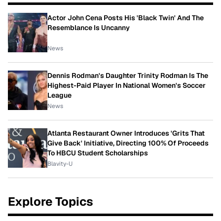
Actor John Cena Posts His 'Black Twin' And The
Resemblance Is Uncanny
News
Dennis Rodman's Daughter Trinity Rodman Is The
Highest-Paid Player In National Women's Soccer
League
News
Atlanta Restaurant Owner Introduces 'Grits That
Give Back' Initiative, Directing 100% Of Proceeds
To HBCU Student Scholarships
Blavity-U
Explore Topics