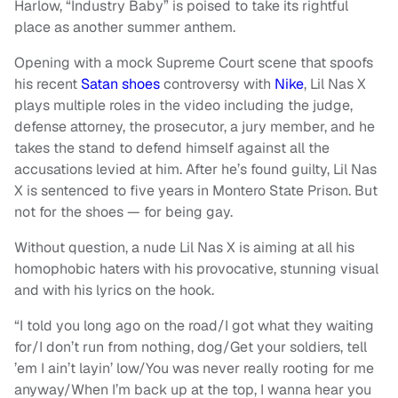
Harlow, “Industry Baby” is poised to take its rightful
place as another summer anthem.
Opening with a mock Supreme Court scene that spoofs
his recent
Satan shoes
controversy with
Nike
, Lil Nas X
plays multiple roles in the video including the judge,
defense attorney, the prosecutor, a jury member, and he
takes the stand to defend himself against all the
accusations levied at him. After he’s found guilty, Lil Nas
X is sentenced to five years in Montero State Prison. But
not for the shoes — for being gay.
Without question, a nude Lil Nas X is aiming at all his
homophobic haters with his provocative, stunning visual
and with his lyrics on the hook.
“I told you long ago on the road/I got what they waiting
for/I don’t run from nothing, dog/Get your soldiers, tell
’em I ain’t layin’ low/You was never really rooting for me
anyway/When I’m back up at the top, I wanna hear you