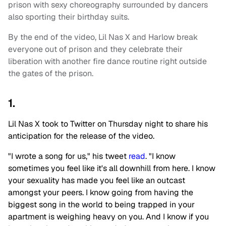
prison with sexy choreography surrounded by dancers
also sporting their birthday suits.
By the end of the video, Lil Nas X and Harlow break
everyone out of prison and they celebrate their
liberation with another fire dance routine right outside
the gates of the prison.
1.
Lil Nas X took to Twitter on Thursday night to share his
anticipation for the release of the video.
"I wrote a song for us," his tweet
read
. "I know
sometimes you feel like it's all downhill from here. I know
your sexuality has made you feel like an outcast
amongst your peers. I know going from having the
biggest song in the world to being trapped in your
apartment is weighing heavy on you. And I know if you