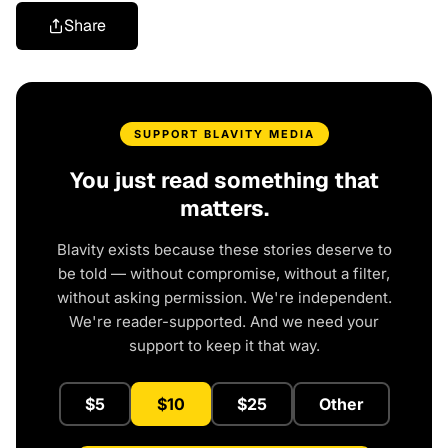
Share
SUPPORT BLAVITY MEDIA
You just read something that
matters.
Blavity exists because these stories deserve to
be told — without compromise, without a filter,
without asking permission. We're independent.
We're reader-supported. And we need your
support to keep it that way.
$5
$10
$25
Other