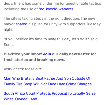
department has come under fire for questionable tactics
including the use of
"no-knock" warrants
.
The city is taking steps in the right direction. The new
mayor
shared
his push for unity with supporters Tuesday
night.
"If you believe it's time to unify this city, let's do it," said
Scott.
Blavitize your inbox!
Join
our daily newsletter for
fresh stories and breaking news.
Now, check these out:
Man Who Brutally Beat Father And Son Outside Of
Family Tire Shop Will Not Face Hate Crime Charges
South Africa Court Protects Proposal To Legally Seize
White-Owned Land