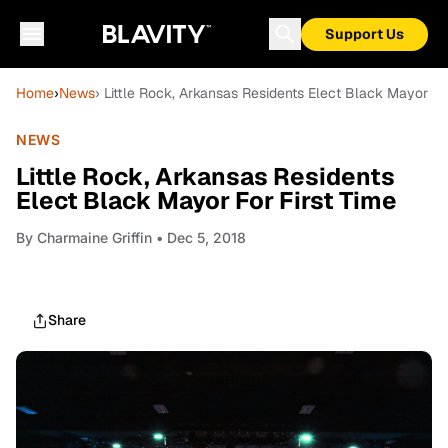
Support Us
Home
›
News
› Little Rock, Arkansas Residents Elect Black Mayor Fo
NEWS
Little Rock, Arkansas Residents
Elect Black Mayor For First Time
By
Charmaine Griffin
• Dec 5, 2018
Share