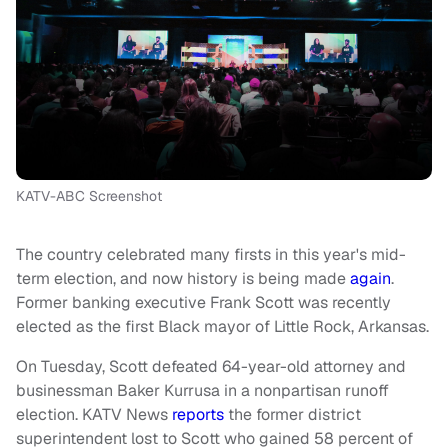
KATV-ABC Screenshot
The country celebrated many firsts in this year's mid-
term election, and now history is being made
again
.
Former banking executive Frank Scott was recently
elected as the first Black mayor of Little Rock, Arkansas.
On Tuesday, Scott defeated 64-year-old attorney and
businessman Baker Kurrusa in a nonpartisan runoff
election. KATV News
reports
the former district
superintendent lost to Scott who gained 58 percent of