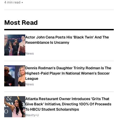
4 min read
•
Most Read
Actor John Cena Posts His 'Black Twin' And The
Resemblance Is Uncanny
News
Dennis Rodman's Daughter Trinity Rodman Is The
Highest-Paid Player In National Women's Soccer
League
News
Atlanta Restaurant Owner Introduces 'Grits That
Give Back' Initiative, Directing 100% Of Proceeds
To HBCU Student Scholarships
Blavity-U