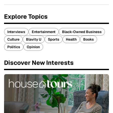
Explore Topics
Interviews
Entertainment
Black-Owned Business
Culture
Blavity U
Sports
Health
Books
Politics
Opinion
Discover New Interests