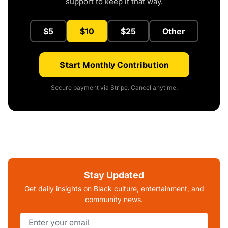
support to keep it that way.
$5
$10
$25
Other
Start Monthly Contribution
Secure payment via Stripe. Cancel anytime.
Stay Updated
Get daily insights on Black culture, entertainment, and
community news.