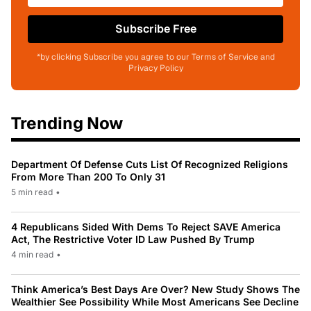
Subscribe Free
*by clicking Subscribe you agree to our Terms of Service and
Privacy Policy
Trending Now
Department Of Defense Cuts List Of Recognized Religions
From More Than 200 To Only 31
5 min read
•
4 Republicans Sided With Dems To Reject SAVE America
Act, The Restrictive Voter ID Law Pushed By Trump
4 min read
•
Think America’s Best Days Are Over? New Study Shows The
Wealthier See Possibility While Most Americans See Decline