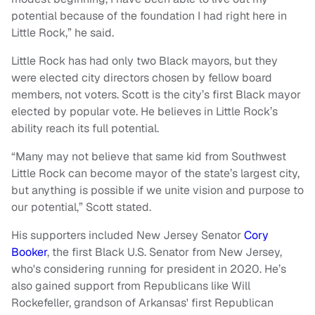
potential because of the foundation I had right here in
Little Rock,” he said.
Little Rock has had only two Black mayors, but they
were elected city directors chosen by fellow board
members, not voters. Scott is the city’s first Black mayor
elected by popular vote. He believes in Little Rock’s
ability reach its full potential.
“Many may not believe that same kid from Southwest
Little Rock can become mayor of the state’s largest city,
but anything is possible if we unite vision and purpose to
our potential,” Scott stated.
His supporters included New Jersey Senator
Cory
Booker
, the first Black U.S. Senator from New Jersey,
who's considering running for president in 2020. He’s
also gained support from Republicans like Will
Rockefeller, grandson of Arkansas' first Republican