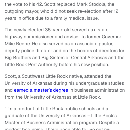
the vote to his 42. Scott replaced Mark Stodola, the
outgoing mayor, who did not seek re-election after 12
years in office due to a family medical issue.
The newly elected 35-year-old served as a state
highway commissioner and adviser to former Governor
Mike Beebe. He also served as an associate pastor,
deputy police director and on the boards of directors for
Big Brothers and Big Sisters of Central Arkansas and the
Little Rock Port Authority before his new position.
Scott, a Southwest Little Rock native, attended the
University of Arkansas during his undergraduate studies
and
earned a master’s degree
in business administration
from the University of Arkansas at Little Rock.
“I’m a product of Little Rock public schools and a
graduate of the University of Arkansas – Little Rock's
Master of Business Administration program. Despite a
modest beginning, I have been able to live out my