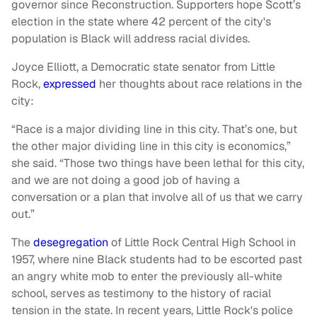
governor since Reconstruction. Supporters hope Scott’s
election in the state where 42 percent of the city's
population is Black will address racial divides.
Joyce Elliott, a Democratic state senator from Little
Rock,
expressed
her thoughts about race relations in the
city:
“Race is a major dividing line in this city. That’s one, but
the other major dividing line in this city is economics,”
she said. “Those two things have been lethal for this city,
and we are not doing a good job of having a
conversation or a plan that involve all of us that we carry
out.”
The
desegregation
of Little Rock Central High School in
1957, where nine Black students had to be escorted past
an angry white mob to enter the previously all-white
school, serves as testimony to the history of racial
tension in the state. In recent years, Little Rock's police