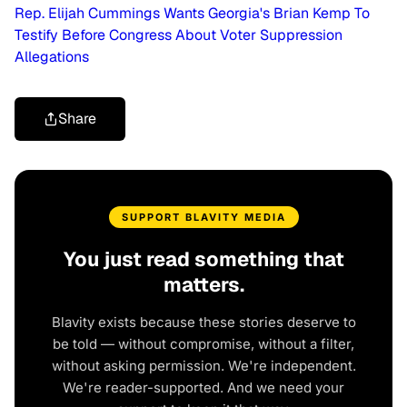
Rep. Elijah Cummings Wants Georgia's Brian Kemp To
Testify Before Congress About Voter Suppression
Allegations
Share
SUPPORT BLAVITY MEDIA
You just read something that
matters.
Blavity exists because these stories deserve to
be told — without compromise, without a filter,
without asking permission. We're independent.
We're reader-supported. And we need your