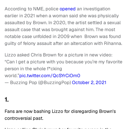
According to NME, police
opened
an investigation
earlier in 2021 when a woman said she was physically
assaulted by Brown. In 2020, the artist settled a sexual
assault case that was brought against him. The most
notable case unfolded in 2009 when Brown was found
guilty of felony assault after an altercation with Rihanna.
Lizzo asked Chris Brown for a picture in new video:
“Can I get a picture with you because you’re my favorite
person in the whole f*cking
world.”
pic.twitter.com/QcSYrCiOm0
— Buzzing Pop (@BuzzingPop)
October 2, 2021
1.
Fans are now bashing Lizzo for disregarding Brown's
controversial past.