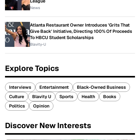
League
News
Atlanta Restaurant Owner Introduces 'Grits That
Give Back' Initiative, Directing 100% Of Proceeds
To HBCU Student Scholarships
Blavity-U
Explore Topics
Interviews
Entertainment
Black-Owned Business
Culture
Blavity U
Sports
Health
Books
Politics
Opinion
Discover New Interests