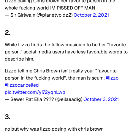
Lizzo calling Chris brown her favorite person in the
whole fucking world IM PISSED OFF MAN
— Sir Girlwain (@planetvoidz2)
October 2, 2021
2.
While Lizzo finds the fellow musician to be her “favorite
person,” social media users have less favorable words to
describe him.
Lizzo tell me Chris Brown isn't really your "favourite
person in the fucking world", the man is scum.
#lizzo
#lizzocancelled
pic.twitter.com/yI72yqnLwp
— Sewer Rat Ella ???? (@ellaeadig)
October 3, 2021
3.
no but why was lizzo posing with chris brown