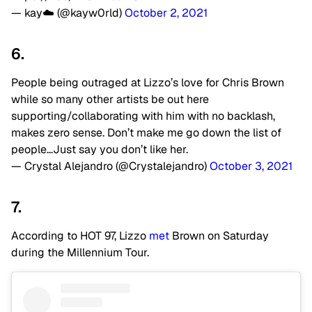
— kay☁️ (@kayw0rld)
October 2, 2021
6.
People being outraged at Lizzo’s love for Chris Brown
while so many other artists be out here
supporting/collaborating with him with no backlash,
makes zero sense. Don’t make me go down the list of
people…Just say you don’t like her.
— Crystal Alejandro (@Crystalejandro)
October 3, 2021
7.
According to HOT 97, Lizzo
met
Brown on Saturday
during the Millennium Tour.