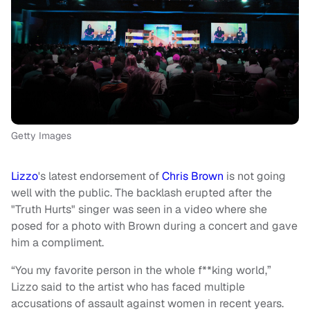
Getty Images
Lizzo
's latest endorsement of
Chris Brown
is not going
well with the public. The backlash erupted after the
"Truth Hurts" singer was seen in a video where she
posed for a photo with Brown during a concert and gave
him a compliment.
“You my favorite person in the whole f**king world,”
Lizzo said to the artist who has faced multiple
accusations of assault against women in recent years.