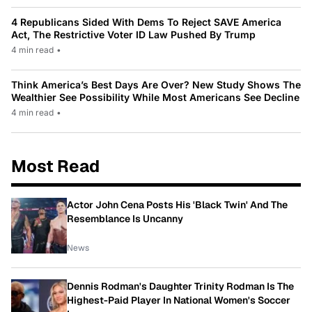
4 Republicans Sided With Dems To Reject SAVE America
Act, The Restrictive Voter ID Law Pushed By Trump
4 min read
•
Think America’s Best Days Are Over? New Study Shows The
Wealthier See Possibility While Most Americans See Decline
4 min read
•
Most Read
Actor John Cena Posts His 'Black Twin' And The
Resemblance Is Uncanny
News
Dennis Rodman's Daughter Trinity Rodman Is The
Highest-Paid Player In National Women's Soccer