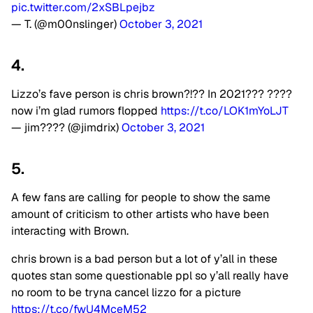
pic.twitter.com/2xSBLpejbz
— T. (@m00nslinger)
October 3, 2021
4.
Lizzo’s fave person is chris brown?!?? In 2021??? ????
now i’m glad rumors flopped
https://t.co/LOK1mYoLJT
— jim???? (@jimdrix)
October 3, 2021
5.
A few fans are calling for people to show the same
amount of criticism to other artists who have been
interacting with Brown.
chris brown is a bad person but a lot of y’all in these
quotes stan some questionable ppl so y’all really have
no room to be tryna cancel lizzo for a picture
https://t.co/fwU4MceM52