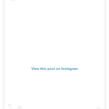
View this post on Instagram