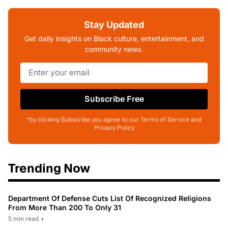
Stay Updated
Get daily insights on Black culture, entertainment, and
community news.
Subscribe Free
*by clicking Subscribe you agree to our Terms of Service and
Privacy Policy
Trending Now
Department Of Defense Cuts List Of Recognized Religions
From More Than 200 To Only 31
5 min read
•