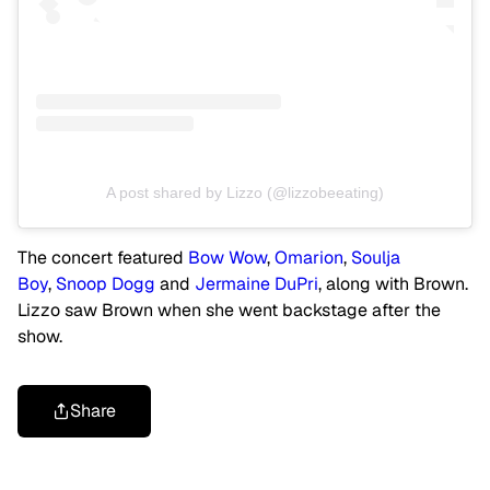
A post shared by Lizzo (@lizzobeeating)
The concert featured
Bow Wow
,
Omarion
,
Soulja
Boy
,
Snoop Dogg
and
Jermaine DuPri
, along with Brown.
Lizzo saw Brown when she went backstage after the
show.
Share