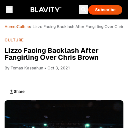
Subscribe
Home
›
Culture
› Lizzo Facing Backlash After Fangirling Over Chris 
CULTURE
Lizzo Facing Backlash After
Fangirling Over Chris Brown
By
Tomas Kassahun
• Oct 3, 2021
Share