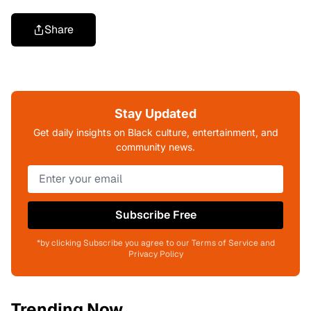
Share
Stay Updated
Get daily insights on Black culture, entertainment, and
community news.
Subscribe Free
*by clicking Subscribe you agree to our Terms of Service and
Privacy Policy
Trending Now