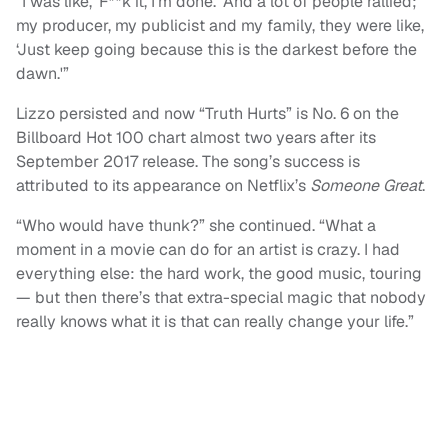
“I was like, ‘F**k it, I’m done.’ And a lot of people rallied;
my producer, my publicist and my family, they were like,
‘Just keep going because this is the darkest before the
dawn.'”
Lizzo persisted and now “Truth Hurts” is No. 6 on the
Billboard Hot 100 chart almost two years after its
September 2017 release. The song’s success is
attributed to its appearance on Netflix’s
Someone Great
.
“Who would have thunk?” she continued. “What a
moment in a movie can do for an artist is crazy. I had
everything else: the hard work, the good music, touring
— but then there’s that extra-special magic that nobody
really knows what it is that can really change your life.”