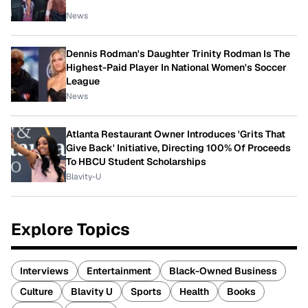
News
Dennis Rodman's Daughter Trinity Rodman Is The
Highest-Paid Player In National Women's Soccer
League
News
Atlanta Restaurant Owner Introduces 'Grits That
Give Back' Initiative, Directing 100% Of Proceeds
To HBCU Student Scholarships
Blavity-U
Explore Topics
Interviews
Entertainment
Black-Owned Business
Culture
Blavity U
Sports
Health
Books