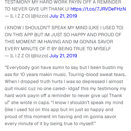
TESTIMONY MY HARD WORK PAYIN OFF A REMINDER
TO NEVER GIVE UP! THANK U!
https://t.co/7JRVDeFHzN
— |L I Z Z O| (@lizzo)
July 21, 2019
I KNOW I SHOULDN’T SPEAK MY MIND (LIKE I USED TO)
ON THIS APP BUT IM JUST SO HAPPY AND PROUD OF
THIS MOMENT IM HAVING AND IM GONNA SAVOR
EVERY MINUTE OF IT BY BEING TRUE TO MYSELF
— |L I Z Z O| (@lizzo)
July 21, 2019
“Everybody gon have sumn to say but I been bustin my
ass for 10 years makin music. Touring-blood sweat tears..
When I dropped truth hurts I was so depressed I almost
quit music cuz no one cared- idgaf this my testimony my
hard work payin off a reminder to never give up! Thank
u!” she wrote in caps. “I know I shouldn’t speak my mind
(like I used to) on this app but im just so happy and
proud of this moment im having and im gonna savor
every minute of it by being true to myself.”