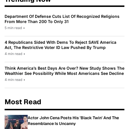
Department Of Defense Cuts List Of Recognized Religions
From More Than 200 To Only 31
5 min read
•
4 Republicans Sided With Dems To Reject SAVE America
Act, The Restrictive Voter ID Law Pushed By Trump
4 min read
•
Think America’s Best Days Are Over? New Study Shows The
Wealthier See Possibility While Most Americans See Decline
4 min read
•
Most Read
Actor John Cena Posts His 'Black Twin' And The
Resemblance Is Uncanny