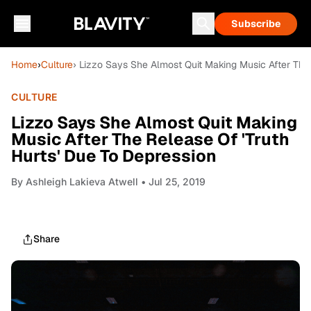
Subscribe
Home
›
Culture
› Lizzo Says She Almost Quit Making Music After The 
CULTURE
Lizzo Says She Almost Quit Making
Music After The Release Of 'Truth
Hurts' Due To Depression
By
Ashleigh Lakieva Atwell
• Jul 25, 2019
Share