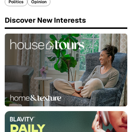
Politics
Opinion
Discover New Interests