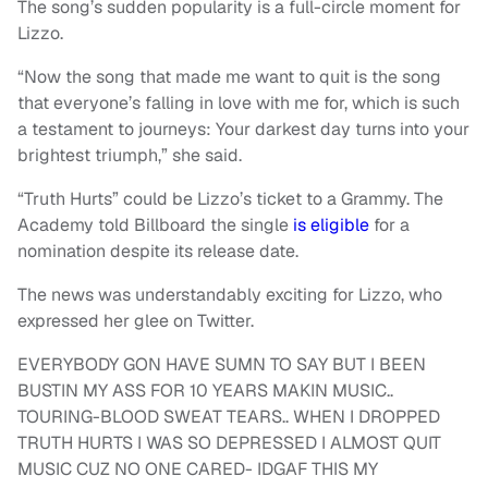
The song’s sudden popularity is a full-circle moment for
Lizzo.
“Now the song that made me want to quit is the song
that everyone’s falling in love with me for, which is such
a testament to journeys: Your darkest day turns into your
brightest triumph,” she said.
“Truth Hurts” could be Lizzo’s ticket to a Grammy. The
Academy told Billboard the single
is eligible
for a
nomination despite its release date.
The news was understandably exciting for Lizzo, who
expressed her glee on Twitter.
EVERYBODY GON HAVE SUMN TO SAY BUT I BEEN
BUSTIN MY ASS FOR 10 YEARS MAKIN MUSIC..
TOURING-BLOOD SWEAT TEARS.. WHEN I DROPPED
TRUTH HURTS I WAS SO DEPRESSED I ALMOST QUIT
MUSIC CUZ NO ONE CARED- IDGAF THIS MY