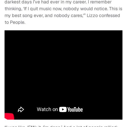
darkest days I’ve had ever in my career. I remember
thinking, ‘If I quit music now, nobody would notice. This is
my best song ever, and nobody cares,'” Lizzo confessed
to People.