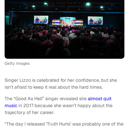
Getty Images
Singer Lizzo is celebrated for her confidence, but she
isn’t afraid to keep it real about the hard times.
The “Good As Hell” singer revealed she
almost quit
music
in 2017 because she wasn’t happy about the
trajectory of her career.
“The day I released ‘Truth Hurts’ was probably one of the