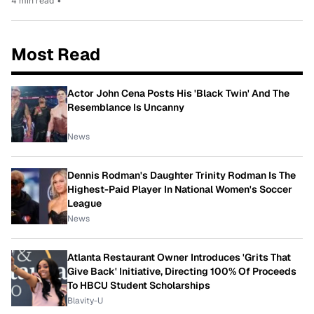
4 min read
•
Most Read
Actor John Cena Posts His 'Black Twin' And The
Resemblance Is Uncanny
News
Dennis Rodman's Daughter Trinity Rodman Is The
Highest-Paid Player In National Women's Soccer
League
News
Atlanta Restaurant Owner Introduces 'Grits That
Give Back' Initiative, Directing 100% Of Proceeds
To HBCU Student Scholarships
Blavity-U