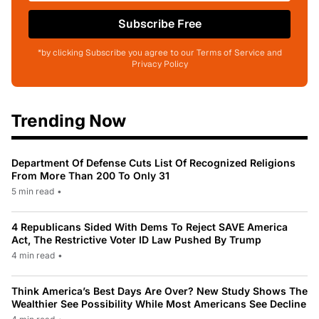
Subscribe Free
*by clicking Subscribe you agree to our Terms of Service and
Privacy Policy
Trending Now
Department Of Defense Cuts List Of Recognized Religions
From More Than 200 To Only 31
5 min read
•
4 Republicans Sided With Dems To Reject SAVE America
Act, The Restrictive Voter ID Law Pushed By Trump
4 min read
•
Think America’s Best Days Are Over? New Study Shows The
Wealthier See Possibility While Most Americans See Decline