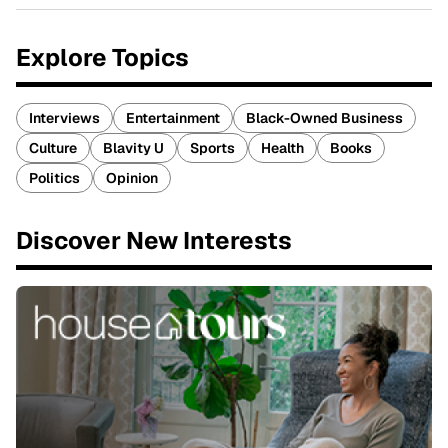
Explore Topics
Interviews
Entertainment
Black-Owned Business
Culture
Blavity U
Sports
Health
Books
Politics
Opinion
Discover New Interests