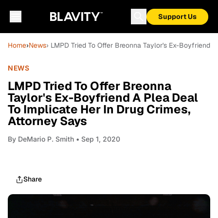
Support Us
Home
›
News
› LMPD Tried To Offer Breonna Taylor's Ex-Boyfriend A
NEWS
LMPD Tried To Offer Breonna
Taylor's Ex-Boyfriend A Plea Deal
To Implicate Her In Drug Crimes,
Attorney Says
By
DeMario P. Smith
• Sep 1, 2020
Share