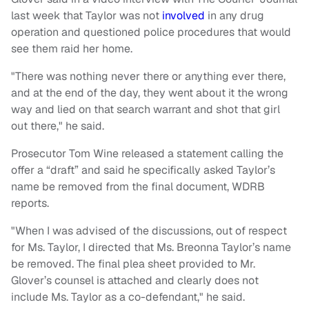
last week that Taylor was not
involved
in any drug
operation and questioned police procedures that would
see them raid her home.
"There was nothing never there or anything ever there,
and at the end of the day, they went about it the wrong
way and lied on that search warrant and shot that girl
out there," he said.
Prosecutor Tom Wine released a statement calling the
offer a “draft” and said he specifically asked Taylor’s
name be removed from the final document, WDRB
reports.
"When I was advised of the discussions, out of respect
for Ms. Taylor, I directed that Ms. Breonna Taylor’s name
be removed. The final plea sheet provided to Mr.
Glover’s counsel is attached and clearly does not
include Ms. Taylor as a co-defendant," he said.