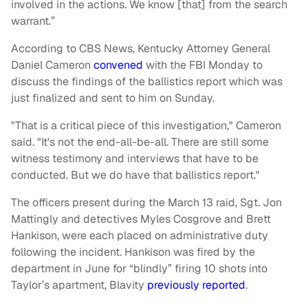
involved in the actions. We know [that] from the search
warrant.”
According to CBS News, Kentucky Attorney General
Daniel Cameron
convened
with the FBI Monday to
discuss the findings of the ballistics report which was
just finalized and sent to him on Sunday.
"That is a critical piece of this investigation," Cameron
said. "It's not the end-all-be-all. There are still some
witness testimony and interviews that have to be
conducted. But we do have that ballistics report."
The officers present during the March 13 raid, Sgt. Jon
Mattingly and detectives Myles Cosgrove and Brett
Hankison, were each placed on administrative duty
following the incident. Hankison was fired by the
department in June for “blindly” firing 10 shots into
Taylor’s apartment, Blavity
previously reported
.