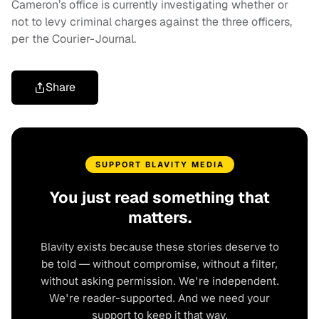
Cameron’s office is currently investigating whether or
not to levy criminal charges against the three officers,
per the Courier-Journal.
Share
SUPPORT BLAVITY MEDIA
You just read something that
matters.
Blavity exists because these stories deserve to
be told — without compromise, without a filter,
without asking permission. We're independent.
We're reader-supported. And we need your
support to keep it that way.