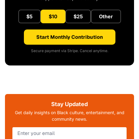
$5
$10
$25
Other
Start Monthly Contribution
Secure payment via Stripe. Cancel anytime.
Stay Updated
Get daily insights on Black culture, entertainment, and
community news.