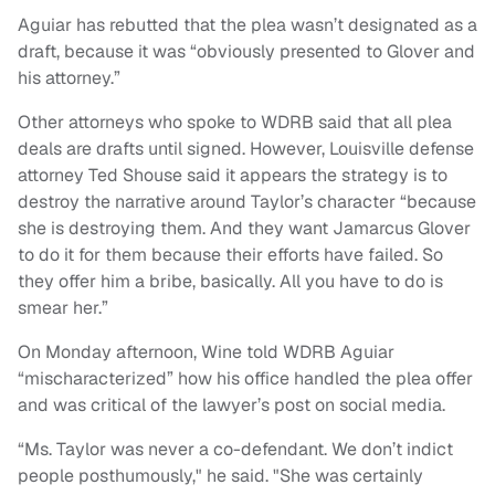
Aguiar has rebutted that the plea wasn’t designated as a
draft, because it was “obviously presented to Glover and
his attorney.”
Other attorneys who spoke to WDRB said that all plea
deals are drafts until signed. However, Louisville defense
attorney Ted Shouse said it appears the strategy is to
destroy the narrative around Taylor’s character “because
she is destroying them. And they want Jamarcus Glover
to do it for them because their efforts have failed. So
they offer him a bribe, basically. All you have to do is
smear her.”
On Monday afternoon, Wine told WDRB Aguiar
“mischaracterized” how his office handled the plea offer
and was critical of the lawyer’s post on social media.
“Ms. Taylor was never a co-defendant. We don’t indict
people posthumously," he said. "She was certainly