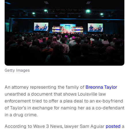
Getty Images
An attorney representing the family of
Breonna Taylor
unearthed a document that shows Louisville law
enforcement tried to offer a plea deal to an ex-boyfriend
of Taylor’s in exchange for naming her as a co-defendant
in a drug crime.
According to Wave 3 News, lawyer Sam Aguiar
posted
a