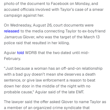
photo of the document to Facebook on Monday, and
accused officials involved with Taylor’s case of a smear
campaign against her.
On Wednesday, August 26, court documents were
released
to the media connecting Taylor to ex-boyfriend
Jamarcus Glover, who was the target of the March 13
police raid that resulted in her killing.
Aguiar
told
WDRB that the two dated until mid-
February.
"Just because a woman has an off-and-on relationship
with a bad guy doesn’t mean she deserves a death
sentence, or give law enforcement a reason to beat
down her door in the middle of the night with no
probable cause," Aguiar said of the late EMT.
The lawyer said the offer asked Glover to name Taylor as
a member of an organized crime syndicate that