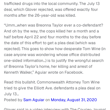
trafficked drugs into the local community. The July 13
deal, which Glover rejected, was offered exactly four
months after the 26-year-old was killed.
“Umm…when was Breonna Taylor ever a co-defendant?
And oh by the way, the cops killed her a month and a
half before April 22 and four months to the day before
the date of this effort to get a plea deal (which was
rejected). This goes to show how desperate Tom Wine (in
case anyone was wondering whose office distributed
one-sided information…) is to justify the wrongful search
of Breonna Taylor’s home, her killing and arrest of
Kenneth Walker,” Aguiar wrote on Facebook.
Read this bullshit. Commonwealth Attorney Tom Wine
tried to give the Elliott Ave. defendants a plea deal on
July 13…
Posted by
Sam Aguiar
on
Monday, August 31, 2020
Glover said in a video interview with The Courier-Journal