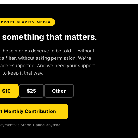
UPPORT BLAVITY MEDIA
d something that matters.
 these stories deserve to be told — without
a filter, without asking permission. We're
eader-supported. And we need your support
to keep it that way.
$10
$25
Other
t Monthly Contribution
ayment via Stripe. Cancel anytime.