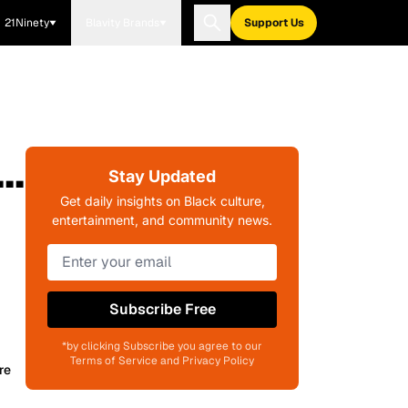
21Ninety
Blavity Brands
Support Us
..
Stay Updated
Get daily insights on Black culture,
entertainment, and community news.
Subscribe Free
*by clicking Subscribe you agree to our
Terms of Service and Privacy Policy
re