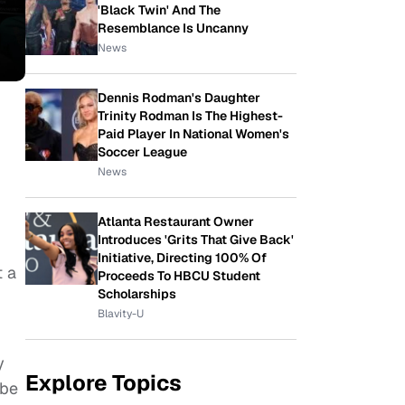
'Black Twin' And The
Resemblance Is Uncanny
News
Dennis Rodman's Daughter
Trinity Rodman Is The Highest-
Paid Player In National Women's
Soccer League
News
Atlanta Restaurant Owner
Introduces 'Grits That Give Back'
Initiative, Directing 100% Of
t a
Proceeds To HBCU Student
Scholarships
Blavity-U
y
Explore Topics
 be