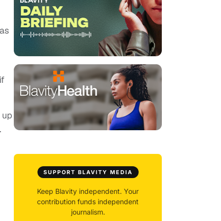
was
if
 up
.
SUPPORT BLAVITY MEDIA
Keep Blavity independent. Your
contribution funds independent
journalism.