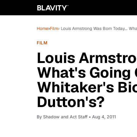
Home
›
Film
› Louis Armstrong Was Born Today... Wha
FILM
Louis Armstro
What's Going 
Whitaker's Bi
Dutton's?
By
Shadow and Act Staff
• Aug 4, 2011