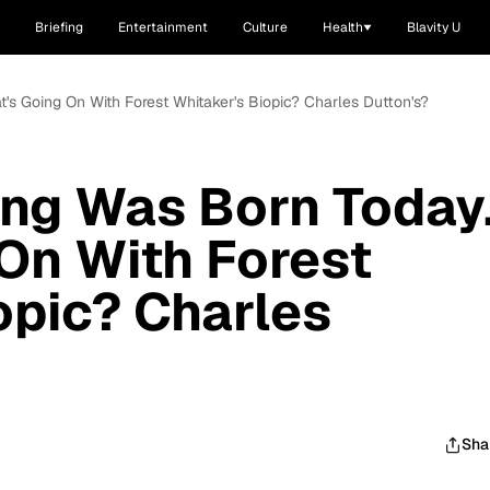
Briefing
Entertainment
Culture
Health
Blavity U
t's Going On With Forest Whitaker's Biopic? Charles Dutton's?
ng Was Born Today.
On With Forest
opic? Charles
Sha