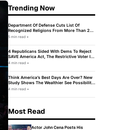
Trending Now
Department Of Defense Cuts List Of
Recognized Religions From More Than 200
To Only 31
5 min read
•
4 Republicans Sided With Dems To Reject
SAVE America Act, The Restrictive Voter ID
Law Pushed By Trump
4 min read
•
Think America’s Best Days Are Over? New
Study Shows The Wealthier See Possibility
While Most Americans See Decline
4 min read
•
Most Read
Actor John Cena Posts His