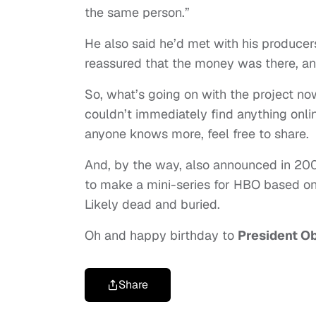
the same person.”
He also said he’d met with his producers
reassured that the money was there, and
So, what’s going on with the project now
couldn’t immediately find anything onli
anyone knows more, feel free to share.
And, by the way, also announced in 20
to make a mini-series for HBO based on 
Likely dead and buried.
Oh and happy birthday to
President 
Share