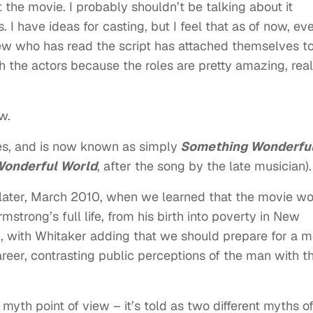
 the movie. I probably shouldn’t be talking about it
. I have ideas for casting, but I feel that as of now, ev
w who has read the script has attached themselves to 
h the actors because the roles are pretty amazing, real
w.
les, and is now known as simply
Something Wonderfu
Wonderful World
, after the song by the late musician).
 later, March 2010, when we learned that the movie w
mstrong’s full life, from his birth into poverty in New
71, with Whitaker adding that we should prepare for a 
career, contrasting public perceptions of the man with t
 myth point of view – it’s told as two different myths o