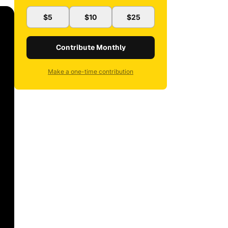
$5
$10
$25
Contribute Monthly
Make a one-time contribution