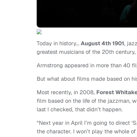
Today in history…
August 4th 1901
, ja
greatest musicians of the 20th century,
Armstrong appeared in more than 40 fil
But what about films made based on his
Most recently, in 2008,
Forest Whitak
film based on the life of the jazzman, w
last I checked, that didn’t happen.
“Next year in April I’m going to direct 
the character. I won’t play the whole of 