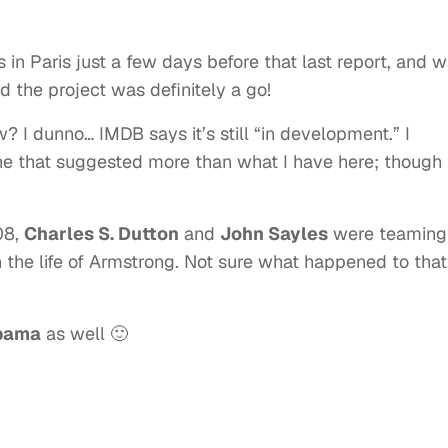
 in Paris just a few days before that last report, and 
 the project was definitely a go!
? I dunno… IMDB says it’s still “in development.” I
ne that suggested more than what I have here; though 
08,
Charles S. Dutton
and
John Sayles
were teaming
the life of Armstrong. Not sure what happened to that
Obama
as well 🙂