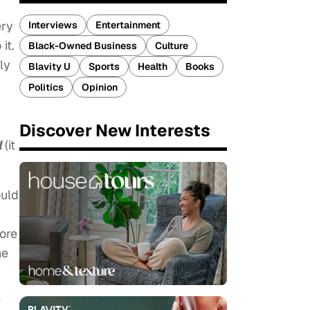
ery
Interviews
Entertainment
it.
Black-Owned Business
Culture
ly
Blavity U
Sports
Health
Books
Politics
Opinion
Discover New Interests
l
(it
ould
more
he
f