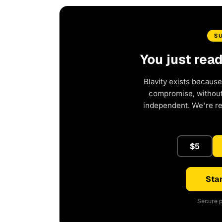
S
You just rea
Blavity exists because
compromise, without 
independent. We're r
$5
Star
Secure p