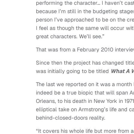
performing the character… I haven’t cast
because I’m still in the budgeting stages
person I’ve approached to be on the cre
I feel as though the same will occur wit
great characters. We’ll see.”
That was from a February 2010 intervie
Since then the project has changed tit
was initially going to be titled
What A 
The last we reported on it was a month
indeed be a true biopic that will span Ar
Orleans, to his death in New York in 19
elliptical take on Armstrong’s life and 
behind-closed-doors reality.
“It covers his whole life but more from a