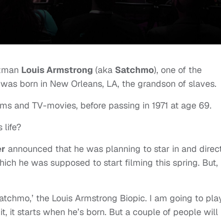
zzman
Louis Armstrong
(aka
Satchmo
), one of the
 was born in New Orleans, LA, the grandson of slaves.
ms and TV-movies, before passing in 1971 at age 69.
 life?
er
announced that he was planning to star in and direc
hich he was supposed to start filming this spring. But,
‘Satchmo,’ the Louis Armstrong Biopic. I am going to pla
it, it starts when he’s born. But a couple of people will