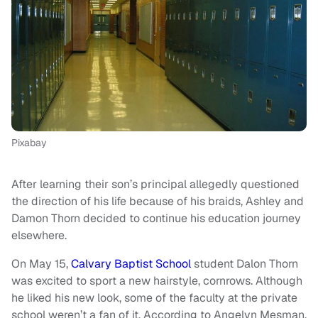
Pixabay
After learning their son’s principal allegedly questioned
the direction of his life because of his braids, Ashley and
Damon Thorn decided to continue his education journey
elsewhere.
On May 15,
Calvary Baptist School
student Dalon Thorn
was excited to sport a new hairstyle, cornrows. Although
he liked his new look, some of the faculty at the private
school weren’t a fan of it. According to Angelyn Mesman,