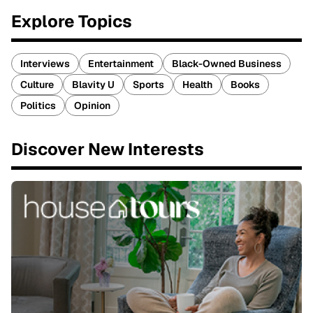
Explore Topics
Interviews
Entertainment
Black-Owned Business
Culture
Blavity U
Sports
Health
Books
Politics
Opinion
Discover New Interests