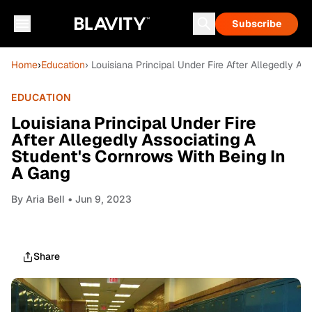
Subscribe
Home
›
Education
› Louisiana Principal Under Fire After Allegedly A
EDUCATION
Louisiana Principal Under Fire
After Allegedly Associating A
Student's Cornrows With Being In
A Gang
By
Aria Bell
• Jun 9, 2023
Share