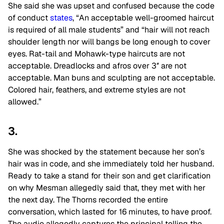
She said she was upset and confused because the code
of conduct
states
, “An acceptable well-groomed haircut
is required of all male students” and “hair will not reach
shoulder length nor will bangs be long enough to cover
eyes. Rat-tail and Mohawk-type haircuts are not
acceptable. Dreadlocks and afros over 3″ are not
acceptable. Man buns and sculpting are not acceptable.
Colored hair, feathers, and extreme styles are not
allowed.”
3.
She was shocked by the statement because her son’s
hair was in code, and she immediately told her husband.
Ready to take a stand for their son and get clarification
on why Mesman allegedly said that, they met with her
the next day. The Thorns recorded the entire
conversation, which lasted for 16 minutes, to have proof.
The audio allegedly captures the principal telling the