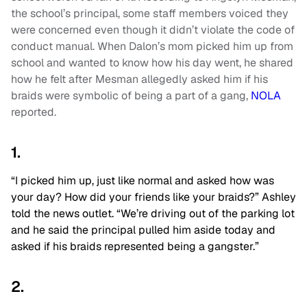
the school’s principal, some staff members voiced they
were concerned even though it didn’t violate the code of
conduct manual. When Dalon’s mom picked him up from
school and wanted to know how his day went, he shared
how he felt after Mesman allegedly asked him if his
braids were symbolic of being a part of a gang,
NOLA
reported.
1.
“I picked him up, just like normal and asked how was
your day? How did your friends like your braids?” Ashley
told the news outlet. “We’re driving out of the parking lot
and he said the principal pulled him aside today and
asked if his braids represented being a gangster.”
2.