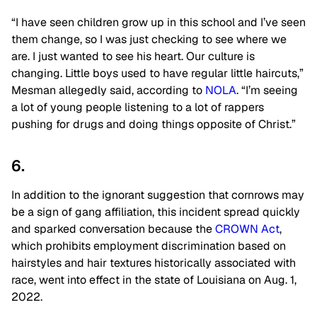
“I have seen children grow up in this school and I’ve seen
them change, so I was just checking to see where we
are. I just wanted to see his heart. Our culture is
changing. Little boys used to have regular little haircuts,”
Mesman allegedly said, according to
NOLA
. “I’m seeing
a lot of young people listening to a lot of rappers
pushing for drugs and doing things opposite of Christ.”
6.
In addition to the ignorant suggestion that cornrows may
be a sign of gang affiliation, this incident spread quickly
and sparked conversation because the
CROWN Act
,
which prohibits employment discrimination based on
hairstyles and hair textures historically associated with
race, went into effect in the state of Louisiana on Aug. 1,
2022.