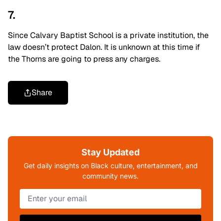
7.
Since Calvary Baptist School is a private institution, the
law doesn’t protect Dalon. It is unknown at this time if
the Thorns are going to press any charges.
Share
Stay Updated
Get daily insights on Black culture, entertainment, and
community news.