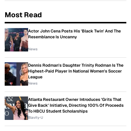
Most Read
Actor John Cena Posts His 'Black Twin' And The
Resemblance Is Uncanny
News
Dennis Rodman's Daughter Trinity Rodman Is The
Highest-Paid Player In National Women's Soccer
League
News
Atlanta Restaurant Owner Introduces 'Grits That
Give Back' Initiative, Directing 100% Of Proceeds
To HBCU Student Scholarships
Blavity-U