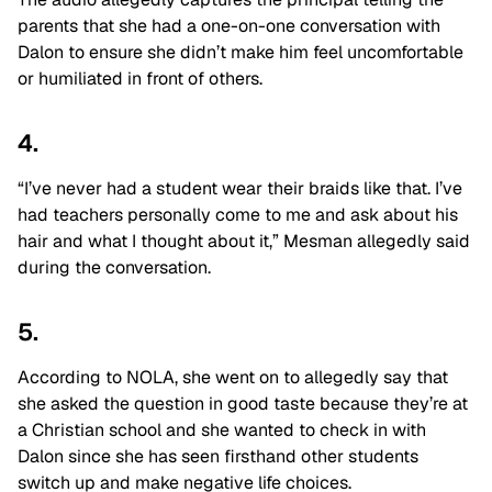
parents that she had a one-on-one conversation with
Dalon to ensure she didn’t make him feel uncomfortable
or humiliated in front of others.
4.
“I’ve never had a student wear their braids like that. I’ve
had teachers personally come to me and ask about his
hair and what I thought about it,” Mesman allegedly said
during the conversation.
5.
According to NOLA, she went on to allegedly say that
she asked the question in good taste because they’re at
a Christian school and she wanted to check in with
Dalon since she has seen firsthand other students
switch up and make negative life choices.