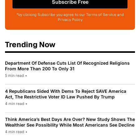
Subscribe Free
*by clicking Subscribe you agree to our Terms of Service and
Privacy Policy
Trending Now
Department Of Defense Cuts List Of Recognized Religions
From More Than 200 To Only 31
5 min read
•
4 Republicans Sided With Dems To Reject SAVE America
Act, The Restrictive Voter ID Law Pushed By Trump
4 min read
•
Think America’s Best Days Are Over? New Study Shows The
Wealthier See Possibility While Most Americans See Decline
4 min read
•