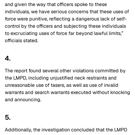
and given the way that officers spoke to these
individuals, we have serious concerns that these uses of
force were punitive, reflecting a dangerous lack of self-
control by the officers and subjecting these individuals
to excruciating uses of force far beyond lawful limits,”
officials stated.
4.
The report found several other violations committed by
the LMPD, including unjustified neck restraints and
unreasonable use of tasers, as well as use of invalid
warrants and search warrants executed without knocking
and announcing.
5.
Additionally, the investigation concluded that the LMPD