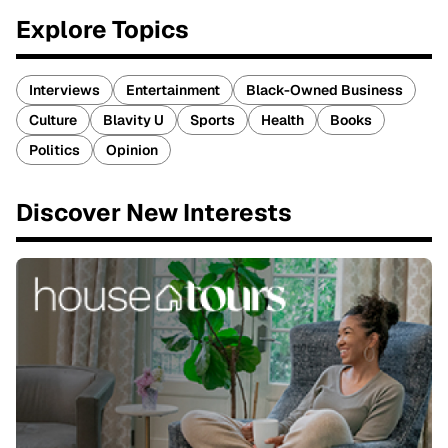
Explore Topics
Interviews
Entertainment
Black-Owned Business
Culture
Blavity U
Sports
Health
Books
Politics
Opinion
Discover New Interests