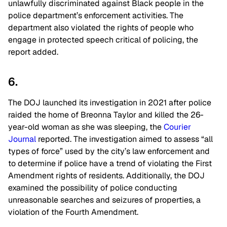
unlawfully discriminated against Black people in the
police department’s enforcement activities. The
department also violated the rights of people who
engage in protected speech critical of policing, the
report added.
6.
The DOJ launched its investigation in 2021 after police
raided the home of Breonna Taylor and killed the 26-
year-old woman as she was sleeping, the
Courier
Journal
reported. The investigation aimed to assess “all
types of force” used by the city’s law enforcement and
to determine if police have a trend of violating the First
Amendment rights of residents. Additionally, the DOJ
examined the possibility of police conducting
unreasonable searches and seizures of properties, a
violation of the Fourth Amendment.