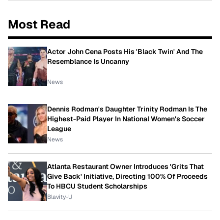
Most Read
Actor John Cena Posts His 'Black Twin' And The
Resemblance Is Uncanny
News
Dennis Rodman's Daughter Trinity Rodman Is The
Highest-Paid Player In National Women's Soccer
League
News
Atlanta Restaurant Owner Introduces 'Grits That
Give Back' Initiative, Directing 100% Of Proceeds
To HBCU Student Scholarships
Blavity-U