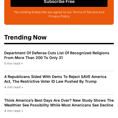
Subscribe Free
*by clicking Subscribe you agree to our Terms of Service and
Privacy Policy
Trending Now
Department Of Defense Cuts List Of Recognized Religions
From More Than 200 To Only 31
5 min read
•
4 Republicans Sided With Dems To Reject SAVE America
Act, The Restrictive Voter ID Law Pushed By Trump
4 min read
•
Think America’s Best Days Are Over? New Study Shows The
Wealthier See Possibility While Most Americans See Decline
4 min read
•