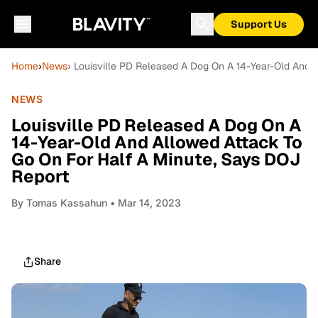
Support Us
Home
›
News
› Louisville PD Released A Dog On A 14-Year-Old And 
NEWS
Louisville PD Released A Dog On A
14-Year-Old And Allowed Attack To
Go On For Half A Minute, Says DOJ
Report
By
Tomas Kassahun
• Mar 14, 2023
Share