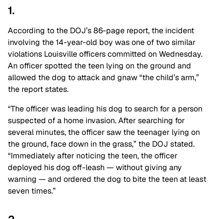
1.
According to the DOJ’s 86-page report, the incident
involving the 14-year-old boy was one of two similar
violations Louisville officers committed on Wednesday.
An officer spotted the teen lying on the ground and
allowed the dog to attack and gnaw “the child’s arm,”
the report states.
“The officer was leading his dog to search for a person
suspected of a home invasion. After searching for
several minutes, the officer saw the teenager lying on
the ground, face down in the grass,” the DOJ stated.
“Immediately after noticing the teen, the officer
deployed his dog off-leash — without giving any
warning — and ordered the dog to bite the teen at least
seven times.”