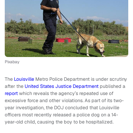
Pixabay
The
Louisville
Metro Police Department is under scrutiny
after the
United States Justice Department
published a
report
which reveals the agency’s repeated use of
excessive force and other violations. As part of its two-
year investigation, the DOJ concluded that Louisville
officers most recently released a police dog on a 14-
year-old child, causing the boy to be hospitalized.