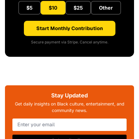
$5
$10
$25
Other
Start Monthly Contribution
Secure payment via Stripe. Cancel anytime.
Stay Updated
Get daily insights on Black culture, entertainment, and
community news.