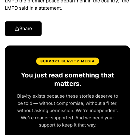
LMPD the premier police department in the country,” the
LMPD said in a statement.
Share
SUPPORT BLAVITY MEDIA
You just read something that
matters.
Blavity exists because these stories deserve to
be told — without compromise, without a filter,
without asking permission. We're independent.
We're reader-supported. And we need your
support to keep it that way.