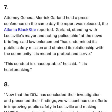
7.
Attorney General Merrick Garland held a press
conference on the same day the report was released, the
Atlanta BlackStar
reported. Garland, standing with
Louisville’s mayor and acting police chief at the news
briefing, said law enforcement “has undermined its
public safety mission and strained its relationship with
the community it is meant to protect and serve.”
“This conduct is unacceptable,” he said. “It is
heartbreaking.”
8.
“Now that the DOJ has concluded their investigation
and presented their findings, we will continue our efforts
in improving public safety in Louisville and making