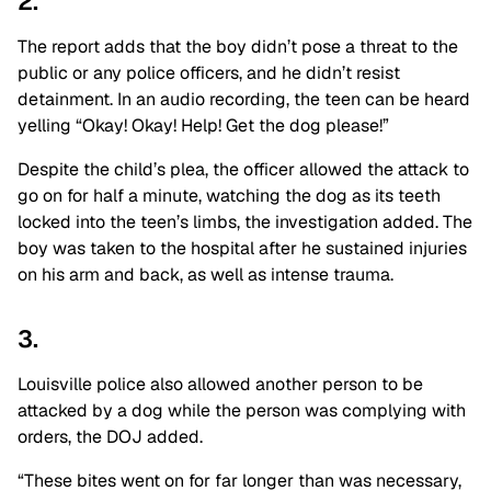
2.
The report adds that the boy didn’t pose a threat to the
public or any police officers, and he didn’t resist
detainment. In an audio recording, the teen can be heard
yelling “Okay! Okay! Help! Get the dog please!”
Despite the child’s plea, the officer allowed the attack to
go on for half a minute, watching the dog as its teeth
locked into the teen’s limbs, the investigation added. The
boy was taken to the hospital after he sustained injuries
on his arm and back, as well as intense trauma.
3.
Louisville police also allowed another person to be
attacked by a dog while the person was complying with
orders, the DOJ added.
“These bites went on for far longer than was necessary,