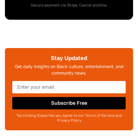
Secure payment via Stripe. Cancel anytime.
Stay Updated
Get daily insights on Black culture, entertainment, and
community news.
Subscribe Free
*by clicking Subscribe you agree to our Terms of Service and
Privacy Policy