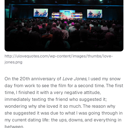
http://ulovequotes.com/wp-content/images/thumbs/love-
jones.png
On the 20th anniversary of
Love Jones
, I used my snow
day from work to see the film for a second time. The first
time, I finished it with a very negative attitude,
immediately texting the friend who suggested it;
wondering why she loved it so much. The reason why
she suggested it was due to what I was going through in
my current dating life: the ups, downs, and everything in
between.