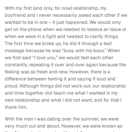
With my first (and only, for now) relationship, my
boyfriend and I never necessarily asked each other if we
wanted to be in one – it just happened. We would only
get on the phone when we needed to resolve an issue or
when we were in a fight and needed to clarify things.
The first time we broke up, he did it through a text
message because he was “busy with his boys.” When
we first said “I love you,” we would text each other
constantly, repeating it over and over again because the
feeling was so fresh and new. However, there is a
difference between texting it and saying it loud and
proud. Although things did not work out, our relationship
and time together did teach me what I wanted in my
next relationship and what I did not want, and for that I
thank him.
With the man I was dating over the summer, we were
very much out and about. However, we were known as