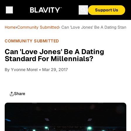
Support Us
Home
›
Community Submitted
› Can 'Love Jones' Be A Dating Standar
COMMUNITY SUBMITTED
Can 'Love Jones' Be A Dating
Standard For Millennials?
By
Yvonne Morel
• Mar 29, 2017
Share