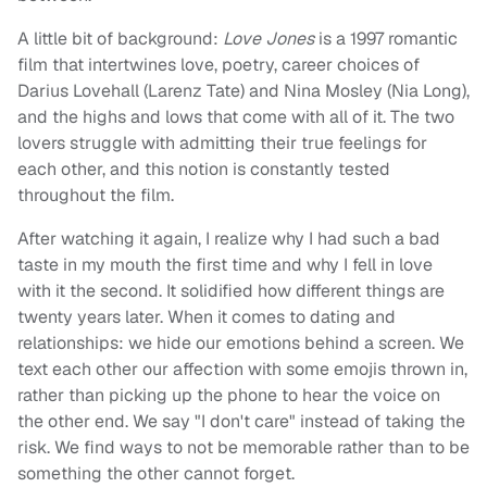
A little bit of background:
Love Jones
is a 1997 romantic
film that intertwines love, poetry, career choices of
Darius Lovehall (Larenz Tate) and Nina Mosley (Nia Long),
and the highs and lows that come with all of it. The two
lovers struggle with admitting their true feelings for
each other, and this notion is constantly tested
throughout the film.
After watching it again, I realize why I had such a bad
taste in my mouth the first time and why I fell in love
with it the second. It solidified how different things are
twenty years later. When it comes to dating and
relationships: we hide our emotions behind a screen. We
text each other our affection with some emojis thrown in,
rather than picking up the phone to hear the voice on
the other end. We say "I don't care" instead of taking the
risk. We find ways to not be memorable rather than to be
something the other cannot forget.