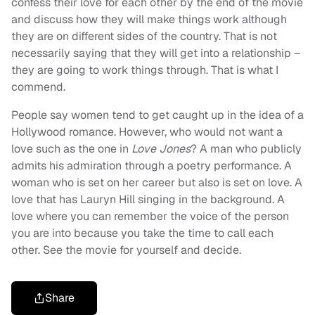
confess their love for each other by the end of the movie
and discuss how they will make things work although
they are on different sides of the country. That is not
necessarily saying that they will get into a relationship –
they are going to work things through. That is what I
commend.
People say women tend to get caught up in the idea of a
Hollywood romance. However, who would not want a
love such as the one in
Love Jones
? A man who publicly
admits his admiration through a poetry performance. A
woman who is set on her career but also is set on love. A
love that has Lauryn Hill singing in the background. A
love where you can remember the voice of the person
you are into because you take the time to call each
other. See the movie for yourself and decide.
Share