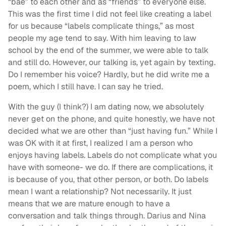
“bae” to each other and as “friends” to everyone else.
This was the first time I did not feel like creating a label
for us because “labels complicate things,” as most
people my age tend to say. With him leaving to law
school by the end of the summer, we were able to talk
and still do. However, our talking is, yet again by texting.
Do I remember his voice? Hardly, but he did write me a
poem, which I still have. I can say he tried.
With the guy (I think?) I am dating now, we absolutely
never get on the phone, and quite honestly, we have not
decided what we are other than “just having fun.” While I
was OK with it at first, I realized I am a person who
enjoys having labels. Labels do not complicate what you
have with someone- we do. If there are complications, it
is because of you, that other person, or both. Do labels
mean I want a relationship? Not necessarily. It just
means that we are mature enough to have a
conversation and talk things through. Darius and Nina