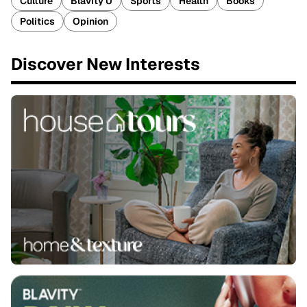
Culture
Blavity U
Sports
Health
Books
Politics
Opinion
Discover New Interests