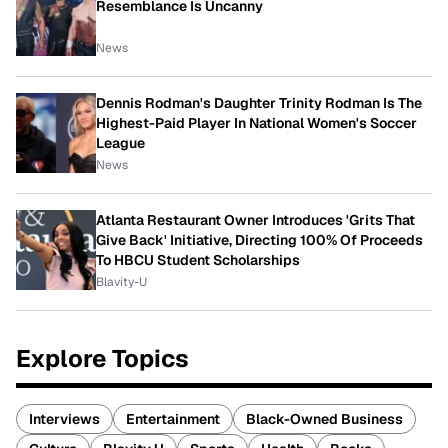
Resemblance Is Uncanny
News
Dennis Rodman's Daughter Trinity Rodman Is The
Highest-Paid Player In National Women's Soccer
League
News
Atlanta Restaurant Owner Introduces 'Grits That
Give Back' Initiative, Directing 100% Of Proceeds
To HBCU Student Scholarships
Blavity-U
Explore Topics
Interviews
Entertainment
Black-Owned Business