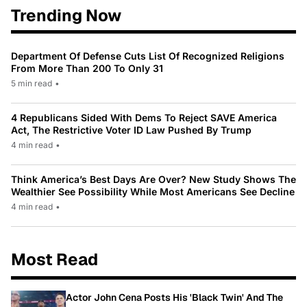
Trending Now
Department Of Defense Cuts List Of Recognized Religions
From More Than 200 To Only 31
5 min read
•
4 Republicans Sided With Dems To Reject SAVE America
Act, The Restrictive Voter ID Law Pushed By Trump
4 min read
•
Think America’s Best Days Are Over? New Study Shows The
Wealthier See Possibility While Most Americans See Decline
4 min read
•
Most Read
Actor John Cena Posts His 'Black Twin' And The