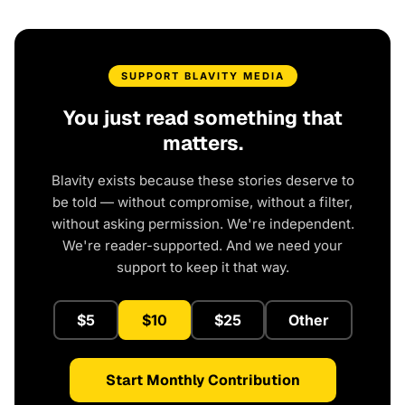
SUPPORT BLAVITY MEDIA
You just read something that
matters.
Blavity exists because these stories deserve to
be told — without compromise, without a filter,
without asking permission. We're independent.
We're reader-supported. And we need your
support to keep it that way.
$5
$10
$25
Other
Start Monthly Contribution