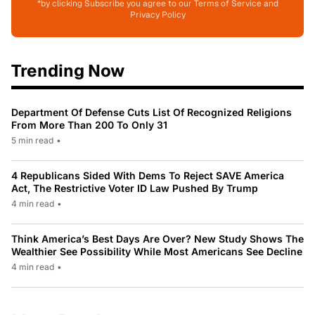
*by clicking Subscribe you agree to our Terms of Service and
Privacy Policy
Trending Now
Department Of Defense Cuts List Of Recognized Religions
From More Than 200 To Only 31
5 min read
•
4 Republicans Sided With Dems To Reject SAVE America
Act, The Restrictive Voter ID Law Pushed By Trump
4 min read
•
Think America’s Best Days Are Over? New Study Shows The
Wealthier See Possibility While Most Americans See Decline
4 min read
•