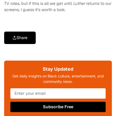
TV roles, but if this is all we get until
Luther
returns to our
screens, I guess it's worth a look.
Share
Stay Updated
Get daily insights on Black culture, entertainment, and
community news.
Subscribe Free