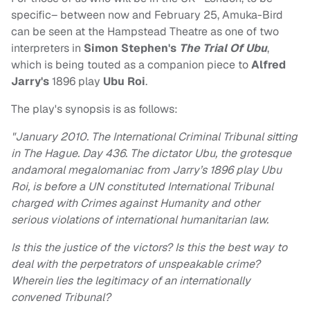
specific– between now and February 25, Amuka-Bird
can be seen at the Hampstead Theatre as one of two
interpreters in
Simon Stephen's
The Trial Of Ubu
,
which is being touted as a companion piece to
Alfred
Jarry's
1896 play
Ubu Roi
.
The play's synopsis is as follows:
"January 2010. The International Criminal Tribunal sitting
in The Hague. Day 436. The dictator Ubu, the grotesque
andamoral megalomaniac from Jarry’s 1896 play Ubu
Roi, is before a UN constituted International Tribunal
charged with Crimes against Humanity and other
serious violations of international humanitarian law.
Is this the justice of the victors? Is this the best way to
deal with the perpetrators of unspeakable crime?
Wherein lies the legitimacy of an internationally
convened Tribunal?