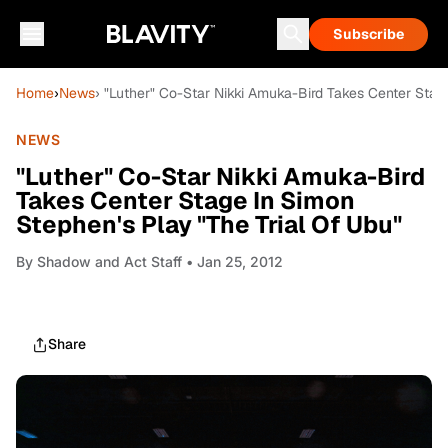
Subscribe
Home
›
News
› "Luther" Co-Star Nikki Amuka-Bird Takes Center Stag
NEWS
"Luther" Co-Star Nikki Amuka-Bird
Takes Center Stage In Simon
Stephen's Play "The Trial Of Ubu"
By
Shadow and Act Staff
• Jan 25, 2012
Share