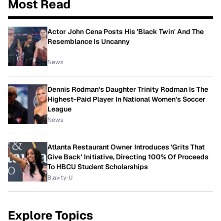
Most Read
Actor John Cena Posts His 'Black Twin' And The
Resemblance Is Uncanny
News
Dennis Rodman's Daughter Trinity Rodman Is The
Highest-Paid Player In National Women's Soccer
League
News
Atlanta Restaurant Owner Introduces 'Grits That
Give Back' Initiative, Directing 100% Of Proceeds
To HBCU Student Scholarships
Blavity-U
Explore Topics