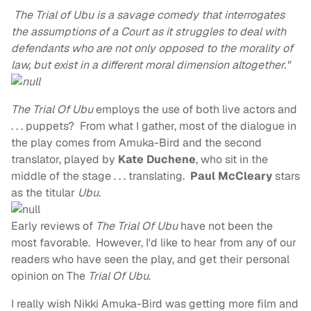
The Trial of Ubu is a savage comedy that interrogates
the assumptions of a Court as it struggles to deal with
defendants who are not only opposed to the morality of
law, but exist in a different moral dimension altogether."
The Trial Of Ubu
employs the use of both live actors and
. . . puppets? From what I gather, most of the dialogue in
the play comes from Amuka-Bird and the second
translator, played by
Kate Duchene
, who sit in the
middle of the stage . . . translating.
Paul McCleary
stars
as the titular
Ubu
.
Early reviews of
The Trial Of Ubu
have not been the
most favorable. However, I'd like to hear from any of our
readers who have seen the play, and get their personal
opinion on The
Trial Of Ubu
.
I really wish Nikki Amuka-Bird was getting more film and