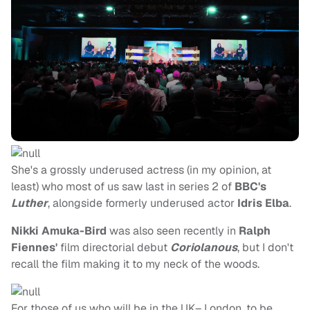
She's a grossly underused actress (in my opinion, at
least) who most of us saw last in series 2 of
BBC's
Luther
, alongside formerly underused actor
Idris Elba
.
Nikki Amuka-Bird
was also seen recently in
Ralph
Fiennes'
film directorial debut
Coriolanous
, but I don't
recall the film making it to my neck of the woods.
For those of us who will be in the UK– London, to be