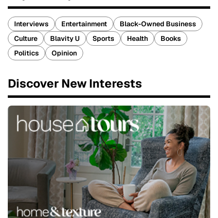
Interviews
Entertainment
Black-Owned Business
Culture
Blavity U
Sports
Health
Books
Politics
Opinion
Discover New Interests