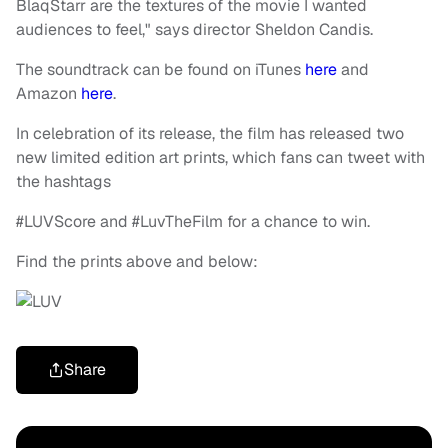
BlaqStarr are the textures of the movie I wanted
audiences to feel," says director Sheldon Candis.
The soundtrack can be found on iTunes
here
and
Amazon
here
.
In celebration of its release, the film has released two
new limited edition art prints, which fans can tweet with
the hashtags
#LUVScore and #LuvTheFilm for a chance to win.
Find the prints above and below:
Share