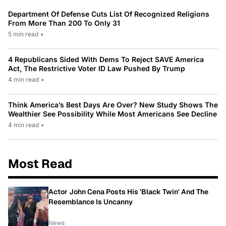
Department Of Defense Cuts List Of Recognized Religions
From More Than 200 To Only 31
5 min read
•
4 Republicans Sided With Dems To Reject SAVE America
Act, The Restrictive Voter ID Law Pushed By Trump
4 min read
•
Think America’s Best Days Are Over? New Study Shows The
Wealthier See Possibility While Most Americans See Decline
4 min read
•
Most Read
Actor John Cena Posts His 'Black Twin' And The
Resemblance Is Uncanny
News