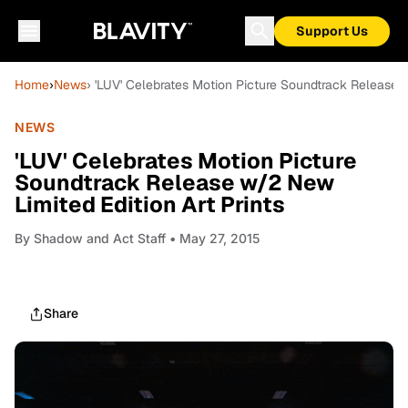
Support Us
Home
›
News
› 'LUV' Celebrates Motion Picture Soundtrack Release w
NEWS
'LUV' Celebrates Motion Picture
Soundtrack Release w/2 New
Limited Edition Art Prints
By
Shadow and Act Staff
• May 27, 2015
Share