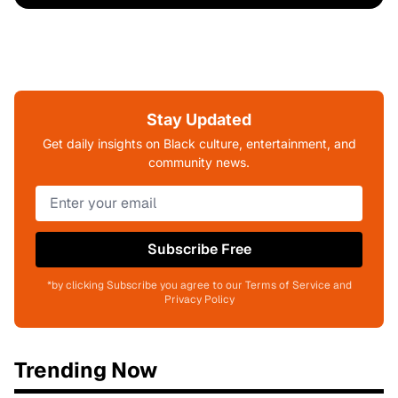
Stay Updated
Get daily insights on Black culture, entertainment, and
community news.
Subscribe Free
*by clicking Subscribe you agree to our Terms of Service and
Privacy Policy
Trending Now