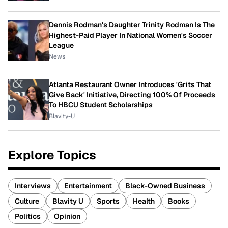
Dennis Rodman's Daughter Trinity Rodman Is The
Highest-Paid Player In National Women's Soccer
League
News
Atlanta Restaurant Owner Introduces 'Grits That
Give Back' Initiative, Directing 100% Of Proceeds
To HBCU Student Scholarships
Blavity-U
Explore Topics
Interviews
Entertainment
Black-Owned Business
Culture
Blavity U
Sports
Health
Books
Politics
Opinion