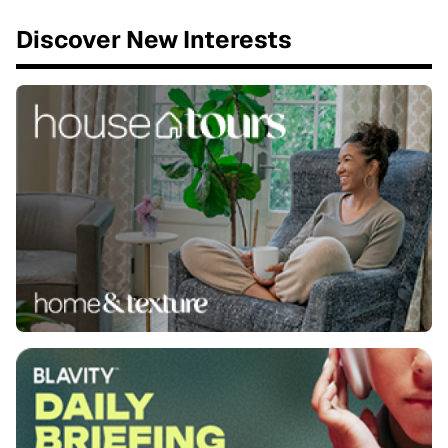
Discover New Interests