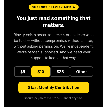
SUPPORT BLAVITY MEDIA
You just read something that
matters.
Blavity exists because these stories deserve to
be told — without compromise, without a filter,
without asking permission. We're independent.
We're reader-supported. And we need your
support to keep it that way.
$5
$10
$25
Other
Start Monthly Contribution
Secure payment via Stripe. Cancel anytime.