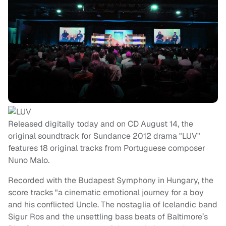
Released digitally today and on CD August 14, the
original soundtrack for Sundance 2012 drama "LUV"
features 18 original tracks from Portuguese composer
Nuno Malo.
Recorded with the Budapest Symphony in Hungary, the
score tracks "a cinematic emotional journey for a boy
and his conflicted Uncle. The nostaglia of Icelandic band
Sigur Ros and the unsettling bass beats of Baltimore’s