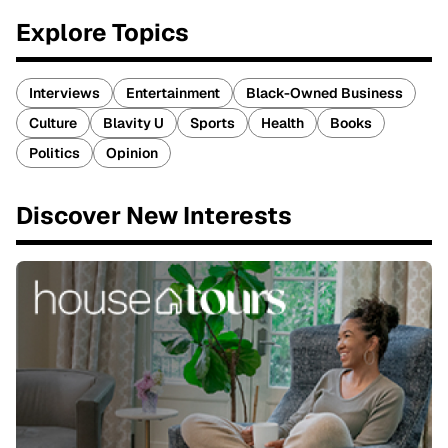
Explore Topics
Interviews
Entertainment
Black-Owned Business
Culture
Blavity U
Sports
Health
Books
Politics
Opinion
Discover New Interests