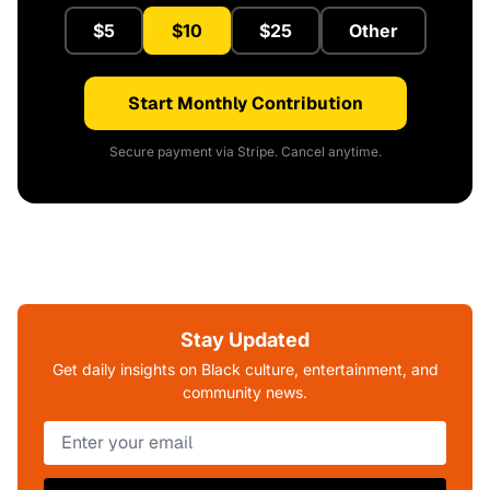
$5
$10
$25
Other
Start Monthly Contribution
Secure payment via Stripe. Cancel anytime.
Stay Updated
Get daily insights on Black culture, entertainment, and
community news.