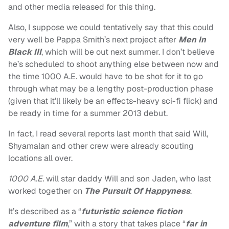
and other media released for this thing.
Also, I suppose we could tentatively say that this could
very well be Pappa Smith’s next project after
Men In
Black III
, which will be out next summer. I don’t believe
he’s scheduled to shoot anything else between now and
the time 1000 A.E. would have to be shot for it to go
through what may be a lengthy post-production phase
(given that it’ll likely be an effects-heavy sci-fi flick) and
be ready in time for a summer 2013 debut.
In fact, I read several reports last month that said Will,
Shyamalan and other crew were already scouting
locations all over.
1000 A.E.
will star daddy Will and son Jaden, who last
worked together on
The Pursuit Of Happyness
.
It’s described as a “
futuristic science fiction
adventure film
,” with a story that takes place “
far in