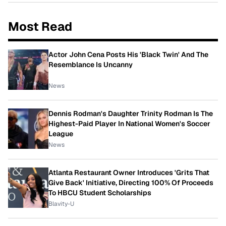
Most Read
Actor John Cena Posts His 'Black Twin' And The
Resemblance Is Uncanny
News
Dennis Rodman's Daughter Trinity Rodman Is The
Highest-Paid Player In National Women's Soccer
League
News
Atlanta Restaurant Owner Introduces 'Grits That
Give Back' Initiative, Directing 100% Of Proceeds
To HBCU Student Scholarships
Blavity-U