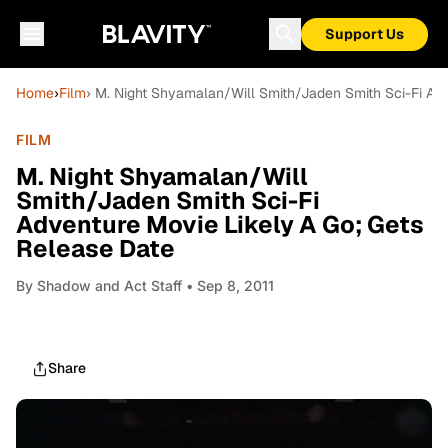
Support Us
Home
›
Film
› M. Night Shyamalan/Will Smith/Jaden Smith Sci-Fi Ad
FILM
M. Night Shyamalan/Will
Smith/Jaden Smith Sci-Fi
Adventure Movie Likely A Go; Gets
Release Date
By
Shadow and Act Staff
• Sep 8, 2011
Share