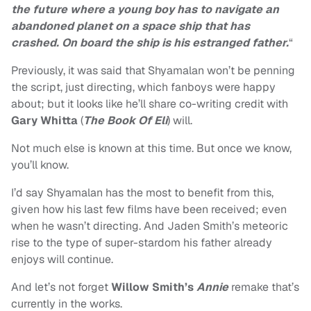
the future where a young boy has to navigate an
abandoned planet on a space ship that has
crashed. On board the ship is his estranged father.
“
Previously, it was said that Shyamalan won’t be penning
the script, just directing, which fanboys were happy
about; but it looks like he’ll share co-writing credit with
Gary Whitta
(
The Book Of Eli
) will.
Not much else is known at this time. But once we know,
you’ll know.
I’d say Shyamalan has the most to benefit from this,
given how his last few films have been received; even
when he wasn’t directing. And Jaden Smith’s meteoric
rise to the type of super-stardom his father already
enjoys will continue.
And let’s not forget
Willow Smith’s
Annie
remake that’s
currently in the works.