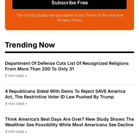
Subscribe Free
*by clicking Subscribe you agree to our Terms of Service and
Privacy Policy
Trending Now
Department Of Defense Cuts List Of Recognized Religions
From More Than 200 To Only 31
5 min read
•
4 Republicans Sided With Dems To Reject SAVE America
Act, The Restrictive Voter ID Law Pushed By Trump
4 min read
•
Think America’s Best Days Are Over? New Study Shows The
Wealthier See Possibility While Most Americans See Decline
4 min read
•