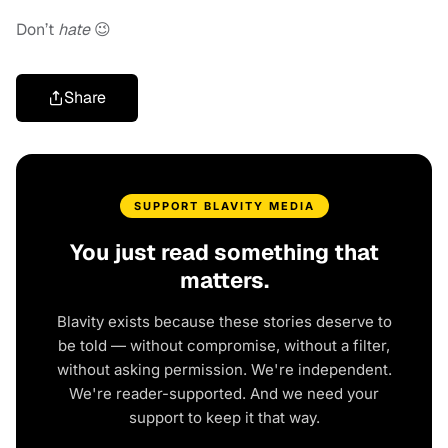
Don’t
hate
😉
Share
SUPPORT BLAVITY MEDIA
You just read something that
matters.
Blavity exists because these stories deserve to
be told — without compromise, without a filter,
without asking permission. We're independent.
We're reader-supported. And we need your
support to keep it that way.