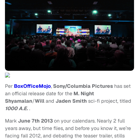
Per
BoxOfficeMojo
,
Sony/Columbia Pictures
has set
an official release date for the
M. Night
Shyamalan
/
Will
and
Jaden Smith
sci-fi project, titled
1000 A.E.
.
Mark
June 7th 2013
on your calendars. Nearly 2 full
years away, but time flies, and before you know it, we’re
facing fall 2012, and debating the teaser trailer, stills