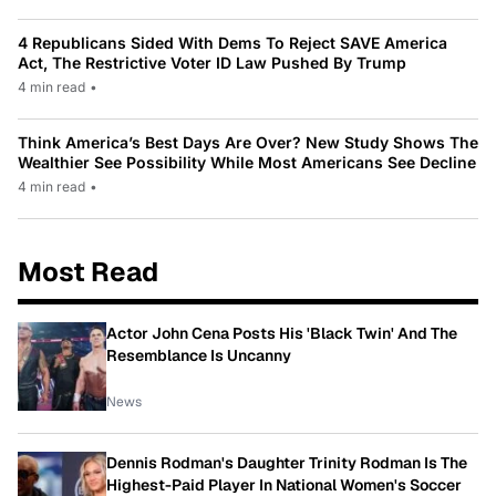
4 Republicans Sided With Dems To Reject SAVE America
Act, The Restrictive Voter ID Law Pushed By Trump
4 min read
•
Think America’s Best Days Are Over? New Study Shows The
Wealthier See Possibility While Most Americans See Decline
4 min read
•
Most Read
Actor John Cena Posts His 'Black Twin' And The
Resemblance Is Uncanny
News
Dennis Rodman's Daughter Trinity Rodman Is The
Highest-Paid Player In National Women's Soccer