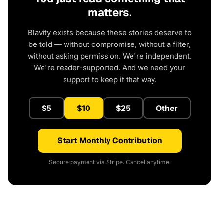
matters.
Blavity exists because these stories deserve to
be told — without compromise, without a filter,
without asking permission. We're independent.
We're reader-supported. And we need your
support to keep it that way.
$5
$10
$25
Other
Start Monthly Contribution
Secure payment via Stripe. Cancel anytime.