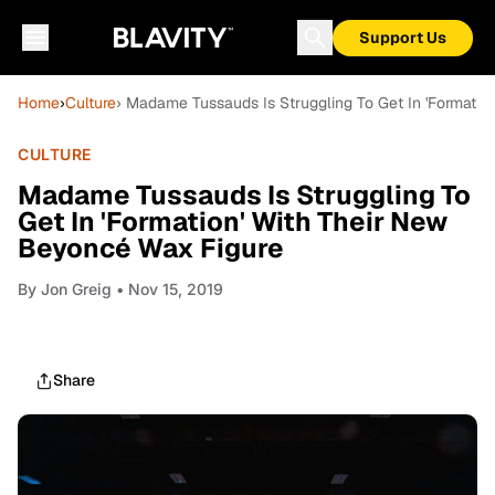
Support Us
Home
›
Culture
› Madame Tussauds Is Struggling To Get In 'Formatio
CULTURE
Madame Tussauds Is Struggling To
Get In 'Formation' With Their New
Beyoncé Wax Figure
By
Jon Greig
• Nov 15, 2019
Share