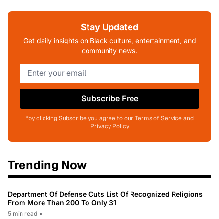
Stay Updated
Get daily insights on Black culture, entertainment, and
community news.
Subscribe Free
*by clicking Subscribe you agree to our Terms of Service and
Privacy Policy
Trending Now
Department Of Defense Cuts List Of Recognized Religions
From More Than 200 To Only 31
5 min read
•