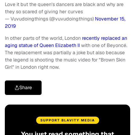
Love it but the queen's dancers are black and why are
they so scared of giving her curves
— Vuvudoingthings (@vuvudoingthings)
November 15,
2019
In other parts of the world, London
recently replaced an
aging statue of Queen Elizabeth II
with one of Beyoncé.
The replacement was partially a joke but also because
the legend is shooting the music video for "Brown Skin
Girl" in London right now.
Share
SUPPORT BLAVITY MEDIA
You just read something that