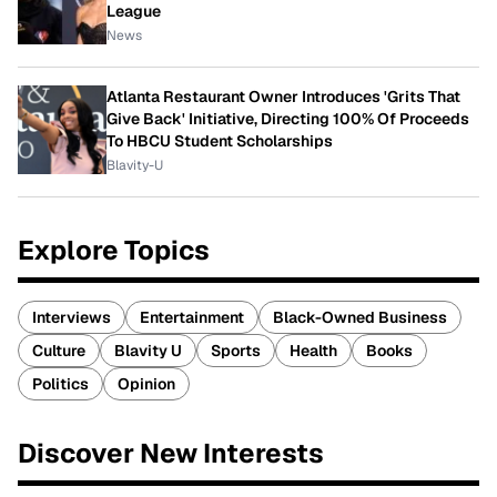
League
News
Atlanta Restaurant Owner Introduces 'Grits That
Give Back' Initiative, Directing 100% Of Proceeds
To HBCU Student Scholarships
Blavity-U
Explore Topics
Interviews
Entertainment
Black-Owned Business
Culture
Blavity U
Sports
Health
Books
Politics
Opinion
Discover New Interests