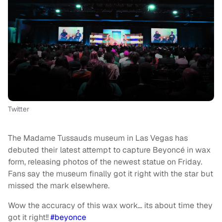
Twitter
The Madame Tussauds museum in Las Vegas has
debuted their latest attempt to capture Beyoncé in wax
form, releasing photos of the newest statue on Friday.
Fans say the museum finally got it right with the star but
missed the mark elsewhere.
Wow the accuracy of this wax work… its about time they
got it right!!
#beyonce