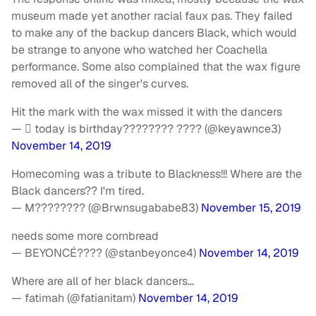
museum made yet another racial faux pas. They failed
to make any of the backup dancers Black, which would
be strange to anyone who watched her Coachella
performance. Some also complained that the wax figure
removed all of the singer's curves.
Hit the mark with the wax missed it with the dancers
—  today is birthday???????? ???? (@keyawnce3)
November 14, 2019
Homecoming was a tribute to Blackness!!! Where are the
Black dancers?? I'm tired.
— M???????? (@Brwnsugababe83)
November 15, 2019
needs some more cornbread
— BEYONCÉ???? (@stanbeyonce4)
November 14, 2019
Where are all of her black dancers…
— fatimah (@fatianitam)
November 14, 2019