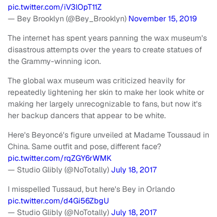
pic.twitter.com/iV3lOpT11Z
— Bey Brooklyn (@Bey_Brooklyn)
November 15, 2019
The internet has spent years panning the wax museum's
disastrous attempts over the years to create statues of
the Grammy-winning icon.
The global wax museum was criticized heavily for
repeatedly lightening her skin to make her look white or
making her largely unrecognizable to fans, but now it's
her backup dancers that appear to be white.
Here's Beyoncé's figure unveiled at Madame Toussaud in
China. Same outfit and pose, different face?
pic.twitter.com/rqZGY6rWMK
— Studio Glibly (@NoTotally)
July 18, 2017
I misspelled Tussaud, but here's Bey in Orlando
pic.twitter.com/d4Gi56ZbgU
— Studio Glibly (@NoTotally)
July 18, 2017