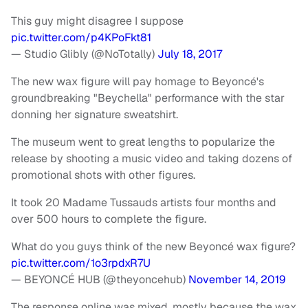
This guy might disagree I suppose
pic.twitter.com/p4KPoFkt81
— Studio Glibly (@NoTotally)
July 18, 2017
The new wax figure will pay homage to Beyoncé's
groundbreaking "Beychella" performance with the star
donning her signature sweatshirt.
The museum went to great lengths to popularize the
release by shooting a music video and taking dozens of
promotional shots with other figures.
It took 20 Madame Tussauds artists four months and
over 500 hours to complete the figure.
What do you guys think of the new Beyoncé wax figure?
pic.twitter.com/1o3rpdxR7U
— BEYONCÉ HUB (@theyoncehub)
November 14, 2019
The response online was mixed, mostly because the wax