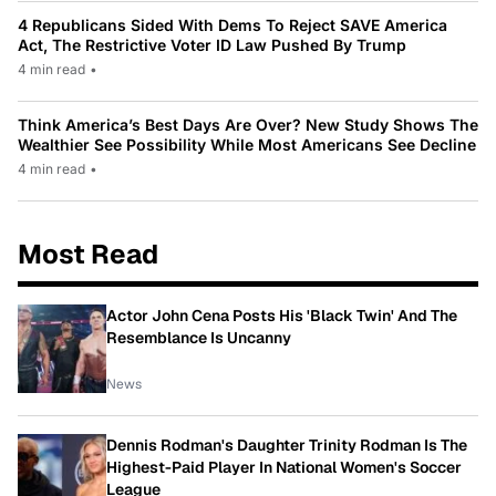
4 Republicans Sided With Dems To Reject SAVE America
Act, The Restrictive Voter ID Law Pushed By Trump
4 min read
•
Think America’s Best Days Are Over? New Study Shows The
Wealthier See Possibility While Most Americans See Decline
4 min read
•
Most Read
Actor John Cena Posts His 'Black Twin' And The
Resemblance Is Uncanny
News
Dennis Rodman's Daughter Trinity Rodman Is The
Highest-Paid Player In National Women's Soccer
League