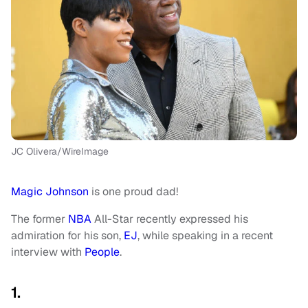
JC Olivera/WireImage
Magic Johnson
is one proud dad!
The former
NBA
All-Star recently expressed his
admiration for his son,
EJ
, while speaking in a recent
interview with
People
.
1.