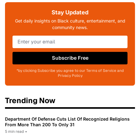
Stay Updated
Get daily insights on Black culture, entertainment, and
community news.
Subscribe Free
*by clicking Subscribe you agree to our Terms of Service and
Privacy Policy
Trending Now
Department Of Defense Cuts List Of Recognized Religions
From More Than 200 To Only 31
5 min read
•