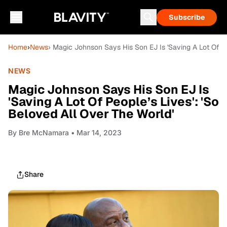
Subscribe
Home
›
News
› Magic Johnson Says His Son EJ Is 'Saving A Lot Of Pe
NEWS
Magic Johnson Says His Son EJ Is
'Saving A Lot Of People’s Lives': 'So
Beloved All Over The World'
By
Bre McNamara
• Mar 14, 2023
Share