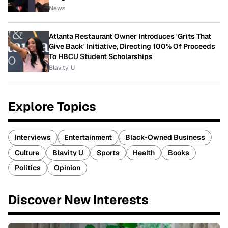
News
Atlanta Restaurant Owner Introduces 'Grits That
Give Back' Initiative, Directing 100% Of Proceeds
To HBCU Student Scholarships
Blavity-U
Explore Topics
Interviews
Entertainment
Black-Owned Business
Culture
Blavity U
Sports
Health
Books
Politics
Opinion
Discover New Interests