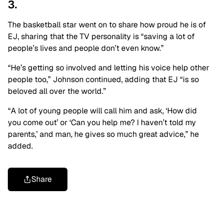
3.
The basketball star went on to share how proud he is of
EJ, sharing that the TV personality is “saving a lot of
people’s lives and people don’t even know.”
“He’s getting so involved and letting his voice help other
people too,” Johnson continued, adding that EJ “is so
beloved all over the world.”
“A lot of young people will call him and ask, ‘How did
you come out’ or ‘Can you help me? I haven’t told my
parents,’ and man, he gives so much great advice,” he
added.
Share