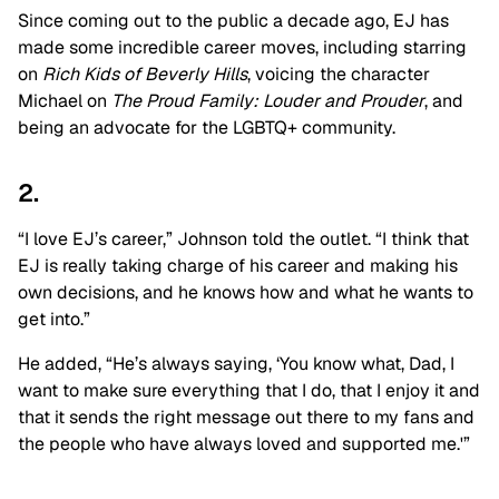
Since coming out to the public a decade ago, EJ has
made some incredible career moves, including starring
on
Rich Kids of Beverly Hills
, voicing the character
Michael on
The Proud Family: Louder and Prouder
, and
being an advocate for the LGBTQ+ community.
2.
“I love EJ’s career,” Johnson told the outlet. “I think that
EJ is really taking charge of his career and making his
own decisions, and he knows how and what he wants to
get into.”
He added, “He’s always saying, ‘You know what, Dad, I
want to make sure everything that I do, that I enjoy it and
that it sends the right message out there to my fans and
the people who have always loved and supported me.'”