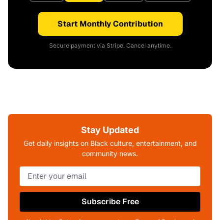
Start Monthly Contribution
Secure payment via Stripe. Cancel anytime.
Stay Updated
Get daily insights on Black culture, entertainment, and
community news.
Subscribe Free