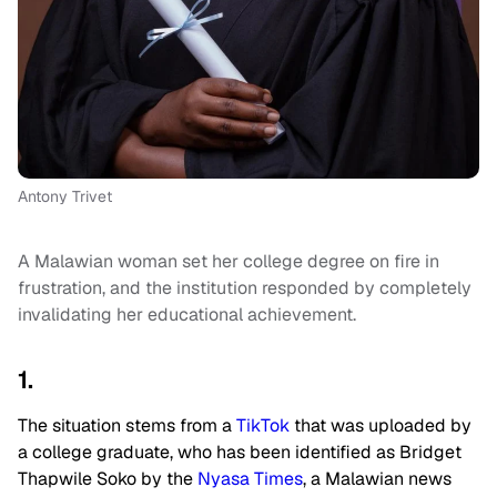
Antony Trivet
A Malawian woman set her college degree on fire in
frustration, and the institution responded by completely
invalidating her educational achievement.
1.
The situation stems from a
TikTok
that was uploaded by
a college graduate, who has been identified as Bridget
Thapwile Soko by the
Nyasa Times
, a Malawian news