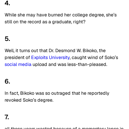
4.
While she may have burned her college degree, she’s
still on the record as a graduate, right?
5.
Well, it turns out that Dr. Desmond W. Bikoko, the
president of
Exploits University
, caught wind of Soko’s
social media
upload and was less-than-pleased.
6.
In fact, Bikoko was so outraged that he reportedly
revoked Soko’s degree.
7.
all those years wasted because of a momentary lapse in