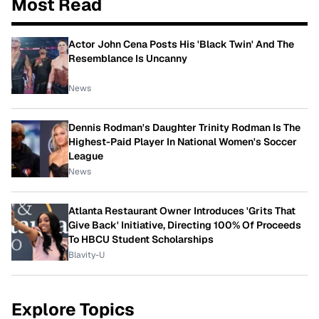
Most Read
Actor John Cena Posts His 'Black Twin' And The
Resemblance Is Uncanny
News
Dennis Rodman's Daughter Trinity Rodman Is The
Highest-Paid Player In National Women's Soccer
League
News
Atlanta Restaurant Owner Introduces 'Grits That
Give Back' Initiative, Directing 100% Of Proceeds
To HBCU Student Scholarships
Blavity-U
Explore Topics