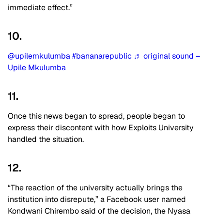
immediate effect.”
10.
@upilemkulumba
#bananarepublic
♬ original sound –
Upile Mkulumba
11.
Once this news began to spread, people began to
express their discontent with how Exploits University
handled the situation.
12.
“The reaction of the university actually brings the
institution into disrepute,” a Facebook user named
Kondwani Chirembo said of the decision, the Nyasa