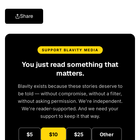
Share
SUPPORT BLAVITY MEDIA
You just read something that
matters.
Blavity exists because these stories deserve to
be told — without compromise, without a filter,
without asking permission. We're independent.
We're reader-supported. And we need your
support to keep it that way.
$5
$10
$25
Other