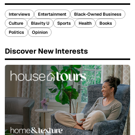
Interviews
Entertainment
Black-Owned Business
Culture
Blavity U
Sports
Health
Books
Politics
Opinion
Discover New Interests