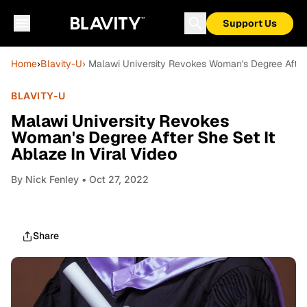
Support Us
Home
›
Blavity-U
› Malawi University Revokes Woman's Degree After S
BLAVITY-U
Malawi University Revokes
Woman's Degree After She Set It
Ablaze In Viral Video
By
Nick Fenley
• Oct 27, 2022
Share