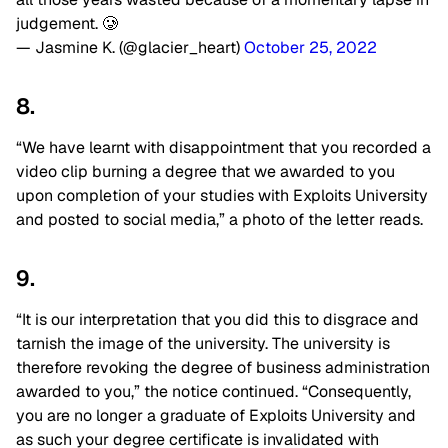
judgement. 🥲
— Jasmine K. (@glacier_heart)
October 25, 2022
8.
“We have learnt with disappointment that you recorded a
video clip burning a degree that we awarded to you
upon completion of your studies with Exploits University
and posted to social media,” a photo of the letter reads.
9.
“It is our interpretation that you did this to disgrace and
tarnish the image of the university. The university is
therefore revoking the degree of business administration
awarded to you,” the notice continued. “Consequently,
you are no longer a graduate of Exploits University and
as such your degree certificate is invalidated with