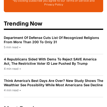
*by clicking Subscribe you agree to our Terms of Service and
Privacy Policy
Trending Now
Department Of Defense Cuts List Of Recognized Religions
From More Than 200 To Only 31
5 min read
•
4 Republicans Sided With Dems To Reject SAVE America
Act, The Restrictive Voter ID Law Pushed By Trump
4 min read
•
Think America’s Best Days Are Over? New Study Shows The
Wealthier See Possibility While Most Americans See Decline
4 min read
•