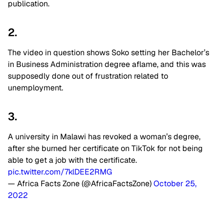
publication.
2.
The video in question shows Soko setting her Bachelor’s
in Business Administration degree aflame, and this was
supposedly done out of frustration related to
unemployment.
3.
A university in Malawi has revoked a woman’s degree,
after she burned her certificate on TikTok for not being
able to get a job with the certificate.
pic.twitter.com/7klDEE2RMG
— Africa Facts Zone (@AfricaFactsZone)
October 25,
2022