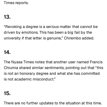
Times reports.
13.
“Revoking a degree is a serious matter that cannot be
driven by emotions. This has been a big fail by the
university if that letter is genuine,” Chirembo added.
14.
The Nyasa Times notes that another user named Francis
Chiumia shared similar sentiments, pointing out that “this
is not an honorary degree and what she has committed
is not academic misconduct.”
15.
There are no further updates to the situation at this time.