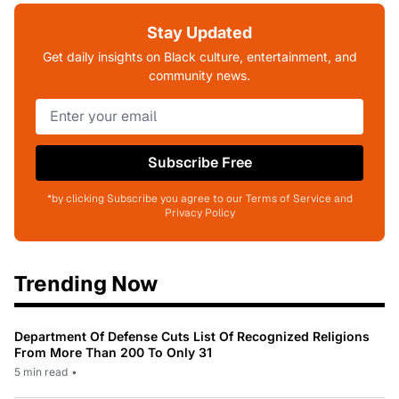
Stay Updated
Get daily insights on Black culture, entertainment, and
community news.
Subscribe Free
*by clicking Subscribe you agree to our Terms of Service and
Privacy Policy
Trending Now
Department Of Defense Cuts List Of Recognized Religions
From More Than 200 To Only 31
5 min read
•