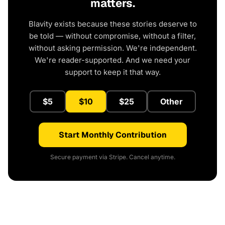
matters.
Blavity exists because these stories deserve to
be told — without compromise, without a filter,
without asking permission. We're independent.
We're reader-supported. And we need your
support to keep it that way.
$5
$10
$25
Other
Start Monthly Contribution
Secure payment via Stripe. Cancel anytime.