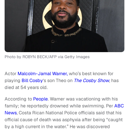
Photo by ROBYN BECK/AFP via Getty Images
Actor
Malcolm-Jamal Warner,
who’s best known for
playing
Bill Cosby
‘s son Theo on
The Cosby Show
, has
died at 54 years old.
According to
People
. Warner was vacationing with his
family; he reportedly drowned while swimming. Per
ABC
News
, Costa Rican National Police officials said that his
official cause of death was asphyxia after being “caught
by a high current in the water.” He was discovered