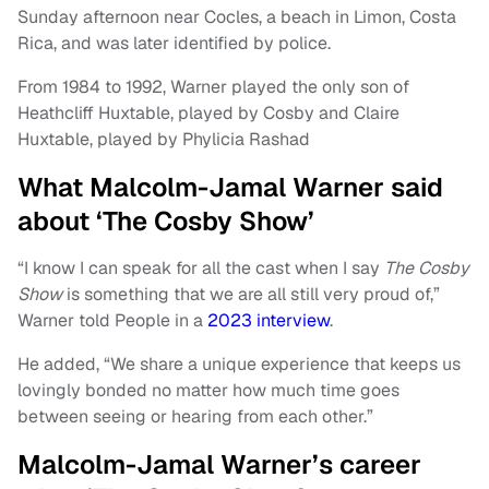
Sunday afternoon near Cocles, a beach in Limon, Costa
Rica, and was later identified by police.
From 1984 to 1992, Warner played the only son of
Heathcliff Huxtable, played by Cosby and Claire
Huxtable, played by Phylicia Rashad
What Malcolm-Jamal Warner said
about ‘The Cosby Show’
“I know I can speak for all the cast when I say
The Cosby
Show
is something that we are all still very proud of,”
Warner told People in a
2023 interview
.
He added, “We share a unique experience that keeps us
lovingly bonded no matter how much time goes
between seeing or hearing from each other.”
Malcolm-Jamal Warner’s career