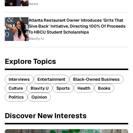
News
Atlanta Restaurant Owner Introduces 'Grits That
Give Back' Initiative, Directing 100% Of Proceeds
To HBCU Student Scholarships
Blavity-U
Explore Topics
Interviews
Entertainment
Black-Owned Business
Culture
Blavity U
Sports
Health
Books
Politics
Opinion
Discover New Interests