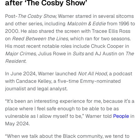
after ‘The Cosby Show’
Post-
The Cosby Show,
Warner starred in several sitcoms
and other series, including
Malcolm & Eddie
from 1996 to
2000. He also shared the screen with Tracee Ellis Ross
on
Reed Between the Lines
, which ran for two seasons.
His most recent notable roles include Chuck Cooper in
Major Crimes
, Julius Rowe in
Suits
and AJ Austin on
The
Resident.
In June 2024, Warner launched
Not All Hood
, a podcast
with Candace Kelley, a five-time Emmy-nominated
journalist and legal analyst.
“It’s been an interesting experience for me, because it’s a
place where I feel safe enough to be able to be as
vulnerable as I allow myself to be,” Warner told
People
in
May 2024.
“When we talk about the Black community, we tend to