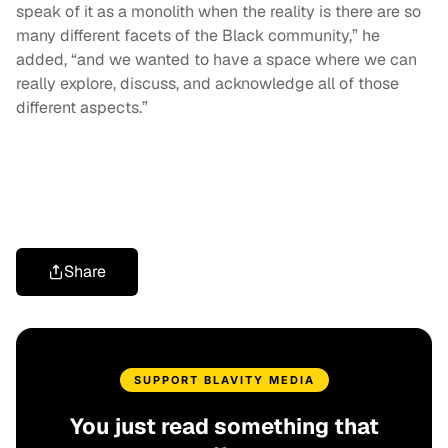
speak of it as a monolith when the reality is there are so
many different facets of the Black community,” he
added, “and we wanted to have a space where we can
really explore, discuss, and acknowledge all of those
different aspects.”
Share
SUPPORT BLAVITY MEDIA
You just read something that