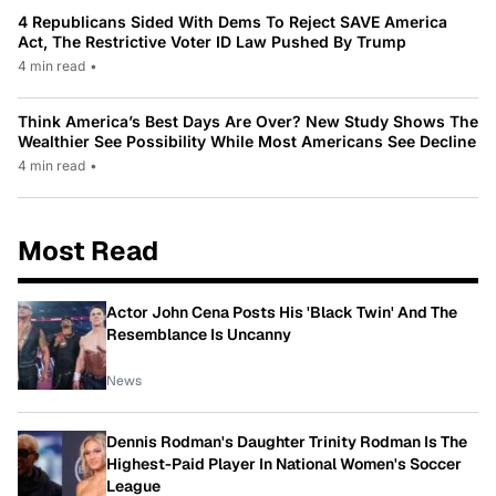
4 Republicans Sided With Dems To Reject SAVE America
Act, The Restrictive Voter ID Law Pushed By Trump
4 min read
•
Think America’s Best Days Are Over? New Study Shows The
Wealthier See Possibility While Most Americans See Decline
4 min read
•
Most Read
Actor John Cena Posts His 'Black Twin' And The
Resemblance Is Uncanny
News
Dennis Rodman's Daughter Trinity Rodman Is The
Highest-Paid Player In National Women's Soccer
League