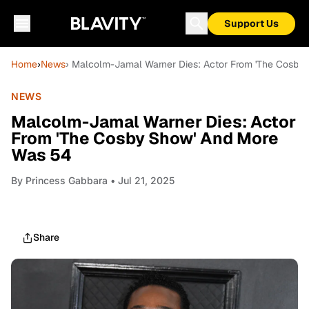
Support Us
Home
›
News
› Malcolm-Jamal Warner Dies: Actor From 'The Cosby
NEWS
Malcolm-Jamal Warner Dies: Actor
From 'The Cosby Show' And More
Was 54
By
Princess Gabbara
• Jul 21, 2025
Share