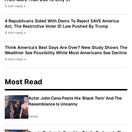
5 min read
•
4 Republicans Sided With Dems To Reject SAVE America
Act, The Restrictive Voter ID Law Pushed By Trump
4 min read
•
Think America’s Best Days Are Over? New Study Shows The
Wealthier See Possibility While Most Americans See Decline
4 min read
•
Most Read
Actor John Cena Posts His 'Black Twin' And The
Resemblance Is Uncanny
News