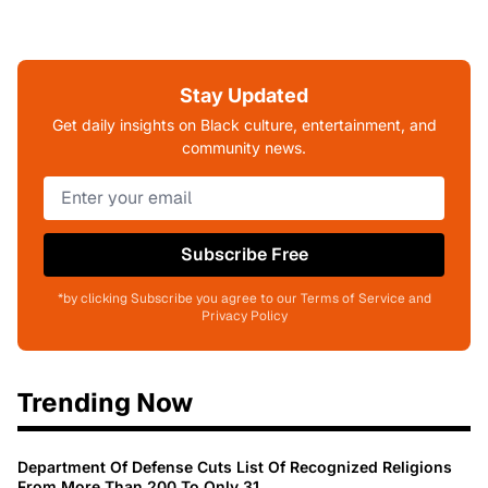
Stay Updated
Get daily insights on Black culture, entertainment, and
community news.
Subscribe Free
*by clicking Subscribe you agree to our Terms of Service and
Privacy Policy
Trending Now
Department Of Defense Cuts List Of Recognized Religions
From More Than 200 To Only 31