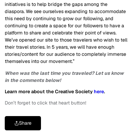
initiatives is to help bridge the gaps among the
diaspora. We see ourselves expanding to accommodate
this need by continuing to grow our following, and
continuing to create a space for our followers to have a
platform to share and celebrate their point of views.
We’ve opened our site to those travelers who wish to tell
their travel stories. In 5 years, we will have enough
stories/content for our audience to completely immerse
themselves into our movement.”
When was the last time you traveled? Let us know
in the comments below!
Learn more about the Creative Society
here
.
Don’t forget to click that heart button!
Share