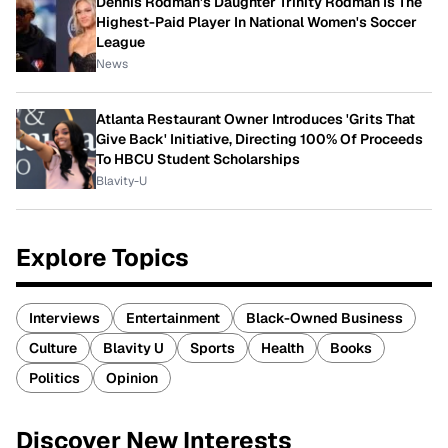
Dennis Rodman's Daughter Trinity Rodman Is The
Highest-Paid Player In National Women's Soccer
League
News
Atlanta Restaurant Owner Introduces 'Grits That
Give Back' Initiative, Directing 100% Of Proceeds
To HBCU Student Scholarships
Blavity-U
Explore Topics
Interviews
Entertainment
Black-Owned Business
Culture
Blavity U
Sports
Health
Books
Politics
Opinion
Discover New Interests