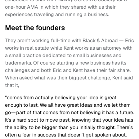
one-hour AMA in which they shared with us their
experiences traveling and running a business.
Meet the founders
They aren't working full-time with Black & Abroad — Eric
works in real estate while Kent works as an attorney with
a small practice dedicated to small businesses and
trademarks. Of course starting a new business has its
challenges and both Eric and Kent have their fair share.
When asked what was their biggest challenge, Kent said
that it,
“comes from actually believing your idea is great
enough to last. We all have great ideas and we let them
go — part of that comes from not believing it has a future.
It’s a hard spot to move past, knowing that your idea has
the ability to be bigger than you initially thought. There’s
often a fear in success that doesn’t get spoken about,