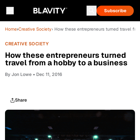
Subscribe
Home
›
Creative Society
› How these entrepreneurs turned travel fro
CREATIVE SOCIETY
How these entrepreneurs turned
travel from a hobby to a business
By
Jon Lowe
• Dec 11, 2016
Share