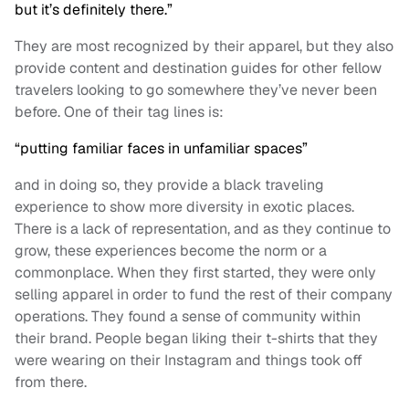
but it’s definitely there.”
They are most recognized by their apparel, but they also
provide content and destination guides for other fellow
travelers looking to go somewhere they’ve never been
before. One of their tag lines is:
“putting familiar faces in unfamiliar spaces”
and in doing so, they provide a black traveling
experience to show more diversity in exotic places.
There is a lack of representation, and as they continue to
grow, these experiences become the norm or a
commonplace. When they first started, they were only
selling apparel in order to fund the rest of their company
operations. They found a sense of community within
their brand. People began liking their t-shirts that they
were wearing on their Instagram and things took off
from there.