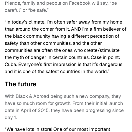
friends, family and people on Facebook will say, “be
careful” or “be safe.”
“In today’s climate, I’m often safer away from my home
than around the corner from it. AND I’m a firm believer of
the black community having a different perception of
safety than other communities, and the other
communities are often the ones who create/stimulate
the myth of danger in certain countries. Case in point:
Cuba. Everyone’s first impression is that it’s dangerous
and it is one of the safest countries in the world.”
The future
With Black & Abroad being such a new company, they
have so much room for growth. From their initial launch
date in April of 2015, they have been progressing since
day 1.
“We have lots in store! One of our most important