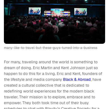
many-like-to-travel-but-these-guys-turned-into-a-business
For many, traveling around the world is something to
dream of doing. Eric Martin and Kent Johnson just so
happen to do this for a living. Eric and Kent, founders of
the lifestyle and media company
Black & Abroad
, have
created a cultural collective that is dedicated to
redefining world experiences for the modern black
traveler. Their mission is to explore, embrace and to
empower. They both took time out of their busy
schedules to chat with Blavity’s Creative Society for a