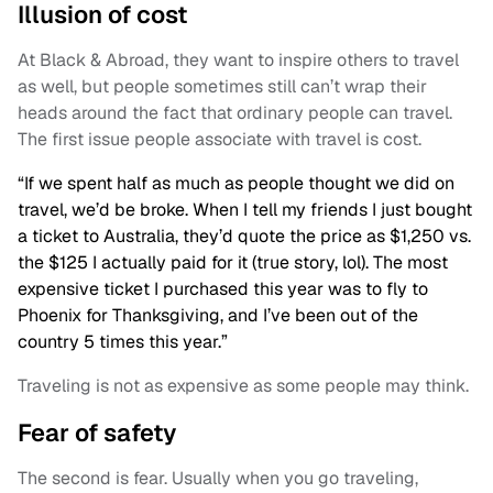
Illusion of cost
At Black & Abroad, they want to inspire others to travel
as well, but people sometimes still can’t wrap their
heads around the fact that ordinary people can travel.
The first issue people associate with travel is cost.
“If we spent half as much as people thought we did on
travel, we’d be broke. When I tell my friends I just bought
a ticket to Australia, they’d quote the price as $1,250 vs.
the $125 I actually paid for it (true story, lol). The most
expensive ticket I purchased this year was to fly to
Phoenix for Thanksgiving, and I’ve been out of the
country 5 times this year.”
Traveling is not as expensive as some people may think.
Fear of safety
The second is fear. Usually when you go traveling,