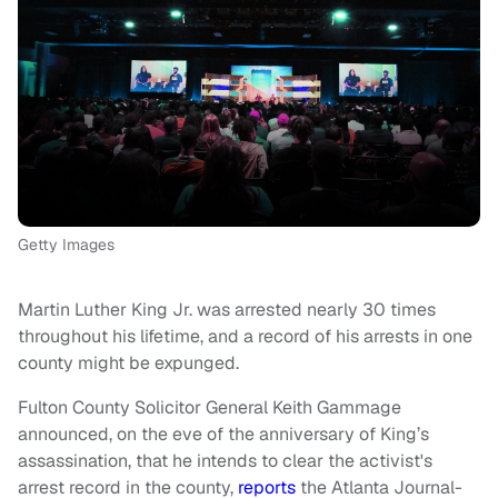
Getty Images
Martin Luther King Jr. was arrested nearly 30 times
throughout his lifetime, and a record of his arrests in one
county might be expunged.
Fulton County Solicitor General Keith Gammage
announced, on the eve of the anniversary of King’s
assassination, that he intends to clear the activist's
arrest record in the county,
reports
the Atlanta Journal-