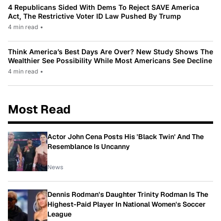
4 Republicans Sided With Dems To Reject SAVE America
Act, The Restrictive Voter ID Law Pushed By Trump
4 min read
•
Think America’s Best Days Are Over? New Study Shows The
Wealthier See Possibility While Most Americans See Decline
4 min read
•
Most Read
Actor John Cena Posts His 'Black Twin' And The
Resemblance Is Uncanny
News
Dennis Rodman's Daughter Trinity Rodman Is The
Highest-Paid Player In National Women's Soccer
League