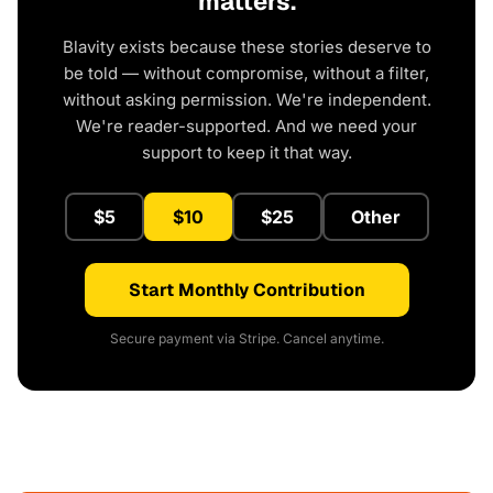
matters.
Blavity exists because these stories deserve to
be told — without compromise, without a filter,
without asking permission. We're independent.
We're reader-supported. And we need your
support to keep it that way.
$5
$10
$25
Other
Start Monthly Contribution
Secure payment via Stripe. Cancel anytime.