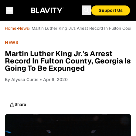
Support Us
Home
›
News
› Martin Luther King Jr.'s Arrest Record In Fulton Coun
NEWS
Martin Luther King Jr.'s Arrest
Record In Fulton County, Georgia Is
Going To Be Expunged
By
Alyssa Curtis
• Apr 6, 2020
Share