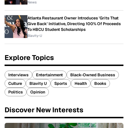
News
Atlanta Restaurant Owner Introduces 'Grits That
Give Back' Initiative, Directing 100% Of Proceeds
To HBCU Student Scholarships
Blavity-U
Explore Topics
Interviews
Entertainment
Black-Owned Business
Culture
Blavity U
Sports
Health
Books
Politics
Opinion
Discover New Interests