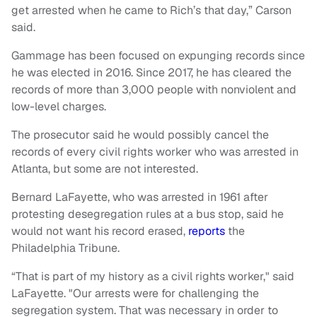
get arrested when he came to Rich’s that day,” Carson
said.
Gammage has been focused on expunging records since
he was elected in 2016. Since 2017, he has cleared the
records of more than 3,000 people with nonviolent and
low-level charges.
The prosecutor said he would possibly cancel the
records of every civil rights worker who was arrested in
Atlanta, but some are not interested.
Bernard LaFayette, who was arrested in 1961 after
protesting desegregation rules at a bus stop, said he
would not want his record erased,
reports
the
Philadelphia Tribune.
“That is part of my history as a civil rights worker," said
LaFayette. "Our arrests were for challenging the
segregation system. That was necessary in order to