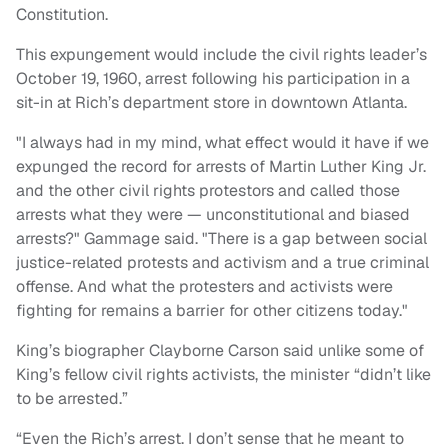
Constitution.
This expungement would include the civil rights leader’s
October 19, 1960, arrest following his participation in a
sit-in at Rich’s department store in downtown Atlanta.
"I always had in my mind, what effect would it have if we
expunged the record for arrests of Martin Luther King Jr.
and the other civil rights protestors and called those
arrests what they were — unconstitutional and biased
arrests?" Gammage said. "There is a gap between social
justice-related protests and activism and a true criminal
offense. And what the protesters and activists were
fighting for remains a barrier for other citizens today."
King’s biographer Clayborne Carson said unlike some of
King’s fellow civil rights activists, the minister “didn’t like
to be arrested.”
“Even the Rich’s arrest. I don’t sense that he meant to