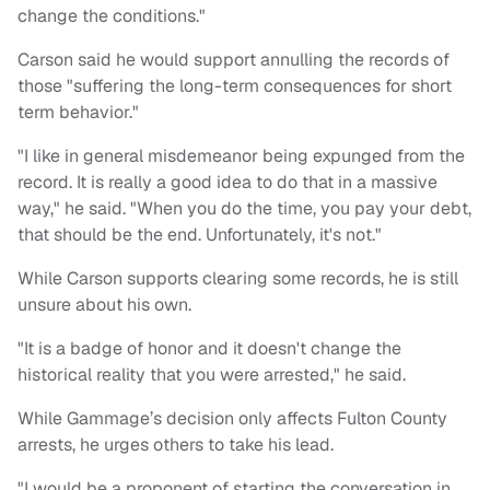
change the conditions."
Carson said he would support annulling the records of
those "suffering the long-term consequences for short
term behavior."
"I like in general misdemeanor being expunged from the
record. It is really a good idea to do that in a massive
way," he said. "When you do the time, you pay your debt,
that should be the end. Unfortunately, it's not."
While Carson supports clearing some records, he is still
unsure about his own.
"It is a badge of honor and it doesn't change the
historical reality that you were arrested," he said.
While Gammage’s decision only affects Fulton County
arrests, he urges others to take his lead.
"I would be a proponent of starting the conversation in