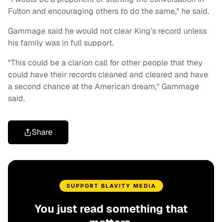
Fulton and encouraging others to do the same," he said.
Gammage said he would not clear King’s record unless
his family was in full support.
"This could be a clarion call for other people that they
could have their records cleaned and cleared and have
a second chance at the American dream," Gammage
said.
Share
SUPPORT BLAVITY MEDIA
You just read something that