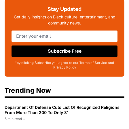
Stay Updated
Get daily insights on Black culture, entertainment, and
community news.
Subscribe Free
*by clicking Subscribe you agree to our Terms of Service and
Privacy Policy
Trending Now
Department Of Defense Cuts List Of Recognized Religions
From More Than 200 To Only 31
5 min read
•