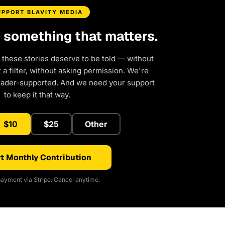
UPPORT BLAVITY MEDIA
d something that matters.
 these stories deserve to be told — without
a filter, without asking permission. We're
eader-supported. And we need your support
to keep it that way.
$10
$25
Other
t Monthly Contribution
ayment via Stripe. Cancel anytime.