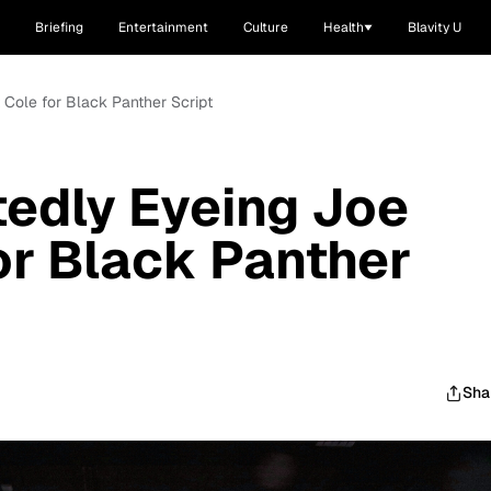
Briefing
Entertainment
Culture
Health
Blavity U
 Cole for Black Panther Script
edly Eyeing Joe
or Black Panther
Sha