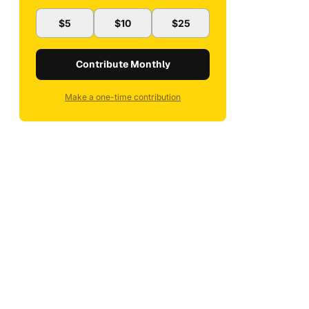
$5
$10
$25
Contribute Monthly
Make a one-time contribution