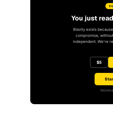
S
You just rea
Blavity exists because
compromise, without 
independent. We're r
$5
Star
Secure p