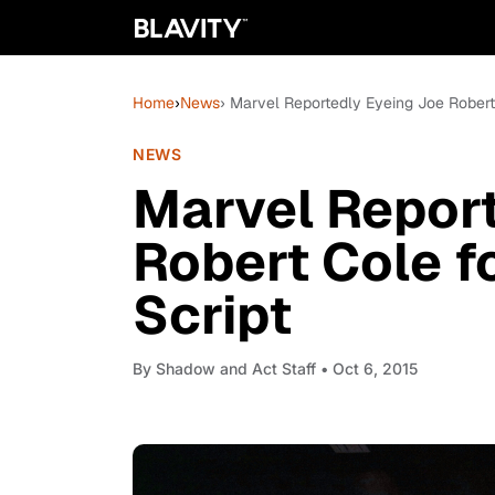
Home
›
News
› Marvel Reportedly Eyeing Joe Robert
NEWS
Marvel Report
Robert Cole f
Script
By
Shadow and Act Staff
• Oct 6, 2015