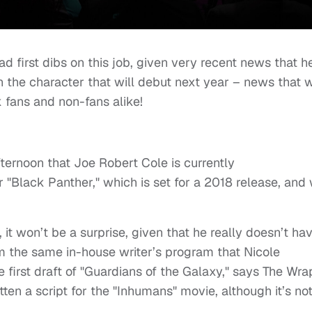
 first dibs on this job, given very recent news that h
n the character that will debut next year – news that 
 fans and non-fans alike!
afternoon that Joe
Robert Cole
is currently
 "Black Panther," which is set for a 2018 release, and 
u, it won’t be a surprise, given that he really doesn’t ha
m the same in-house writer’s program that Nicole
first draft of "Guardians of the Galaxy," says The Wra
ten a script for the "Inhumans" movie, although it’s no