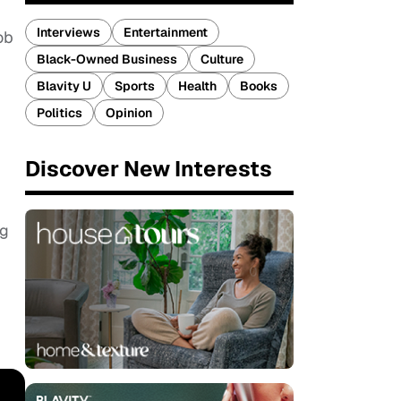
Interviews
Entertainment
ob
Black-Owned Business
Culture
Blavity U
Sports
Health
Books
Politics
Opinion
Discover New Interests
ng