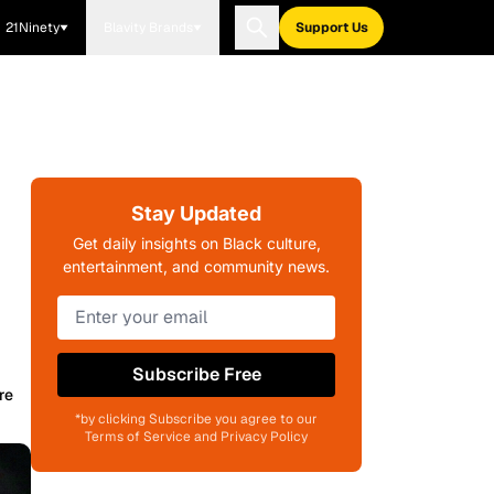
21Ninety
Blavity Brands
Support Us
Stay Updated
Get daily insights on Black culture,
entertainment, and community news.
Subscribe Free
re
*by clicking Subscribe you agree to our
Terms of Service and Privacy Policy