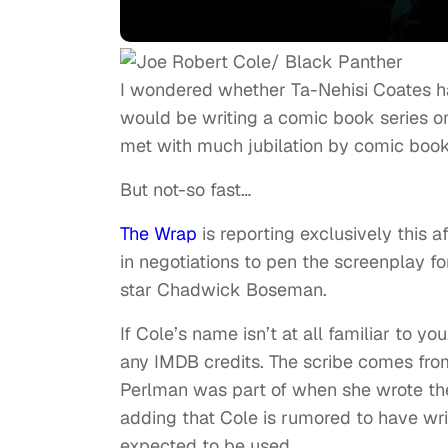
I wondered whether Ta-Nehisi Coates had
would be writing a comic book series o
met with much jubilation by comic book
But not-so fast…
The Wrap
is reporting exclusively this 
in
negotiations
to pen the screenplay for
star Chadwick Boseman.
If Cole’s name isn’t at all familiar to yo
any IMDB credits. The scribe comes fro
Perlman was part of when she wrote the 
adding that Cole is rumored to have writ
expected to be used.