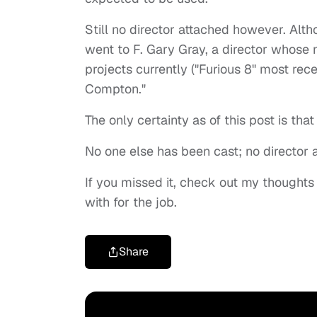
Still no director attached however. Altho
went to F. Gary Gray, a director whose 
projects currently ("Furious 8" most rec
Compton."
The only certainty as of this post is th
No one else has been cast; no director 
If you missed it, check out my thoughts 
with for the job.
Share