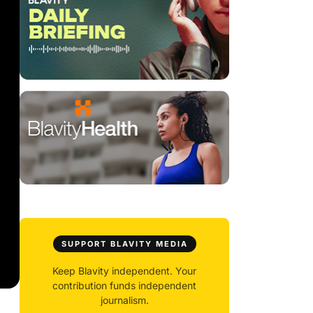
SUPPORT BLAVITY MEDIA
Keep Blavity independent. Your
contribution funds independent
journalism.