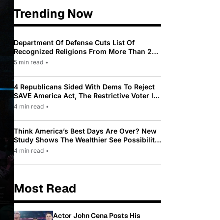
Trending Now
Department Of Defense Cuts List Of
Recognized Religions From More Than 200
To Only 31
5 min read
•
4 Republicans Sided With Dems To Reject
SAVE America Act, The Restrictive Voter ID
Law Pushed By Trump
4 min read
•
Think America’s Best Days Are Over? New
Study Shows The Wealthier See Possibility
While Most Americans See Decline
4 min read
•
Most Read
Actor John Cena Posts His