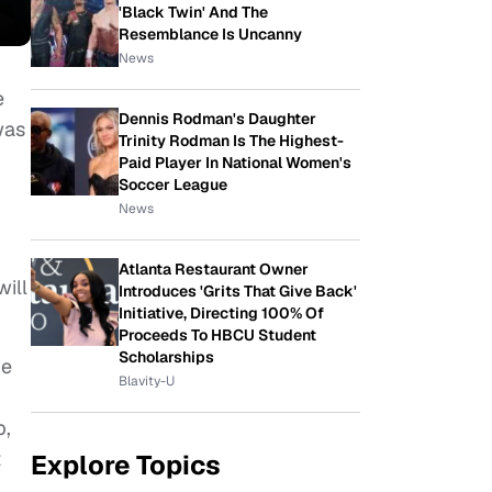
'Black Twin' And The
Resemblance Is Uncanny
News
e
Dennis Rodman's Daughter
was
Trinity Rodman Is The Highest-
Paid Player In National Women's
Soccer League
News
Atlanta Restaurant Owner
will
Introduces 'Grits That Give Back'
Initiative, Directing 100% Of
Proceeds To HBCU Student
Scholarships
ve
Blavity-U
p,
t
Explore Topics