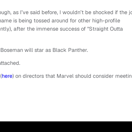
ugh, as I’ve said before, I wouldn’t be shocked if the j
name is being tossed around for other high-profile
ently), after the immense success of "Straight Outta
at Boseman will star as Black Panther.
attached.
(
here
) on directors that Marvel should consider meeti