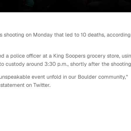
s shooting on Monday that led to 10 deaths, according
a police officer at a King Soopers grocery store, usi
to custody around 3:30 p.m., shortly after the shootin
 unspeakable event unfold in our Boulder community,"
 statement on Twitter.