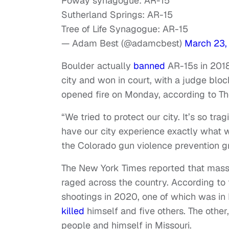
Poway synagogue: AR-15
Sutherland Springs: AR-15
Tree of Life Synagogue: AR-15
— Adam Best (@adamcbest)
March 23,
Boulder actually
banned
AR-15s in 2018
city and won in court, with a judge blo
opened fire on Monday, according to T
“We tried to protect our city. It’s so tra
have our city experience exactly what w
the Colorado gun violence prevention g
The New York Times reported that mas
raged across the country. According to
shootings in 2020, one of which was i
killed
himself and five others. The other
people and himself in Missouri.