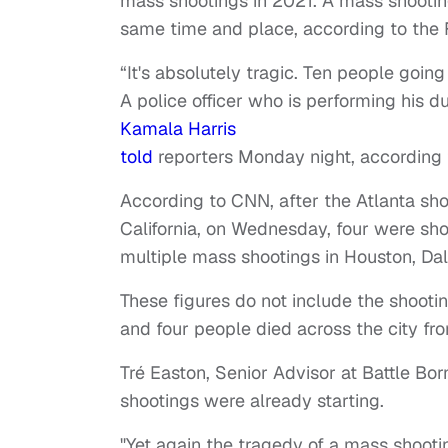
mass shootings in 2021. A mass shooti
same time and place, according to the F
“It's absolutely tragic. Ten people going
A police officer who is performing his 
Kamala Harris
told
reporters Monday night, according t
According to CNN, after the Atlanta sho
California, on Wednesday, four were sh
multiple mass shootings in Houston, Dal
These figures do not include the shoot
and four people died across the city f
Tré Easton, Senior Advisor at Battle Born
shootings were already starting.
"Yet again the tragedy of a mass shooti