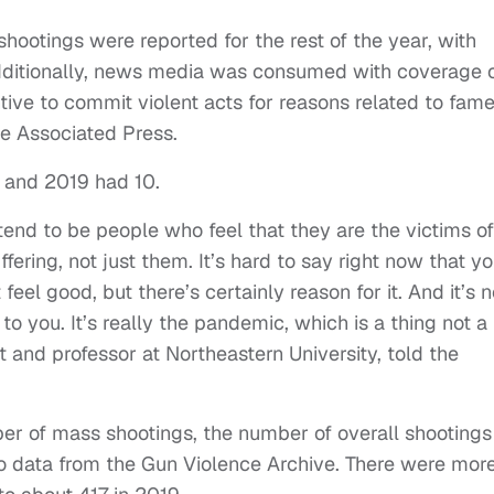
hootings were reported for the rest of the year, with
dditionally, news media was consumed with coverage 
tive to commit violent acts for reasons related to fame
he Associated Press.
s and 2019 had 10.
tend to be people who feel that they are the victims of
ffering, not just them. It’s hard to say right now that y
 feel good, but there’s certainly reason for it. And it’s n
 you. It’s really the pandemic, which is a thing not a
 and professor at Northeastern University, told the
er of mass shootings, the number of overall shootings
o data from the Gun Violence Archive. There were mor