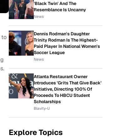
'Black Twin' And The
Resemblance Is Uncanny
News
Dennis Rodman's Daughter
 to
Trinity Rodman Is The Highest-
Paid Player In National Women's
Soccer League
ng
News
gs.
Atlanta Restaurant Owner
Introduces 'Grits That Give Back'
Initiative, Directing 100% Of
Proceeds To HBCU Student
Scholarships
Blavity-U
Explore Topics