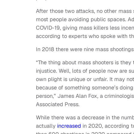
After those two attacks, no other mass s
most people avoiding public spaces. A
COVID-19, giving mass killers less incen
according to experts who spoke with t
In 2018 there were nine mass shooting
“The thing about mass shooters is they 
injustice. Well, lots of people now are su
own plight is unique or unfair. It may not
because of something someone’s doing to
person,” James Alan Fox, a criminologist
Associated Press.
While there was a decrease in the numb
actually
increased
in 2020, according t