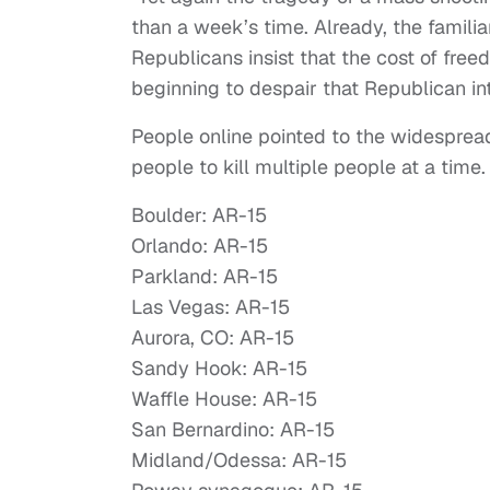
than a week’s time. Already, the familia
Republicans insist that the cost of fre
beginning to despair that Republican in
People online pointed to the widespread
people to kill multiple people at a time
Boulder: AR-15
Orlando: AR-15
Parkland: AR-15
Las Vegas: AR-15
Aurora, CO: AR-15
Sandy Hook: AR-15
Waffle House: AR-15
San Bernardino: AR-15
Midland/Odessa: AR-15