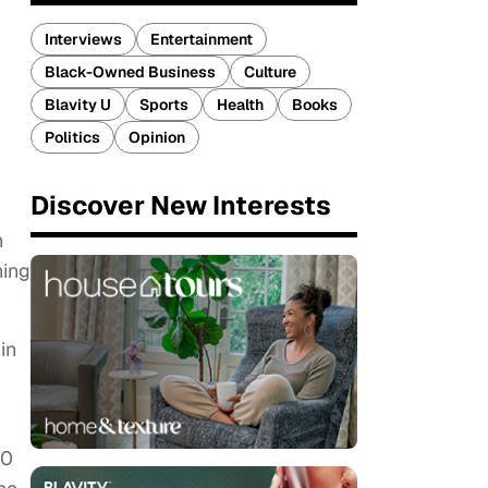
Interviews
Entertainment
Black-Owned Business
Culture
Blavity U
Sports
Health
Books
Politics
Opinion
Discover New Interests
n
hing
in
00