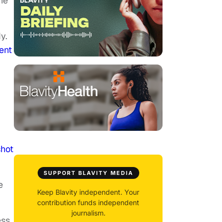
the
y.
ent
shot
SUPPORT BLAVITY MEDIA
e
Keep Blavity independent. Your
contribution funds independent
journalism.
ess