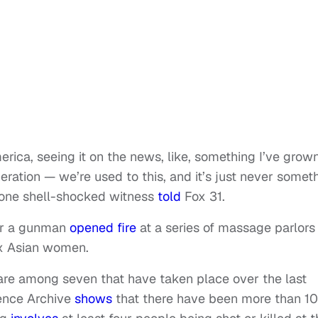
merica, seeing it on the news, like, something I’ve grow
ration — we’re used to this, and it’s just never somet
 one shell-shocked witness
told
Fox 31.
ter a gunman
opened fire
at a series of massage parlors 
six Asian women.
are among seven that have taken place over the last
ence Archive
shows
that there have been more than 1