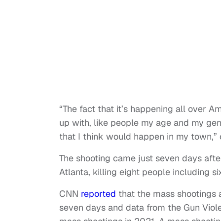
“The fact that it’s happening all over A
up with, like people my age and my gene
that I think would happen in my town,”
The shooting came just seven days af
Atlanta, killing eight people including 
CNN
reported
that the mass shootings 
seven days and data from the Gun Viol