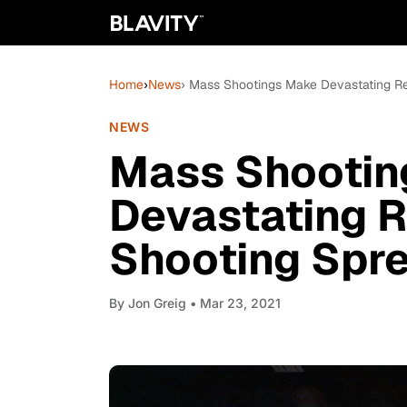
Home
›
News
› Mass Shootings Make Devastating Re
NEWS
Mass Shootin
Devastating R
Shooting Spre
By
Jon Greig
• Mar 23, 2021