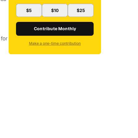
$5
$10
$25
Contribute Monthly
 for
Make a one-time contribution