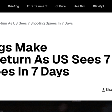
Briefing
Entertainment
Culture
Health
Blavity U
turn As US Sees 7 Shooting Sprees In 7 Days
gs Make
eturn As US Sees 7
es In 7 Days
Sha