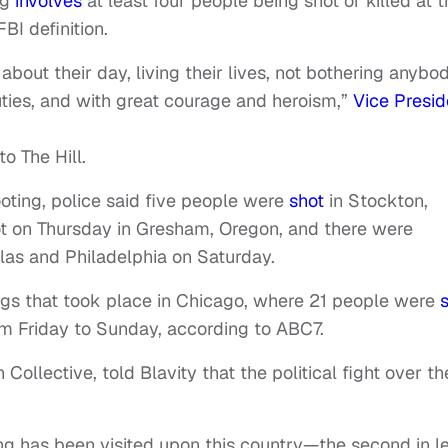
ng
involves
at least four people being shot or killed at 
BI definition.
 about their day, living their lives, not bothering anybod
duties, and with great courage and heroism,”
Vice Presid
o The Hill.
oting, police said five people were
shot
in Stockton,
ot on Thursday in Gresham, Oregon, and there were
las and Philadelphia on Saturday.
ings that took place in Chicago, where 21 people were
rom Friday to Sunday, according to ABC7.
 Collective, told Blavity that the political fight over th
ng has been visited upon this country—the second in l