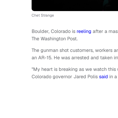
Chet Strange
Boulder, Colorado is
reeling
after a mas
The Washington Post.
The gunman shot customers, workers and 
an AR-15. He was arrested and taken in
"My heart is breaking as we watch this
Colorado governor Jared Polis
said
in a