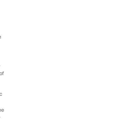
e
o
of
c
ee
r