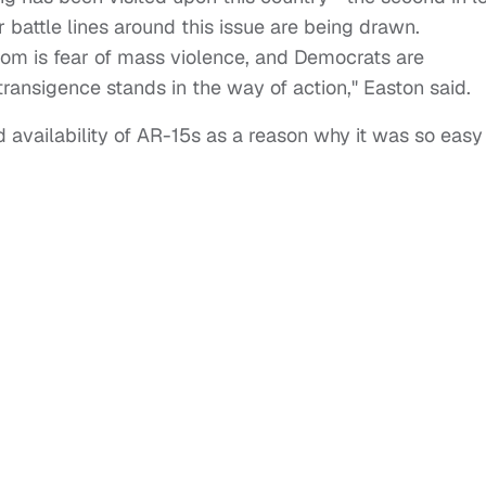
r battle lines around this issue are being drawn.
edom is fear of mass violence, and Democrats are
transigence stands in the way of action," Easton said.
 availability of AR-15s as a reason why it was so easy
.