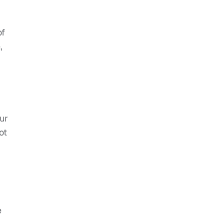
of
,
our
ot
e