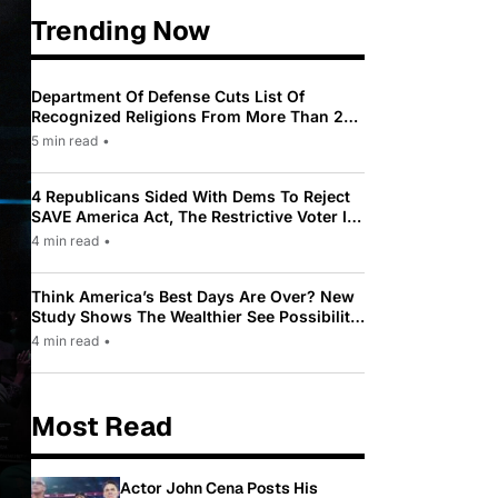
Trending Now
Department Of Defense Cuts List Of
Recognized Religions From More Than 200
To Only 31
5 min read
•
4 Republicans Sided With Dems To Reject
SAVE America Act, The Restrictive Voter ID
Law Pushed By Trump
4 min read
•
Think America’s Best Days Are Over? New
Study Shows The Wealthier See Possibility
While Most Americans See Decline
4 min read
•
Most Read
Actor John Cena Posts His