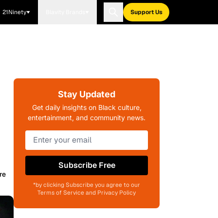
21Ninety
Blavity Brands
Support Us
Stay Updated
Get daily insights on Black culture,
entertainment, and community news.
Subscribe Free
re
*by clicking Subscribe you agree to our
Terms of Service and Privacy Policy