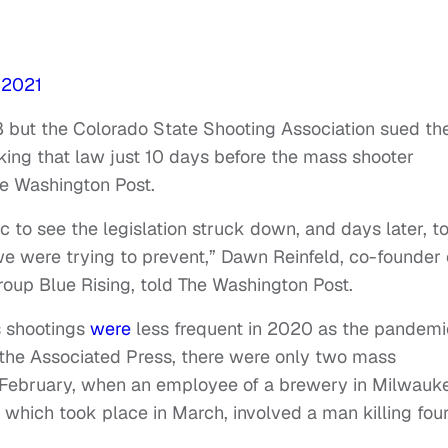
 2021
 but the Colorado State Shooting Association sued th
cking that law just 10 days before the mass shooter
he Washington Post.
gic to see the legislation struck down, and days later, t
e were trying to prevent,” Dawn Reinfeld, co-founder 
roup Blue Rising, told The Washington Post.
s shootings
were
less frequent in 2020 as the pandemi
 the Associated Press, there were only two mass
n February, when an employee of a brewery in Milwauk
, which took place in March, involved a man killing fou