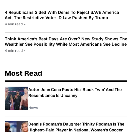
4 Republicans Sided With Dems To Reject SAVE America
Act, The Restrictive Voter ID Law Pushed By Trump
4 min read
•
Think America’s Best Days Are Over? New Study Shows The
Wealthier See Possibility While Most Americans See Decline
4 min read
•
Most Read
Actor John Cena Posts His 'Black Twin' And The
Resemblance Is Uncanny
News
Dennis Rodman's Daughter Trinity Rodman Is The
Highest-Paid Player In National Women's Soccer