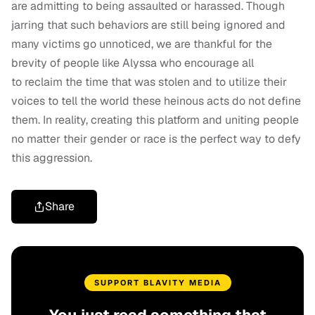
are admitting to being assaulted or harassed. Though
jarring that such behaviors are still being ignored and
many victims go unnoticed, we are thankful for the
brevity of people like Alyssa who encourage all
to reclaim the time that was stolen and to utilize their
voices to tell the world these heinous acts do not define
them. In reality, creating this platform and uniting people
no matter their gender or race is the perfect way to defy
this aggression.
Share
SUPPORT BLAVITY MEDIA