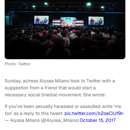
Photo: Twitter
Sunday, actress Alyssa Milano took to Twitter with a
suggestion from a friend that would start a
necessary social (media) movement. She wrote:
If you’ve been sexually harassed or assaulted write ‘me
too’ as a reply to this tweet.
pic.twitter.com/k2oeCiUf9n
— Alyssa Milano (@Alyssa_Milano)
October 15, 2017