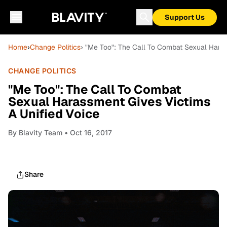
Support Us
Home
›
Change Politics
› "Me Too": The Call To Combat Sexual Haras
CHANGE POLITICS
"Me Too": The Call To Combat
Sexual Harassment Gives Victims
A Unified Voice
By
Blavity Team
• Oct 16, 2017
Share