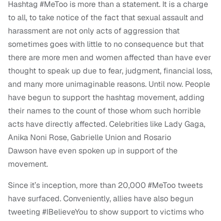
Hashtag #MeToo is more than a statement. It is a charge
to all, to take notice of the fact that sexual assault and
harassment are not only acts of aggression that
sometimes goes with little to no consequence but that
there are more men and women affected than have ever
thought to speak up due to fear, judgment, financial loss,
and many more unimaginable reasons. Until now.
People
have begun to support the hashtag movement, adding
their names to the count of those whom such horrible
acts have directly affected. Celebrities like Lady Gaga,
Anika Noni Rose, Gabrielle Union and Rosario
Dawson have even spoken up in support of the
movement.
Since it’s inception, more than 20,000 #MeToo tweets
have surfaced. Conveniently, allies have also begun
tweeting #IBelieveYou to show support to victims who