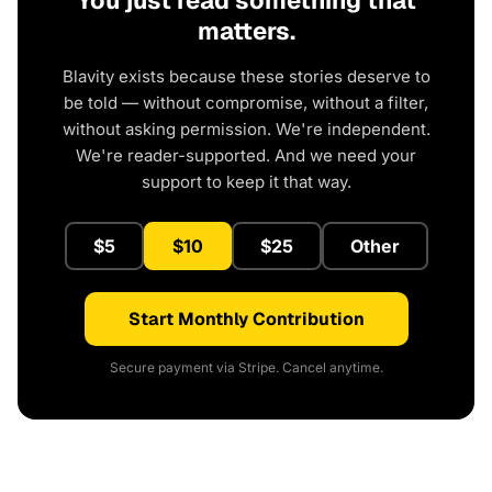
You just read something that
matters.
Blavity exists because these stories deserve to
be told — without compromise, without a filter,
without asking permission. We're independent.
We're reader-supported. And we need your
support to keep it that way.
$5
$10
$25
Other
Start Monthly Contribution
Secure payment via Stripe. Cancel anytime.