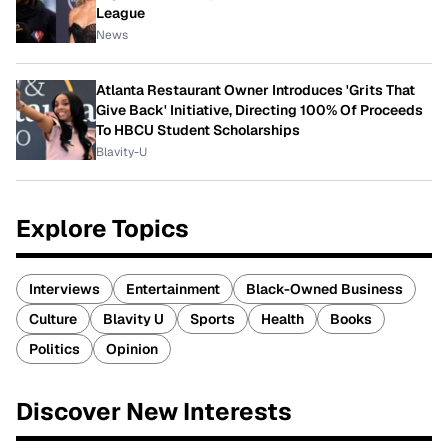
League
News
Atlanta Restaurant Owner Introduces 'Grits That
Give Back' Initiative, Directing 100% Of Proceeds
To HBCU Student Scholarships
Blavity-U
Explore Topics
Interviews
Entertainment
Black-Owned Business
Culture
Blavity U
Sports
Health
Books
Politics
Opinion
Discover New Interests