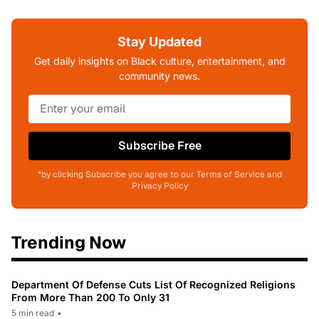
Stay Updated
Get daily insights on Black culture, entertainment, and
community news.
Subscribe Free
*by clicking Subscribe you agree to our Terms of Service and
Privacy Policy
Trending Now
Department Of Defense Cuts List Of Recognized Religions
From More Than 200 To Only 31
5 min read
•