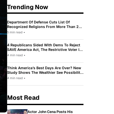
Trending Now
Department Of Defense Cuts List Of
Recognized Religions From More Than 200
To Only 31
5 min read
•
4 Republicans Sided With Dems To Reject
SAVE America Act, The Restrictive Voter ID
Law Pushed By Trump
4 min read
•
Think America’s Best Days Are Over? New
Study Shows The Wealthier See Possibility
While Most Americans See Decline
4 min read
•
Most Read
Actor John Cena Posts His