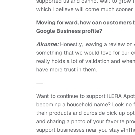
supported us and cannot wait to grow 
which I believe will come much sooner t
Moving forward, how can customers b
Google Business profile?
Akunne:
Honestly, leaving a review on 
something that we would love for our c
really holds a lot of validation and w
have more trust in them.
—-
Want to continue to support ILERA Apo
becoming a household name? Look no fu
their products and curbside pick up opt
and sharing a photo of your favorite pr
support businesses near you stay #InTh