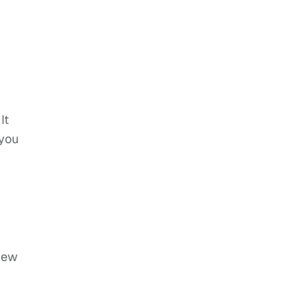
It
 you
view
p