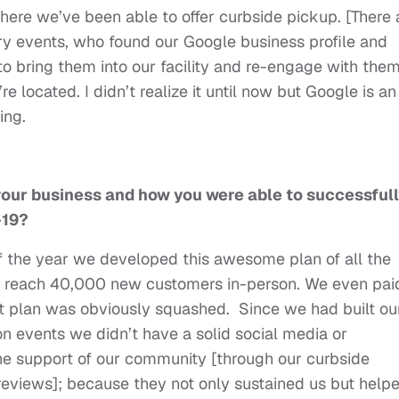
where we’ve been able to offer curbside pickup. [There 
ry events, who found our Google business profile and
to bring them into our facility and re-engage with them
e located. I didn’t realize it until now but Google is an
going.
 your business and how you were able to successful
D-19?
of the year we developed this awesome plan of all the
o reach 40,000 new customers in-person. We even pai
t plan was obviously squashed. Since we had built ou
n events we didn’t have a solid social media or
the support of our community [through our curbside
eviews]; because they not only sustained us but help