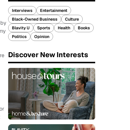
Interviews
Entertainment
Black-Owned Business
Culture
 by
Blavity U
Sports
Health
Books
 my
Politics
Opinion
Discover New Interests
re
or
t