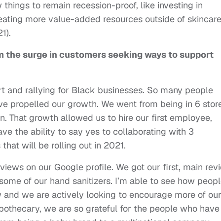
things to remain recession-proof, like investing in
ating more value-added resources outside of skincar
021).
m the surge in customers seeking ways to support
 and rallying for Black businesses. So many people
ve propelled our growth. We went from being in 6 stor
. That growth allowed us to hire our first employee,
e the ability to say yes to collaborating with 3
that will be rolling out in 2021.
iews on our Google profile. We got our first, main rev
some of our hand sanitizers. I’m able to see how peop
w and we are actively looking to encourage more of ou
pothecary, we are so grateful for the people who have