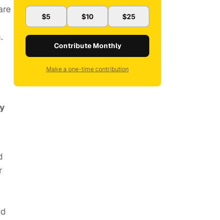
are
$5
$10
$25
.
Contribute Monthly
Make a one-time contribution
ly
d
r
ed