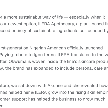
or a more sustainable way of life — especially when it
your newest option, ILERA Apothecary, a plant-based l
osed entirely of sustainable ingredients co-founded b
irst-generation Nigerian American officially launched
Paying tribute to Igbo terms, ILERA translates to the 
tter. Okwuma is woven inside the line’s skincare produ
ay, the brand has expanded to include personal care a
eature, we sat down with Akunne and she revealed how
 has helped her & ILERA grow into the rising skin empi
ustomer support has helped the business to grow much
ed.