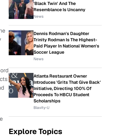
'Black Twin' And The
Resemblance Is Uncanny
News
ine
Dennis Rodman's Daughter
y
Trinity Rodman Is The Highest-
Paid Player In National Women's
Soccer League
News
word
Atlanta Restaurant Owner
cts
Introduces 'Grits That Give Back'
nd
Initiative, Directing 100% Of
Proceeds To HBCU Student
Scholarships
Blavity-U
re
Explore Topics