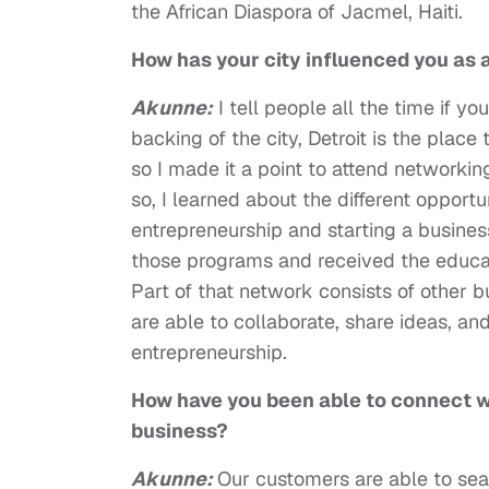
the African Diaspora of Jacmel, Haiti.
How has your city influenced you as
Akunne:
I tell people all the time if 
backing of the city, Detroit is the plac
so I made it a point to attend networkin
so, I learned about the different opport
entrepreneurship and starting a busines
those programs and received the educat
Part of that network consists of other 
are able to collaborate, share ideas, a
entrepreneurship.
How have you been able to connect w
business?
Akunne:
Our customers are able to se