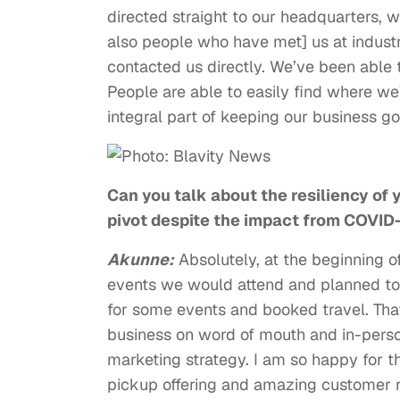
directed straight to our headquarters, 
also people who have met] us at indust
contacted us directly. We’ve been able 
People are able to easily find where we’r
integral part of keeping our business 
Can you talk about the resiliency of
pivot despite the impact from COVI
Akunne:
Absolutely, at the beginning 
events we would attend and planned t
for some events and booked travel. Tha
business on word of mouth and in-perso
marketing strategy. I am so happy for 
pickup offering and amazing customer r