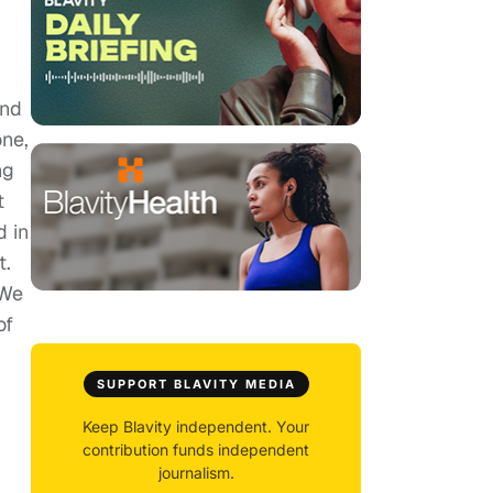
and
one,
ng
t
d in
t.
 We
of
SUPPORT BLAVITY MEDIA
Keep Blavity independent. Your
contribution funds independent
journalism.