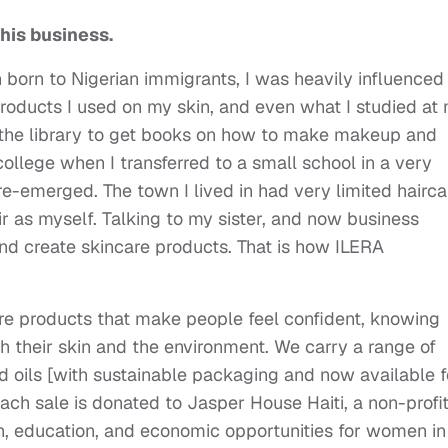
this business.
 born to Nigerian immigrants, I was heavily influenced
products I used on my skin, and even what I studied at
o the library to get books on how to make makeup and
 college when I transferred to a small school in a very
re-emerged. The town I lived in had very limited hairca
ir as myself. Talking to my sister, and now business
and create skincare products. That is how ILERA
e products that make people feel confident, knowing
th their skin and the environment. We carry a range of
d oils [with sustainable packaging and now available f
each sale is donated to Jasper House Haiti, a non-profi
th, education, and economic opportunities for women in