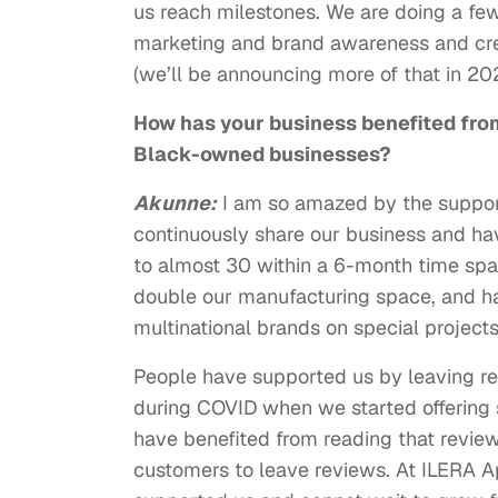
us reach milestones. We are doing a few 
marketing and brand awareness and cre
(we’ll be announcing more of that in 2
How has your business benefited fro
Black-owned businesses?
Akunne:
I am so amazed by the support
continuously share our business and ha
to almost 30 within a 6-month time span
double our manufacturing space, and hav
multinational brands on special projects 
People have supported us by leaving rev
during COVID when we started offering 
have benefited from reading that revie
customers to leave reviews. At ILERA A