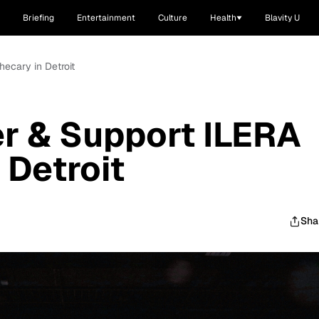
Briefing
Entertainment
Culture
Health
Blavity U
hecary in Detroit
r & Support ILERA
 Detroit
Sha