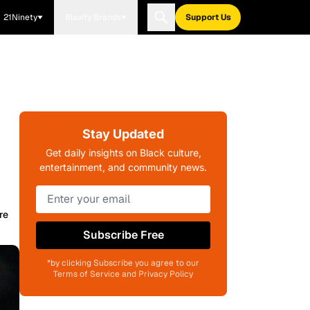
21Ninety
Blavity Brands
Support Us
Stay Updated
Get daily insights on Black culture,
entertainment, and community news.
re
Subscribe Free
*by clicking Subscribe you agree to our
Terms of Service and Privacy Policy