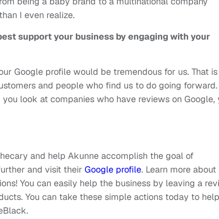
from being a baby brand to a multinational company
han I even realize.
est support your business by engaging with your
our Google profile would be tremendous for us. That is
ustomers and people who find us to do going forward. 
hen you look at companies who have reviews on Google,
thecary and help Akunne accomplish the goal of
rther and visit their
Google profile
. Learn more about
ions! You can easily help the business by leaving a re
oducts. You can take these simple actions today to hel
eBlack.