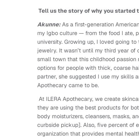
Tell us the story of why you started 
Akunne:
As a first-generation American
my Igbo culture — from the food I ate, 
university. Growing up, I loved going t
jewelry. It wasn’t until my third year of
small town that this childhood passion 
options for people with thick, coarse ha
partner, she suggested I use my skills 
Apothecary came to be.
At ILERA Apothecary, we create skincar
they are using the best products for bo
body moisturizers, cleansers, masks, an
curbside pickup]. Also, five percent of 
organization that provides mental heal