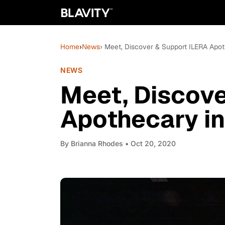
Home
›
News
› Meet, Discover & Support ILERA Apot
NEWS
Meet, Discove
Apothecary in
By
Brianna Rhodes
• Oct 20, 2020