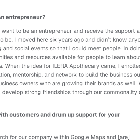
 an entrepreneur?
you want to be an entrepreneur and receive the support 
e to be. I moved here six years ago and didn’t know any
g and social events so that I could meet people. In doi
unities and resources available for people to learn abou
s. When the idea for ILERA Apothecary came, I enrolle
ion, mentorship, and network to build the business ou
business owners who are growing their brands as well.
nd develop strong friendships through our commonality 
ith customers and drum up support for your
arch for our company within Google Maps and [are]