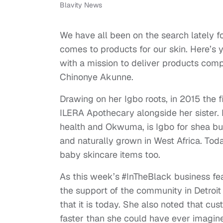
Blavity News
We have all been on the search lately f
comes to products for our skin. Here’s 
with a mission to deliver products comp
Chinonye Akunne.
Drawing on her Igbo roots, in 2015 the f
ILERA Apothecary alongside her sister. 
health and Okwuma, is Igbo for shea bu
and naturally grown in West Africa. Tod
baby skincare items too.
As this week’s #InTheBlack business f
the support of the community in Detroit
that it is today. She also noted that c
faster than she could have ever imagin