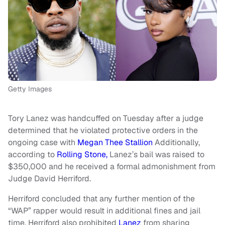
Getty Images
Tory Lanez was handcuffed on Tuesday after a judge
determined that he violated protective orders in the
ongoing case with
Megan Thee Stallion
Additionally,
according to
Rolling Stone,
Lanez’s bail was raised to
$350,000 and he received a formal admonishment from
Judge David Herriford.
Herriford concluded that any further mention of the
“WAP” rapper would result in additional fines and jail
time. Herriford also prohibited
Lanez
from sharing