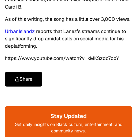
Cardi B.
As of this writing, the song has a little over 3,000 views.
UrbanIslandz
reports that Lanez’s streams continue to
significantly drop amidst calls on social media for his
deplatforming.
https://www.youtube.com/watch?v=kMKSzdc7cbY
Share
Stay Updated
Get daily insights on Black culture, entertainment, and
community news.