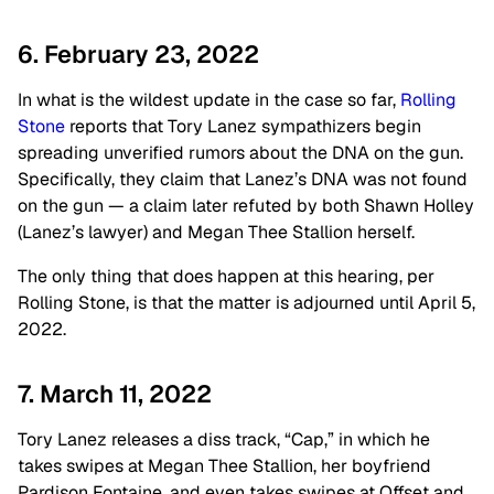
6. February 23, 2022
In what is the wildest update in the case so far,
Rolling
Stone
reports that Tory Lanez sympathizers begin
spreading unverified rumors about the DNA on the gun.
Specifically, they claim that Lanez’s DNA was not found
on the gun — a claim later refuted by both Shawn Holley
(Lanez’s lawyer) and Megan Thee Stallion herself.
The only thing that does happen at this hearing, per
Rolling Stone, is that the matter is adjourned until April 5,
2022.
7. March 11, 2022
Tory Lanez releases a diss track, “Cap,” in which he
takes swipes at Megan Thee Stallion, her boyfriend
Pardison Fontaine, and even takes swipes at Offset and