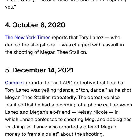
you.”
4. October 8, 2020
The New York Times
reports that Tory Lanez — who
denied the allegations — was charged with assault in
the shooting of Megan Thee Stallion.
5. December 14, 2021
Complex
reports that an LAPD detective testifies that
Tory Lanez was yelling “dance, b*tch, dance!” as he shot
Megan Thee Stallion repeatedly. The detective also
testified that he had a recording of a phone call between
Lanez and Megan’s ex-friend — Kelsey Nicole — in
which Lanez confesses to shooting Meg, and apologizes
for doing so. Lanez also reportedly offered Megan
money to “remain quiet” about the shooting.