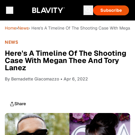
Subscribe
Home
›
News
› Here's A Timeline Of The Shooting Case With Megan
NEWS
Here's A Timeline Of The Shooting
Case With Megan Thee And Tory
Lanez
By
Bernadette Giacomazzo
• Apr 6, 2022
Share