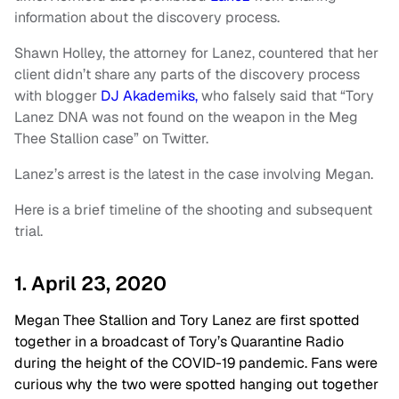
information about the discovery process.
Shawn Holley, the attorney for Lanez, countered that her
client didn’t share any parts of the discovery process
with blogger
DJ Akademiks,
who falsely said that “Tory
Lanez DNA was not found on the weapon in the Meg
Thee Stallion case” on Twitter.
Lanez’s arrest is the latest in the case involving Megan.
Here is a brief timeline of the shooting and subsequent
trial.
1. April 23, 2020
Megan Thee Stallion and Tory Lanez are first spotted
together in a broadcast of Tory’s Quarantine Radio
during the height of the COVID-19 pandemic. Fans were
curious why the two were spotted hanging out together