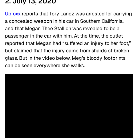
2. July 13, 2020
Uproxx
reports that Tory Lanez was arrested for carrying
a concealed weapon in his car in Southern California,
and that Megan Thee Stallion was revealed to be a
passenger in the car with him. At the time, the outlet
reported that Megan had “suffered an injury to her foot,”
but claimed that the injury came from shards of broken
glass. But in the video below, Meg’s bloody footprints
can be seen everywhere she walks.