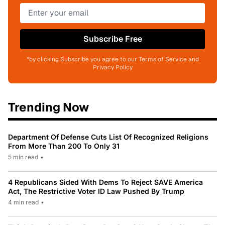
Subscribe Free
*by clicking Subscribe you agree to our Terms of Service and
Privacy Policy
Trending Now
Department Of Defense Cuts List Of Recognized Religions
From More Than 200 To Only 31
5 min read
•
4 Republicans Sided With Dems To Reject SAVE America
Act, The Restrictive Voter ID Law Pushed By Trump
4 min read
•