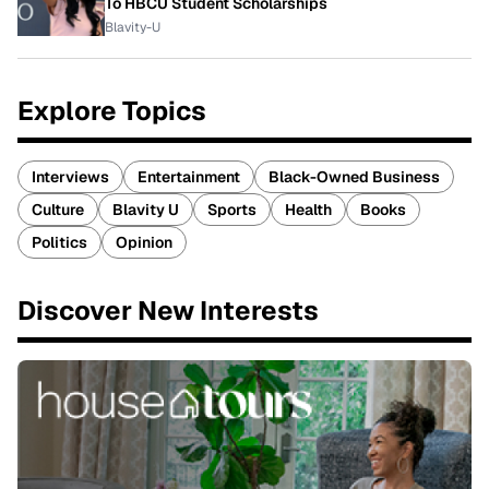
To HBCU Student Scholarships
Blavity-U
Explore Topics
Interviews
Entertainment
Black-Owned Business
Culture
Blavity U
Sports
Health
Books
Politics
Opinion
Discover New Interests