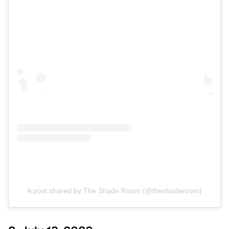
A post shared by The Shade Room (@theshaderoom)