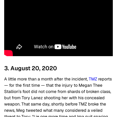
3. August 20, 2020
A little more than a month after the incident,
TMZ
reports
— for the first time — that the injury to Megan Thee
Stallion’s foot did not come from shards of broken class,
but from Tory Lanez shooting her with his concealed
weapon. That same day, shortly before TMZ broke the
news, Meg tweeted what many considered a veiled
threat to Tory: “Lie one more time and Ima quit sparing