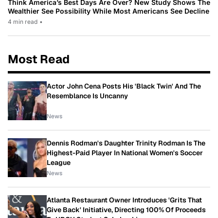
Think America’s Best Days Are Over? New Study Shows The
Wealthier See Possibility While Most Americans See Decline
4 min read
•
Most Read
Actor John Cena Posts His 'Black Twin' And The
Resemblance Is Uncanny
News
Dennis Rodman's Daughter Trinity Rodman Is The
Highest-Paid Player In National Women's Soccer
League
News
Atlanta Restaurant Owner Introduces 'Grits That
Give Back' Initiative, Directing 100% Of Proceeds