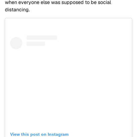
when everyone else was supposed to be social
distancing.
View this post on Instagram