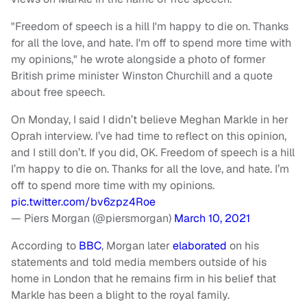
"Freedom of speech is a hill I'm happy to die on. Thanks
for all the love, and hate. I'm off to spend more time with
my opinions," he wrote alongside a photo of former
British prime minister Winston Churchill and a quote
about free speech.
On Monday, I said I didn’t believe Meghan Markle in her
Oprah interview. I’ve had time to reflect on this opinion,
and I still don’t. If you did, OK. Freedom of speech is a hill
I’m happy to die on. Thanks for all the love, and hate. I’m
off to spend more time with my opinions.
pic.twitter.com/bv6zpz4Roe
— Piers Morgan (@piersmorgan)
March 10, 2021
According to
BBC
, Morgan later
elaborated
on his
statements and told media members outside of his
home in London that he remains firm in his belief that
Markle has been a blight to the royal family.