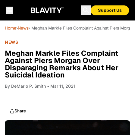
Support Us
Home
›
News
› Meghan Markle Files Complaint Against Piers Morgan
NEWS
Meghan Markle Files Complaint
Against Piers Morgan Over
Disparaging Remarks About Her
Suicidal Ideation
By
DeMario P. Smith
• Mar 11, 2021
Share