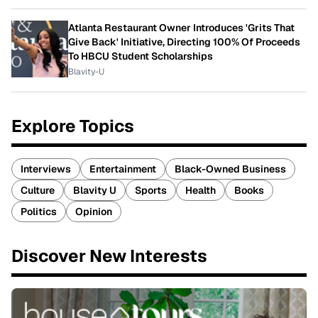
Atlanta Restaurant Owner Introduces 'Grits That
Give Back' Initiative, Directing 100% Of Proceeds
To HBCU Student Scholarships
Blavity-U
Explore Topics
Interviews
Entertainment
Black-Owned Business
Culture
Blavity U
Sports
Health
Books
Politics
Opinion
Discover New Interests