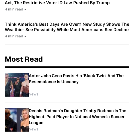
Act, The Restrictive Voter ID Law Pushed By Trump
4 min read
•
Think America’s Best Days Are Over? New Study Shows The
Wealthier See Possibility While Most Americans See Decline
4 min read
•
Most Read
Actor John Cena Posts His 'Black Twin' And The
Resemblance Is Uncanny
News
Dennis Rodman's Daughter Trinity Rodman Is The
Highest-Paid Player In National Women's Soccer
League
News