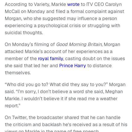
According to Variety, Markle
wrote
to ITV CEO Carolyn
McCall on Monday and filed a formal complaint against
Morgan, who she suggested may influence a person
experiencing a psychological crisis or struggling with
suicidal thoughts.
On Monday’s filming of
Good Morning Britain
, Morgan
attacked Markle’s account of her experiences as a
member of the
royal family
, casting doubt on the issues
she said that led her and
Prince Harry
to distance
themselves.
“Who did you go to? What did they say to you?” Morgan
said. “I’m sorry, I don’t believe a word she said, Meghan
Markle. I wouldn’t believe it if she read me a weather
report.”
On Twitter, the broadcaster shared that he can handle
the criticism and backlash he's received as a result of his
views on Markle in the name of free speech.