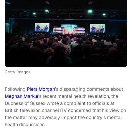
Getty Images
Following
Piers Morgan
’s disparaging comments about
Meghan Markle
's recent mental health revelation, the
Duchess of Sussex wrote a complaint to officials at
British television channel ITV concerned that his view on
the matter may adversely impact the country's mental
health discussions.