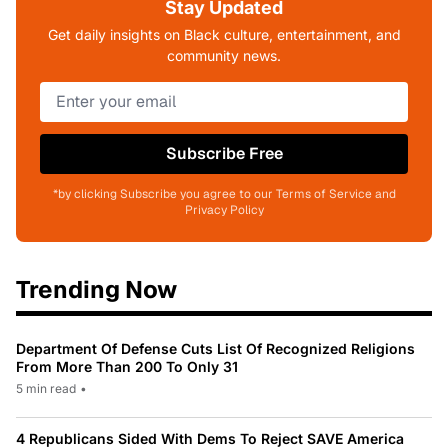
Stay Updated
Get daily insights on Black culture, entertainment, and
community news.
Subscribe Free
*by clicking Subscribe you agree to our Terms of Service and
Privacy Policy
Trending Now
Department Of Defense Cuts List Of Recognized Religions
From More Than 200 To Only 31
5 min read
•
4 Republicans Sided With Dems To Reject SAVE America