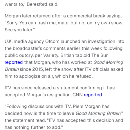
wants to," Beresford said.
Morgan later returned after a commercial break saying,
“Sorry. You can trash me, mate, but not on my own show.
See you later.”
U.K. media agency Ofcom launched an investigation into
the broadcaster’s comments earlier this week following
public outcry, per Variety. British tabloid The Sun
reported
that Morgan, who has worked at
Good Morning
Britain
since 2015, left the show after ITV officials asked
him to apologize on air, which he refused.
ITV has since released a statement confirming it has
accepted Morgan’s resignation, CNN
reported
.
"Following discussions with ITV, Piers Morgan has
decided now is the time to leave
Good Morning Britain
,"
the statement read. "ITV has accepted this decision and
has nothing further to add."