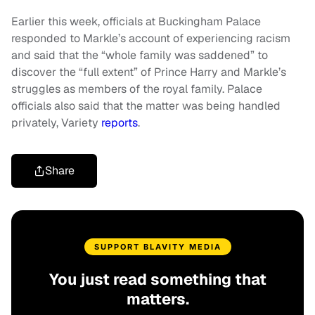
Earlier this week, officials at Buckingham Palace
responded to Markle’s account of experiencing racism
and said that the “whole family was saddened” to
discover the “full extent” of Prince Harry and Markle’s
struggles as members of the royal family. Palace
officials also said that the matter was being handled
privately, Variety
reports
.
Share
SUPPORT BLAVITY MEDIA
You just read something that
matters.