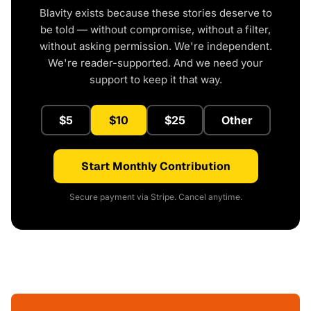
Blavity exists because these stories deserve to
be told — without compromise, without a filter,
without asking permission. We're independent.
We're reader-supported. And we need your
support to keep it that way.
$5
$10
$25
Other
Start Monthly Contribution
Secure payment via Stripe. Cancel anytime.