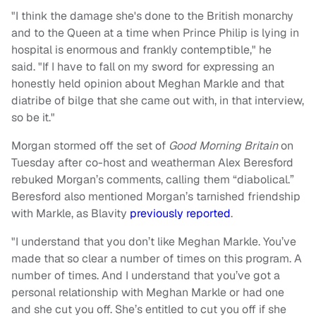
"I think the damage she's done to the British monarchy
and to the Queen at a time when Prince Philip is lying in
hospital is enormous and frankly contemptible," he
said. "If I have to fall on my sword for expressing an
honestly held opinion about Meghan Markle and that
diatribe of bilge that she came out with, in that interview,
so be it."
Morgan stormed off the set of
Good Morning Britain
on
Tuesday after co-host and weatherman Alex Beresford
rebuked Morgan’s comments, calling them “diabolical.”
Beresford also mentioned Morgan’s tarnished friendship
with Markle, as Blavity
previously reported
.
"I understand that you don’t like Meghan Markle. You’ve
made that so clear a number of times on this program. A
number of times. And I understand that you’ve got a
personal relationship with Meghan Markle or had one
and she cut you off. She’s entitled to cut you off if she