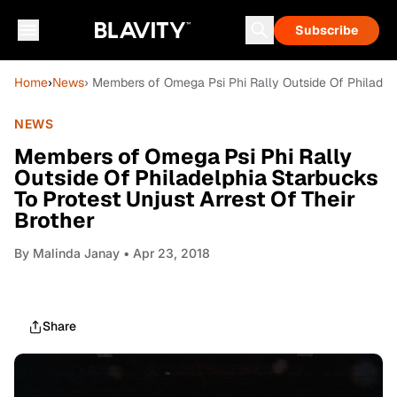
Subscribe
Home
›
News
› Members of Omega Psi Phi Rally Outside Of Philadelp
NEWS
Members of Omega Psi Phi Rally
Outside Of Philadelphia Starbucks
To Protest Unjust Arrest Of Their
Brother
By
Malinda Janay
• Apr 23, 2018
Share