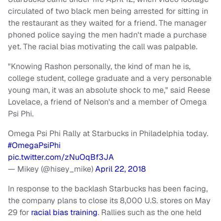
circulated of two black men being arrested for sitting in
the restaurant as they waited for a friend. The manager
phoned police saying the men hadn't made a purchase
yet. The racial bias motivating the call was palpable.
"Knowing Rashon personally, the kind of man he is,
college student, college graduate and a very personable
young man, it was an absolute shock to me," said Reese
Lovelace, a friend of Nelson's and a member of Omega
Psi Phi.
Omega Psi Phi Rally at Starbucks in Philadelphia today.
#OmegaPsiPhi
pic.twitter.com/zNuOqBf3JA
— Mikey (@hisey_mike)
April 22, 2018
In response to the backlash Starbucks has been facing,
the company plans to close its 8,000 U.S. stores on May
29 for
racial bias training
. Rallies such as the one held