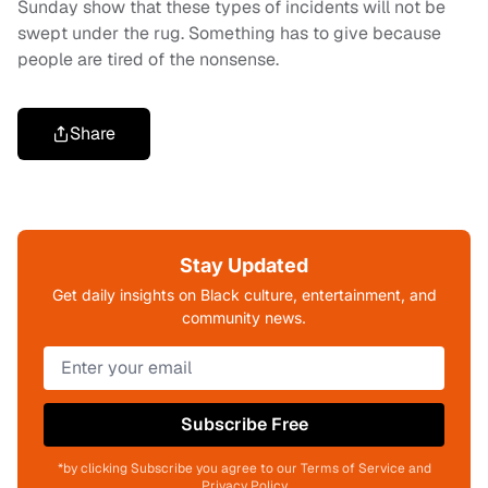
Sunday show that these types of incidents will not be
swept under the rug. Something has to give because
people are tired of the nonsense.
Share
Stay Updated
Get daily insights on Black culture, entertainment, and
community news.
Subscribe Free
*by clicking Subscribe you agree to our Terms of Service and
Privacy Policy