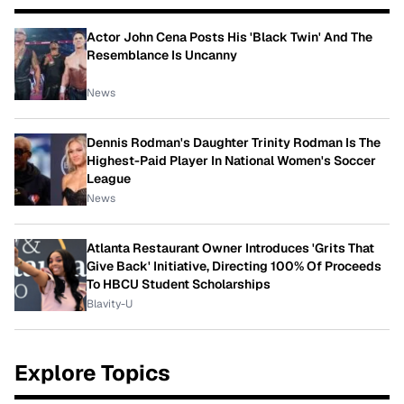
Actor John Cena Posts His 'Black Twin' And The
Resemblance Is Uncanny
News
Dennis Rodman's Daughter Trinity Rodman Is The
Highest-Paid Player In National Women's Soccer
League
News
Atlanta Restaurant Owner Introduces 'Grits That
Give Back' Initiative, Directing 100% Of Proceeds
To HBCU Student Scholarships
Blavity-U
Explore Topics