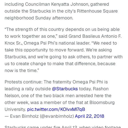
including Councilman Kenyatta Johnson, gathered
outside the Starbucks in the city's Rittenhouse Square
neighborhood Sunday afternoon.
“The strength of this country depends on us being able
to work together as one,” said Grand Basileus Antonio F.
Knox Sr
.
, Omega Psi Phi’s national leader. “We need to
take this opportunity to move forward. We’re asking
Starbucks, and we’re going to ask others, to partner with
us to create change to make that difference, because
now is the time.”
Protests continue: The fraternity Omega Psi Phi is
leading a rally outside
@Starbucks
today. Rashon
Nelson, one of the two black men arrested here the
other week, was a member of the frat at Bloomsburg
University.
pic.twitter.com/KOIvxMI7qB
— Evan Birnholz (@evanbirnholz)
April 22, 2018
Starbucks came under fire April 12, when video footage