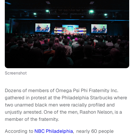
Screenshot
Dozens of members of Omega Psi Phi Fraternity Inc.
gathered in protest at the Philadelphia Starbucks where
two unarmed black men were racially profiled and
unjustly arrested. One of the men, Rashon Nelson, is a
member of the fraternity.
According to
NBC Philadelphia
, nearly 60 people