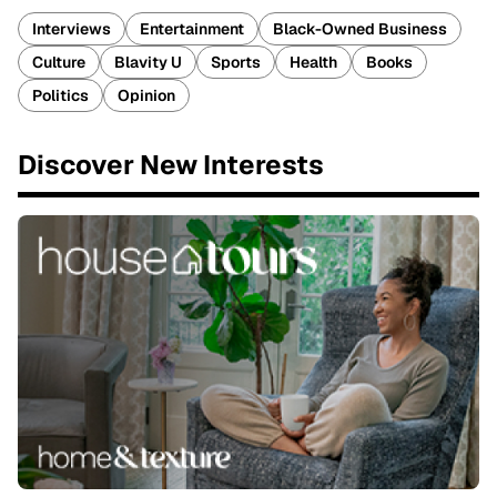
Interviews
Entertainment
Black-Owned Business
Culture
Blavity U
Sports
Health
Books
Politics
Opinion
Discover New Interests