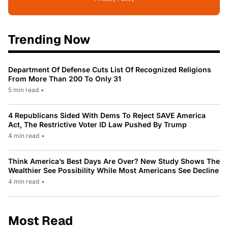
Trending Now
Department Of Defense Cuts List Of Recognized Religions
From More Than 200 To Only 31
5 min read
•
4 Republicans Sided With Dems To Reject SAVE America
Act, The Restrictive Voter ID Law Pushed By Trump
4 min read
•
Think America’s Best Days Are Over? New Study Shows The
Wealthier See Possibility While Most Americans See Decline
4 min read
•
Most Read