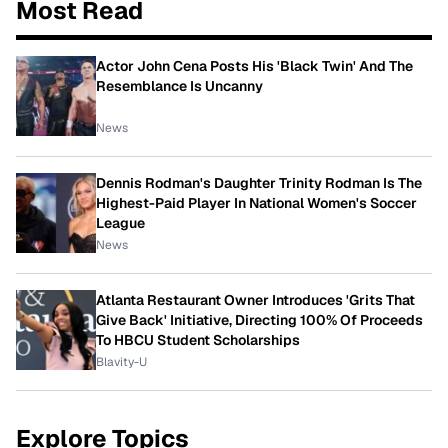
Most Read
Actor John Cena Posts His 'Black Twin' And The
Resemblance Is Uncanny
News
Dennis Rodman's Daughter Trinity Rodman Is The
Highest-Paid Player In National Women's Soccer
League
News
Atlanta Restaurant Owner Introduces 'Grits That
Give Back' Initiative, Directing 100% Of Proceeds
To HBCU Student Scholarships
Blavity-U
Explore Topics