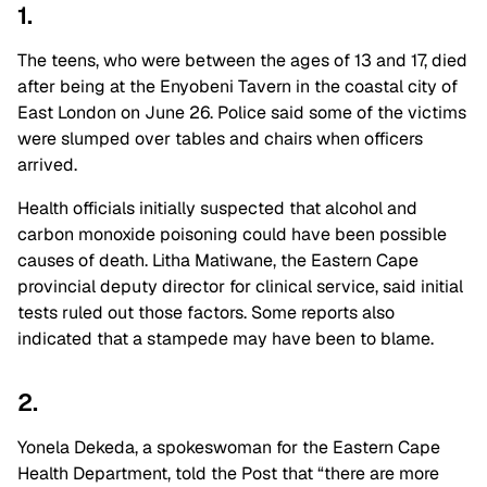
1.
The teens, who were between the ages of 13 and 17, died
after being at the Enyobeni Tavern in the coastal city of
East London on June 26. Police said some of the victims
were slumped over tables and chairs when officers
arrived.
Health officials initially suspected that alcohol and
carbon monoxide poisoning could have been possible
causes of death. Litha Matiwane, the Eastern Cape
provincial deputy director for clinical service, said initial
tests ruled out those factors. Some reports also
indicated that a stampede may have been to blame.
2.
Yonela Dekeda, a spokeswoman for the Eastern Cape
Health Department, told the Post that “there are more