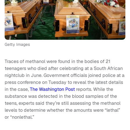
Getty Images
Traces of methanol were found in the bodies of 21
teenagers who died after celebrating at a South African
nightclub in June. Government officials joined police at a
press conference on Tuesday to reveal the latest details
in the case,
The Washington Post
reports. While the
substance was detected in the blood samples of the
teens, experts said they’re still assessing the methanol
levels to determine whether the amounts were “lethal”
or “nonlethal.”