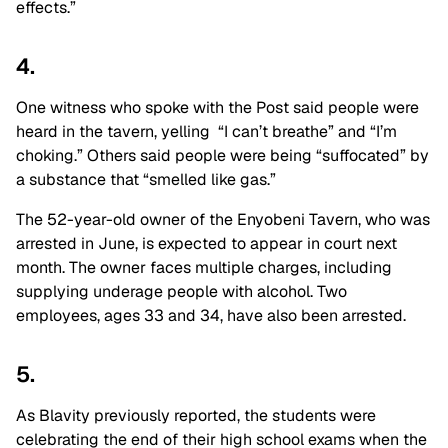
effects.”
4.
One witness who spoke with the Post said people were
heard in the tavern, yelling “I can’t breathe” and “I’m
choking.” Others said people were being “suffocated” by
a substance that “smelled like gas.”
The 52-year-old owner of the Enyobeni Tavern, who was
arrested in June, is expected to appear in court next
month. The owner faces multiple charges, including
supplying underage people with alcohol. Two
employees, ages 33 and 34, have also been arrested.
5.
As Blavity previously reported, the students were
celebrating the end of their high school exams when the