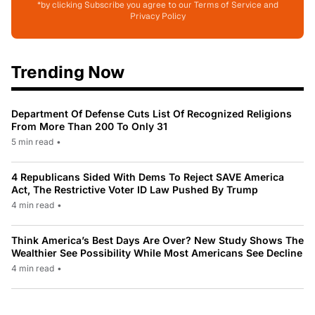
*by clicking Subscribe you agree to our Terms of Service and
Privacy Policy
Trending Now
Department Of Defense Cuts List Of Recognized Religions
From More Than 200 To Only 31
5 min read
•
4 Republicans Sided With Dems To Reject SAVE America
Act, The Restrictive Voter ID Law Pushed By Trump
4 min read
•
Think America’s Best Days Are Over? New Study Shows The
Wealthier See Possibility While Most Americans See Decline
4 min read
•