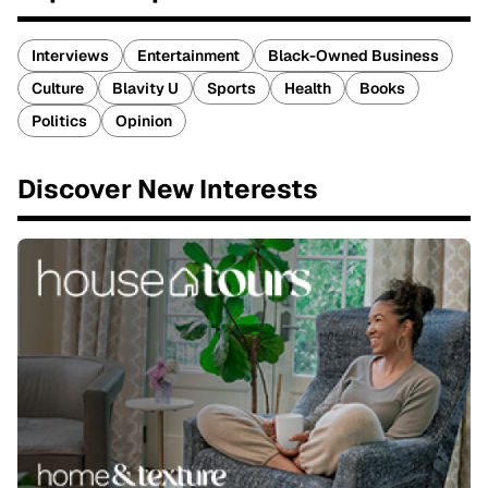
Interviews
Entertainment
Black-Owned Business
Culture
Blavity U
Sports
Health
Books
Politics
Opinion
Discover New Interests