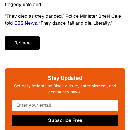
tragedy unfolded.
“They died as they danced,” Police Minister Bheki Cele
told
CBS News
. “They dance, fall and die. Literally.”
Share
Stay Updated
Get daily insights on Black culture, entertainment, and
community news.
Subscribe Free