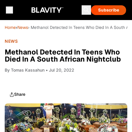
Subscribe
Home
›
News
› Methanol Detected In Teens Who Died In A South Afr
NEWS
Methanol Detected In Teens Who
Died In A South African Nightclub
By
Tomas Kassahun
• Jul 20, 2022
Share