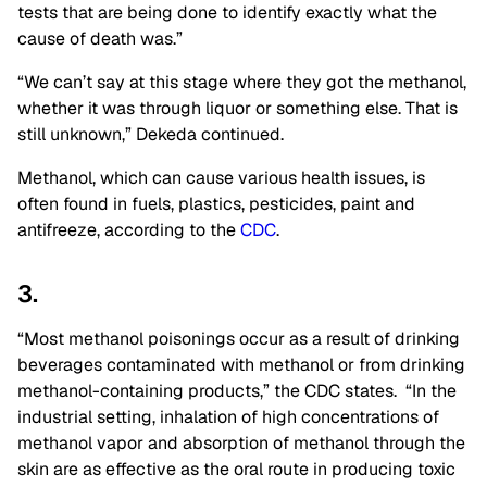
tests that are being done to identify exactly what the
cause of death was.”
“We can’t say at this stage where they got the methanol,
whether it was through liquor or something else. That is
still unknown,” Dekeda continued.
Methanol, which can cause various health issues, is
often found in fuels, plastics, pesticides, paint and
antifreeze, according to the
CDC
.
3.
“Most methanol poisonings occur as a result of drinking
beverages contaminated with methanol or from drinking
methanol-containing products,” the CDC states. “In the
industrial setting, inhalation of high concentrations of
methanol vapor and absorption of methanol through the
skin are as effective as the oral route in producing toxic