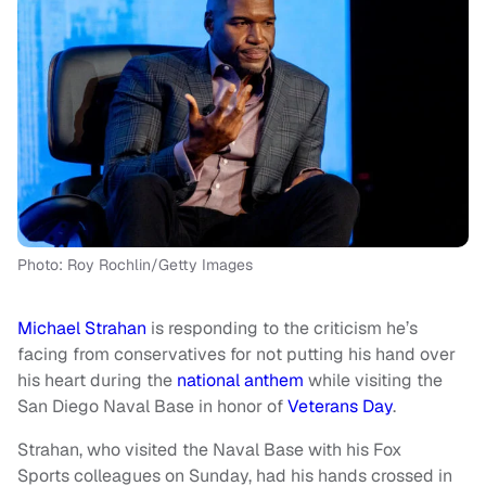
Photo: Roy Rochlin/Getty Images
Michael Strahan
is responding to the criticism he’s
facing from conservatives for not putting his hand over
his heart during the
national anthem
while visiting the
San Diego Naval Base in honor of
Veterans Day
.
Strahan, who visited the Naval Base with his Fox
Sports colleagues on Sunday, had his hands crossed in