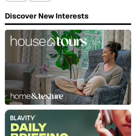
Discover New Interests