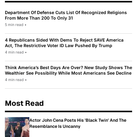
Department Of Defense Cuts List Of Recognized Religions
From More Than 200 To Only 31
5 min read
•
4 Republicans Sided With Dems To Reject SAVE America
Act, The Restrictive Voter ID Law Pushed By Trump
4 min read
•
Think America’s Best Days Are Over? New Study Shows The
Wealthier See Possibility While Most Americans See Decline
4 min read
•
Most Read
Actor John Cena Posts His 'Black Twin' And The
Resemblance Is Uncanny