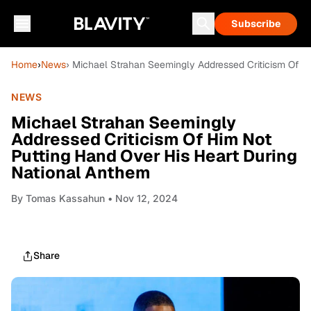
Subscribe
Home
›
News
› Michael Strahan Seemingly Addressed Criticism Of H
NEWS
Michael Strahan Seemingly
Addressed Criticism Of Him Not
Putting Hand Over His Heart During
National Anthem
By
Tomas Kassahun
• Nov 12, 2024
Share