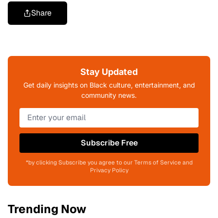
Share
Stay Updated
Get daily insights on Black culture, entertainment, and
community news.
Subscribe Free
*by clicking Subscribe you agree to our Terms of Service and
Privacy Policy
Trending Now