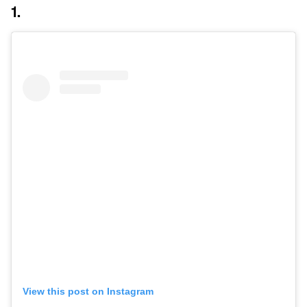
1.
View this post on Instagram