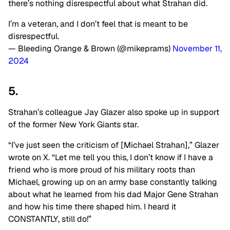
there’s nothing disrespectful about what Strahan did.
I’m a veteran, and I don’t feel that is meant to be
disrespectful.
— Bleeding Orange & Brown (@mikeprams)
November 11,
2024
5.
Strahan’s colleague Jay Glazer also spoke up in support
of the former New York Giants star.
“I’ve just seen the criticism of [Michael Strahan],” Glazer
wrote on X. “Let me tell you this, I don’t know if I have a
friend who is more proud of his military roots than
Michael, growing up on an army base constantly talking
about what he learned from his dad Major Gene Strahan
and how his time there shaped him. I heard it
CONSTANTLY, still do!”