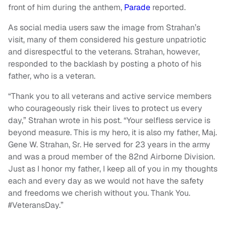
front of him during the anthem,
Parade
reported.
As social media users saw the image from Strahan’s
visit, many of them considered his gesture unpatriotic
and disrespectful to the veterans. Strahan, however,
responded to the backlash by posting a photo of his
father, who is a veteran.
“Thank you to all veterans and active service members
who courageously risk their lives to protect us every
day,” Strahan wrote in his post. “Your selfless service is
beyond measure. This is my hero, it is also my father, Maj.
Gene W. Strahan, Sr. He served for 23 years in the army
and was a proud member of the 82nd Airborne Division.
Just as I honor my father, I keep all of you in my thoughts
each and every day as we would not have the safety
and freedoms we cherish without you. Thank You.
#VeteransDay.”