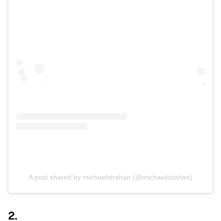
A post shared by michaelstrahan (@michaelstrahan)
2.