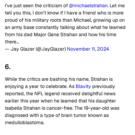
I’ve just seen the criticism of
@michaelstrahan
. Let me
tell you this, I don’t know if I have a friend who is more
proud of his military roots than Michael, growing up on
an army base constantly talking about what he learned
from his dad Major Gene Strahan and how his time
there…
— Jay Glazer (@JayGlazer)
November 11, 2024
6.
While the critics are bashing his name, Strahan is
enjoying a year to celebrate. As
Blavity
previously
reported, the NFL legend received delightful news
earlier this year when he learned that his daughter
Isabella Strahan is cancer-free. The 19-year-old was
diagnosed with a type of brain tumor known as
medulloblastoma.