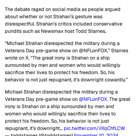
The debate raged on social media as people argued
about whether or not Strahan’s gesture was
disrespectful. Strahan’s critics included conservative
pundits such as Newsmax host Todd Starnes
.
“Michael Strahan disrespected the military during a
Veterans Day pre-game show on @NFLonFOX,” Starnes
wrote on X. “The great irony is Strahan on a ship
surrounded by men and women who would willingly
sacrifice their lives to protect his freedom. So, his
behavior is not just repugnant, it’s downright cowardly.”
Michael Strahan disrespected the military during a
Veterans Day pre-game show on
@NFLonFOX
. The great
irony is Strahan on a ship surrounded by men and
women who would willingly sacrifice their lives to
protect his freedom. So, his behavior is not just
repugnant, it’s downright…
pic.twitter.com/iIXqChfLCW
— toddstarnes (@toddstarnes)
November 10, 2024