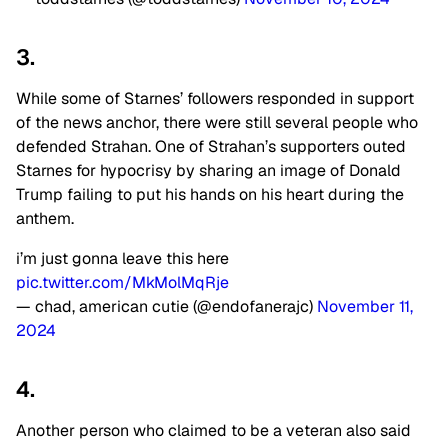
3.
While some of Starnes’ followers responded in support
of the news anchor, there were still several people who
defended Strahan. One of Strahan’s supporters outed
Starnes for hypocrisy by sharing an image of Donald
Trump failing to put his hands on his heart during the
anthem.
i’m just gonna leave this here
pic.twitter.com/MkMolMqRje
— chad, american cutie (@endofanerajc)
November 11,
2024
4.
Another person who claimed to be a veteran also said