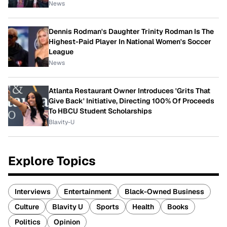
News
Dennis Rodman's Daughter Trinity Rodman Is The
Highest-Paid Player In National Women's Soccer
League
News
Atlanta Restaurant Owner Introduces 'Grits That
Give Back' Initiative, Directing 100% Of Proceeds
To HBCU Student Scholarships
Blavity-U
Explore Topics
Interviews
Entertainment
Black-Owned Business
Culture
Blavity U
Sports
Health
Books
Politics
Opinion