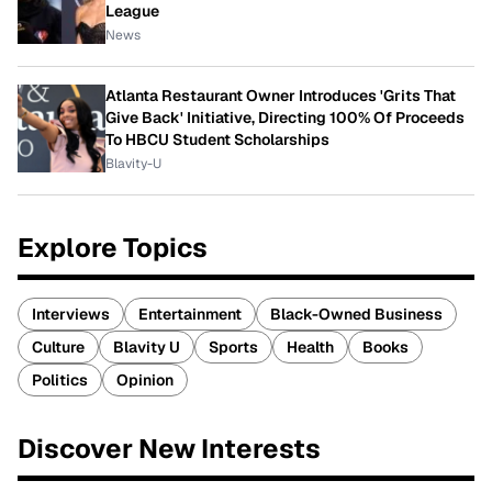
League
News
Atlanta Restaurant Owner Introduces 'Grits That
Give Back' Initiative, Directing 100% Of Proceeds
To HBCU Student Scholarships
Blavity-U
Explore Topics
Interviews
Entertainment
Black-Owned Business
Culture
Blavity U
Sports
Health
Books
Politics
Opinion
Discover New Interests