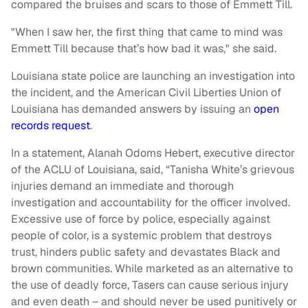
compared the bruises and scars to those of Emmett Till.
"When I saw her, the first thing that came to mind was
Emmett Till because that’s how bad it was," she said.
Louisiana state police are launching an investigation into
the incident, and the American Civil Liberties Union of
Louisiana has demanded answers by issuing an
open
records request
.
In a statement, Alanah Odoms Hebert, executive director
of the ACLU of Louisiana, said, “Tanisha White’s grievous
injuries demand an immediate and thorough
investigation and accountability for the officer involved.
Excessive use of force by police, especially against
people of color, is a systemic problem that destroys
trust, hinders public safety and devastates Black and
brown communities. While marketed as an alternative to
the use of deadly force, Tasers can cause serious injury
and even death – and should never be used punitively or