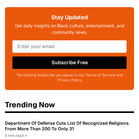
Stay Updated
Get daily insights on Black culture, entertainment, and
community news.
Subscribe Free
*by clicking Subscribe you agree to our Terms of Service and
Privacy Policy
Trending Now
Department Of Defense Cuts List Of Recognized Religions
From More Than 200 To Only 31
5 min read
•