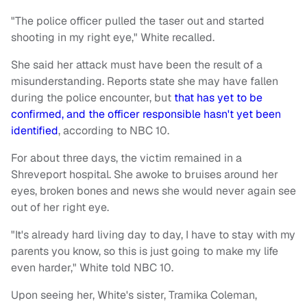
"The police officer pulled the taser out and started
shooting in my right eye," White recalled.
She said her attack must have been the result of a
misunderstanding. Reports state she may have fallen
during the police encounter, but
that has yet to be
confirmed, and the officer responsible hasn't yet been
identified
, according to NBC 10.
For about three days, the victim remained in a
Shreveport hospital. She awoke to bruises around her
eyes, broken bones and news she would never again see
out of her right eye.
"It's already hard living day to day, I have to stay with my
parents you know, so this is just going to make my life
even harder," White told NBC 10.
Upon seeing her, White's sister, Tramika Coleman,