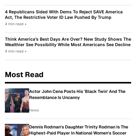
4 Republicans Sided With Dems To Reject SAVE America
Act, The Restrictive Voter ID Law Pushed By Trump
4 min read
•
Think America’s Best Days Are Over? New Study Shows The
Wealthier See Possibility While Most Americans See Decline
4 min read
•
Most Read
Actor John Cena Posts His 'Black Twin' And The
Resemblance Is Uncanny
News
Dennis Rodman's Daughter Trinity Rodman Is The
Highest-Paid Player In National Women's Soccer