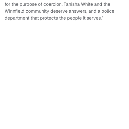
for the purpose of coercion. Tanisha White and the
Winnfield community deserve answers, and a police
department that protects the people it serves.”