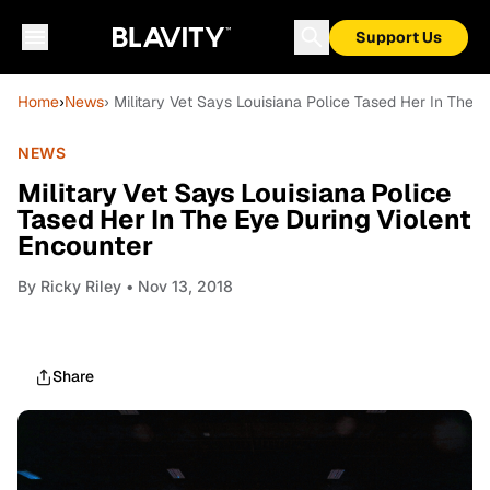
Support Us
Home
›
News
› Military Vet Says Louisiana Police Tased Her In The 
NEWS
Military Vet Says Louisiana Police
Tased Her In The Eye During Violent
Encounter
By
Ricky Riley
• Nov 13, 2018
Share