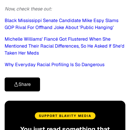
Now, check these out:
Black Mississippi Senate Candidate Mike Espy Slams
GOP Rival For Offhand Joke About 'Public Hanging'
Michelle Williams' Fiancé Got Flustered When She
Mentioned Their Racial Differences, So He Asked If She'd
Taken Her Meds
Why Everyday Racial Profiling Is So Dangerous
Share
SUPPORT BLAVITY MEDIA
You just read something that