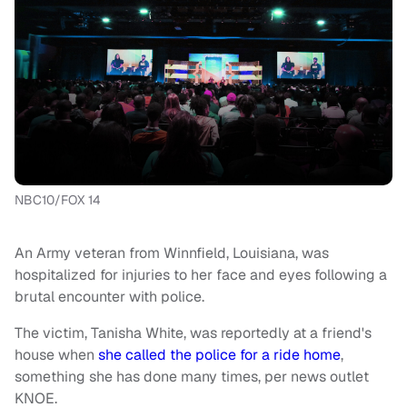
NBC10/FOX 14
An Army veteran from Winnfield, Louisiana, was
hospitalized for injuries to her face and eyes following a
brutal encounter with police.
The victim, Tanisha White, was reportedly at a friend's
house when
she called the police for a ride home
,
something she has done many times, per news outlet
KNOE.