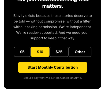
matters.
Blavity exists because these stories deserve to
be told — without compromise, without a filter,
without asking permission. We're independent.
We're reader-supported. And we need your
support to keep it that way.
$5
$10
$25
Other
Start Monthly Contribution
Secure payment via Stripe. Cancel anytime.