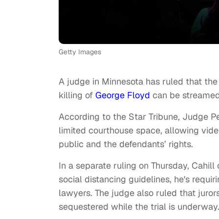
Getty Images
A judge in Minnesota has ruled that the t
killing of
George Floyd
can be streamed 
According to the Star Tribune, Judge Pe
limited courthouse space, allowing vide
public and the defendants’ rights.
In a separate ruling on Thursday, Cahill
social distancing guidelines, he's requi
lawyers. The judge also ruled that jurors
sequestered while the trial is underway