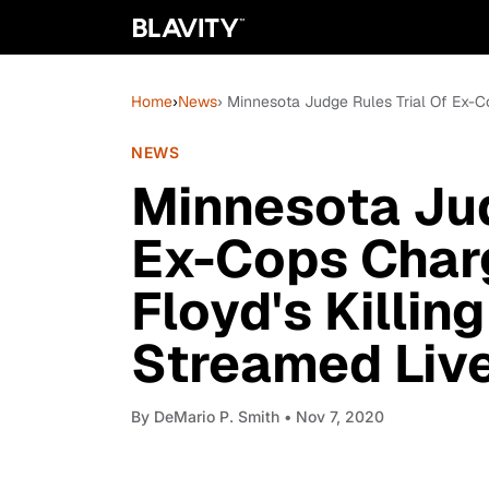
Home
›
News
› Minnesota Judge Rules Trial Of Ex-C
NEWS
Minnesota Jud
Ex-Cops Char
Floyd's Killin
Streamed Liv
By
DeMario P. Smith
• Nov 7, 2020