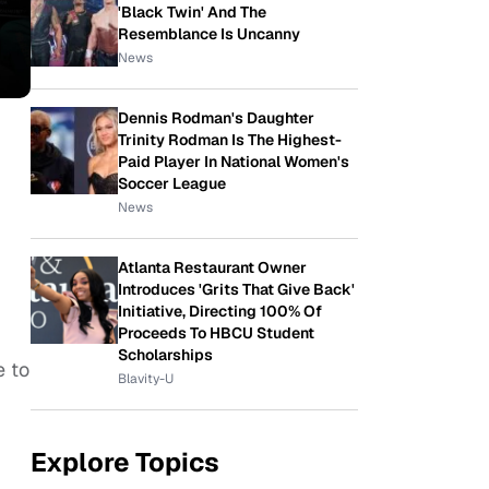
'Black Twin' And The
Resemblance Is Uncanny
News
Dennis Rodman's Daughter
Trinity Rodman Is The Highest-
Paid Player In National Women's
Soccer League
News
Atlanta Restaurant Owner
Introduces 'Grits That Give Back'
Initiative, Directing 100% Of
Proceeds To HBCU Student
Scholarships
e to
Blavity-U
Explore Topics