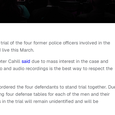
rial of the four former police officers involved in the
live this March.
ter Cahill
said
due to mass interest in the case and
o and audio recordings is the best way to respect the
 ordered the four defendants to stand trial together. Du
ring four defense tables for each of the men and their
 in the trial will remain unidentified and will be
.