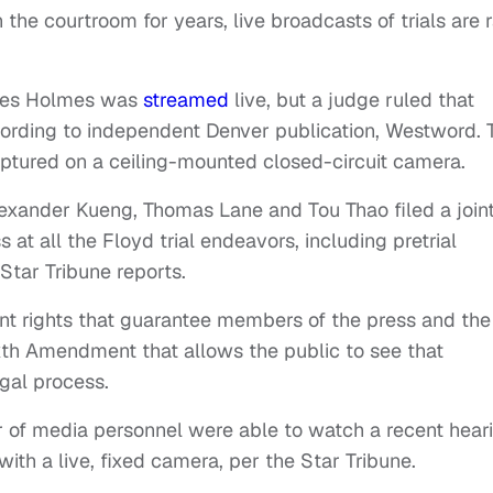
he courtroom for years, live broadcasts of trials are 
ames Holmes was
streamed
live, but a judge ruled that
cording to independent Denver publication, Westword. 
aptured on a ceiling-mounted closed-circuit camera.
Alexander Kueng, Thomas Lane and Tou Thao filed a join
at all the Floyd trial endeavors, including pretrial
Star Tribune reports.
nt rights that guarantee members of the press and the
ixth Amendment that allows the public to see that
egal process.
r of media personnel were able to watch a recent hear
ith a live, fixed camera, per the Star Tribune.