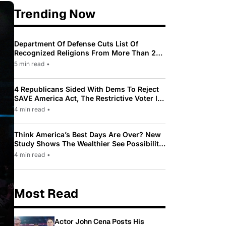
Trending Now
Department Of Defense Cuts List Of
Recognized Religions From More Than 200
To Only 31
5 min read
•
4 Republicans Sided With Dems To Reject
SAVE America Act, The Restrictive Voter ID
Law Pushed By Trump
4 min read
•
Think America’s Best Days Are Over? New
Study Shows The Wealthier See Possibility
While Most Americans See Decline
4 min read
•
Most Read
Actor John Cena Posts His