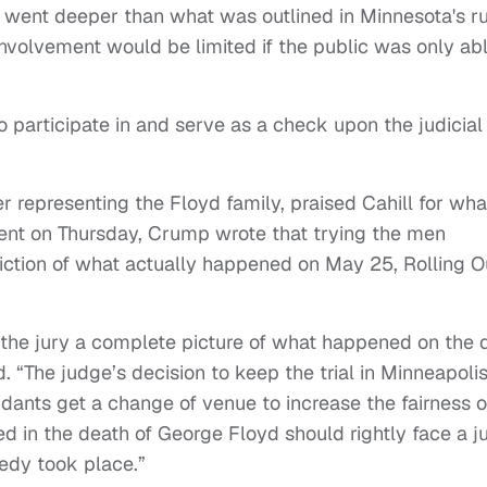
 went deeper than what was outlined in Minnesota's r
involvement would be limited if the public was only ab
to participate in and serve as a check upon the judicial
er representing the Floyd family, praised Cahill for wha
ement on Thursday, Crump wrote that trying the men
iction of what actually happened on May 25, Rolling O
ve the jury a complete picture of what happened on the 
“The judge’s decision to keep the trial in Minneapolis
dants get a change of venue to increase the fairness o
lved in the death of George Floyd should rightly face a j
gedy took place.”