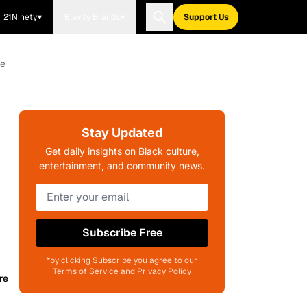
21Ninety
Blavity Brands
Support Us
ve
Stay Updated
Get daily insights on Black culture,
entertainment, and community news.
Subscribe Free
*by clicking Subscribe you agree to our
Terms of Service and Privacy Policy
re