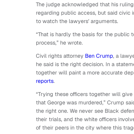
The judge acknowledged that his ruling
regarding public access, but said civic 
to watch the lawyers' arguments.
“That is hardly the basis for the public 
process,” he wrote.
Civil rights attorney
Ben Crump
, a lawy
he said is the right decision. In a stat
together will paint a more accurate dep
reports
.
“Trying these officers together will gi
that George was murdered,” Crump said. 
the right one. We never see Black defen
their trials, and the white officers invo
of their peers in the city where this tra