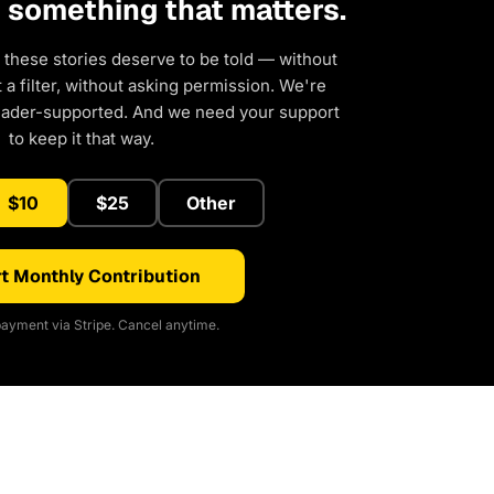
d something that matters.
 these stories deserve to be told — without
a filter, without asking permission. We're
eader-supported. And we need your support
to keep it that way.
$10
$25
Other
t Monthly Contribution
ayment via Stripe. Cancel anytime.