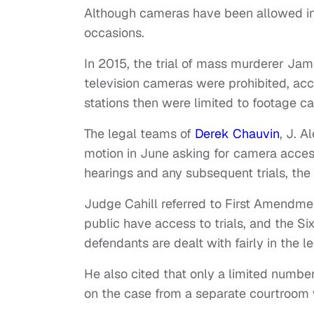
Although cameras have been allowed in t
occasions.
In 2015, the trial of mass murderer J
television cameras were prohibited, ac
stations then were limited to footage c
The legal teams of
Derek Chauvin
, J. 
motion in June asking for camera access 
hearings and any subsequent trials, the 
Judge Cahill referred to First Amendme
public have access to trials, and the S
defendants are dealt with fairly in the l
He also cited that only a limited numbe
on the case from a separate courtroom w