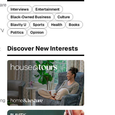
rare
Interviews
Entertainment
Black-Owned Business
Culture
Blavity U
Sports
Health
Books
TV
Politics
Opinion
Discover New Interests
t
ing