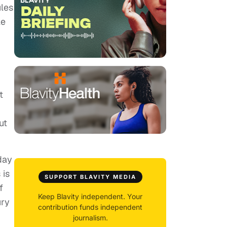
ules
le
t
ut
day
 is
SUPPORT BLAVITY MEDIA
f
Keep Blavity independent. Your
ury
contribution funds independent
journalism.