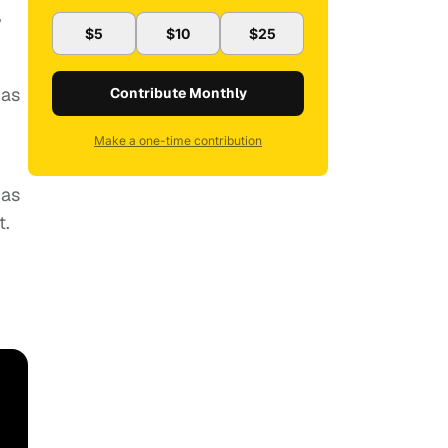
y
$5
$10
$25
has
Contribute Monthly
Make a one-time contribution
has
t.