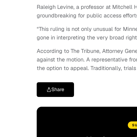
Raleigh Levine, a professor at Mitchell H
groundbreaking for public access effort
“This ruling is not only unusual for Min
gone in interpreting the very broad right
According to The Tribune, Attorney Gener
against the motion. A representative fro
the option to appeal. Traditionally, trial
Share
S