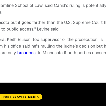
amline School of Law, said Cahill’s ruling is potentiall
s.
nesota but it goes farther than the U.S. Supreme Court 
 to public access," Levine said.
al Keith Ellison, top supervisor of the prosecution, is
m his office said he’s mulling the judge’s decision but 
s are only
broadcast
in Minnesota if both parties consen
UPPORT BLAVITY MEDIA