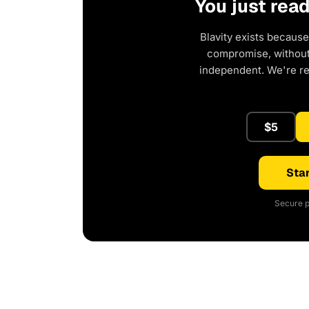
You just rea
Blavity exists because
compromise, without 
independent. We're r
$5
Star
Secure p