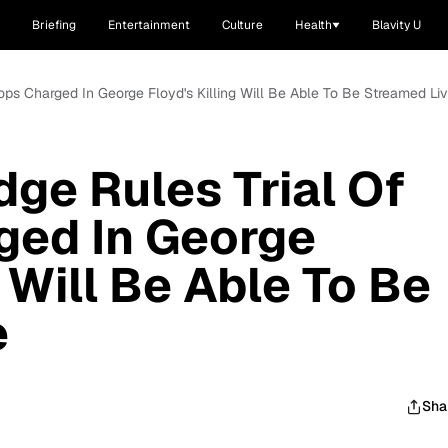
Briefing
Entertainment
Culture
Health
Blavity U
ops Charged In George Floyd's Killing Will Be Able To Be Streamed Li
ge Rules Trial Of
ged In George
g Will Be Able To Be
e
Sha