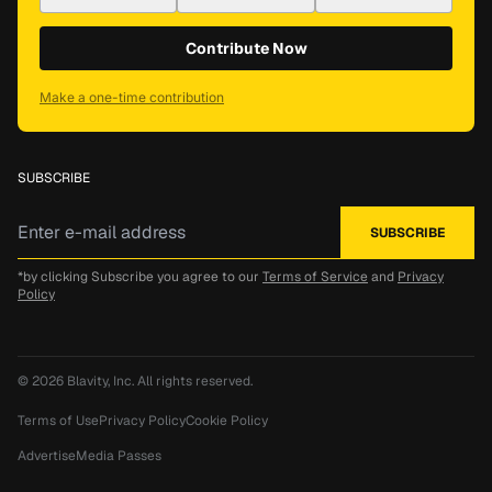
Contribute Now
Make a one-time contribution
SUBSCRIBE
*by clicking Subscribe you agree to our
Terms of Service
and
Privacy
Policy
© 2026
Blavity, Inc.
All rights reserved.
Terms of Use
Privacy Policy
Cookie Policy
Advertise
Media Passes