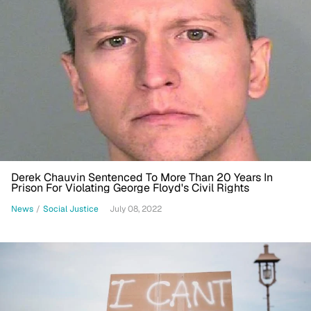
Derek Chauvin Sentenced To More Than 20 Years In
Prison For Violating George Floyd's Civil Rights
News
/
Social Justice
July 08, 2022