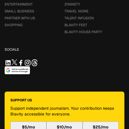
ENTERTAINMENT
21NINETY
SMALL BUSINESS
TRAVEL NOIRE
PARTNER WITH US
TALENT INFUSION
SHOPPING
BLAVITY FEST
BLAVITY HOUSE PARTY
SOCIALS
SUPPORT US
Support independent journalism. Your contribution keeps
Blavity accessible for everyone.
$5/mo
$10/mo
$25/mo