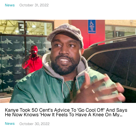
Business'
News
October 31, 2022
Kanye Took 50 Cent's Advice To 'Go Cool Off' And Says
He Now Knows 'How It Feels To Have A Knee On My
Neck'
News
October 30, 2022