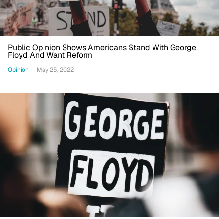
Public Opinion Shows Americans Stand With George
Floyd And Want Reform
Opinion
May 25, 2022