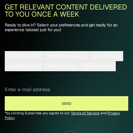
GET RELEVANT CONTENT DELIVERED
TO YOU ONCE A WEEK
Ready to dive in? Select your preferences and get ready for an
experience tailored just for you!
Apparel & Fashion
Food & Entertainment
Home & Design
Parenting/Family
Travel & Culture
Wealth & Finance
*by clicking Subscribe you agree to our
Terms of Service
and
Privacy
Policy