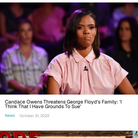
Candace Owens Threatens George Floyd's Family: 'I
Think That I Have Grounds To Sue'
News
October 21, 2022