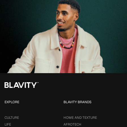
EXPLORE
BLAVITY BRANDS
CULTURE
HOME AND TEXTURE
LIFE
AFROTECH