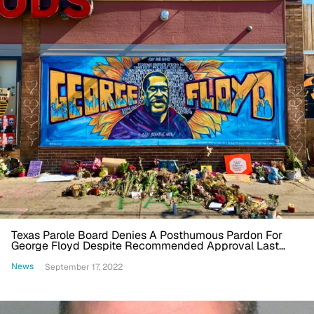
Texas Parole Board Denies A Posthumous Pardon For
George Floyd Despite Recommended Approval Last
Year
News
September 17, 2022