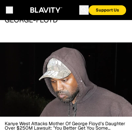
Support Us
GEORGE-FLOYD
Kanye West Attacks Mother Of George Floyd's Daughter
Over $250M Lawsuit: 'You Better Get You Some