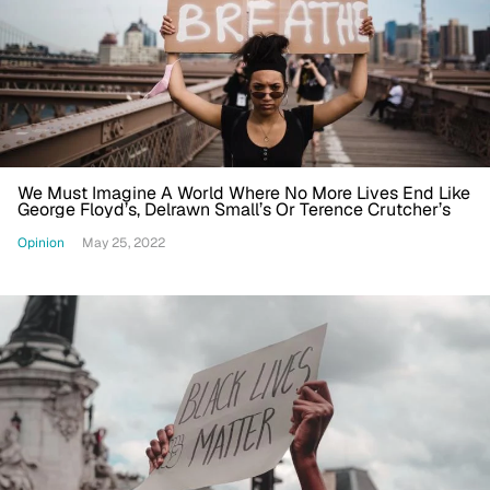
We Must Imagine A World Where No More Lives End Like
George Floyd’s, Delrawn Small’s Or Terence Crutcher’s
Opinion
May 25, 2022