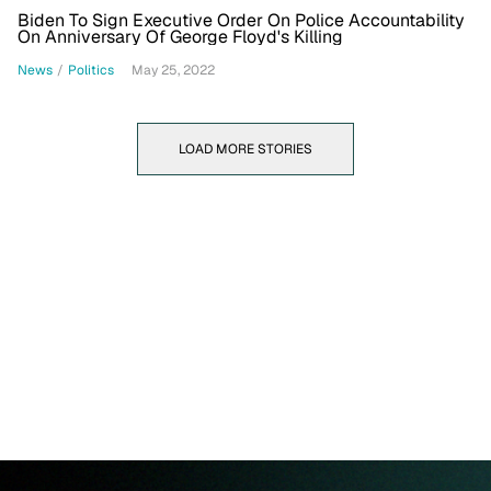
Biden To Sign Executive Order On Police Accountability
On Anniversary Of George Floyd's Killing
News
/
Politics
May 25, 2022
LOAD MORE STORIES