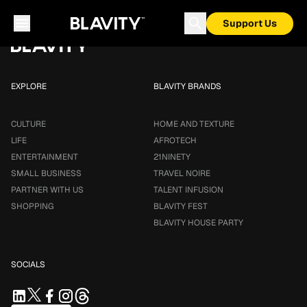
Loading...
Support Us
EXPLORE
BLAVITY BRANDS
CULTURE
HOME AND TEXTURE
LIFE
AFROTECH
ENTERTAINMENT
21NINETY
SMALL BUSINESS
TRAVEL NOIRE
PARTNER WITH US
TALENT INFUSION
SHOPPING
BLAVITY FEST
BLAVITY HOUSE PARTY
SOCIALS