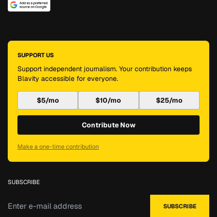
SUPPORT US
Support independent journalism. Your contribution keeps
Blavity accessible for everyone.
$5/mo
$10/mo
$25/mo
Contribute Now
Make a one-time contribution
SUBSCRIBE