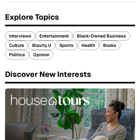
Explore Topics
Interviews
Entertainment
Black-Owned Business
Culture
Blavity U
Sports
Health
Books
Politics
Opinion
Discover New Interests