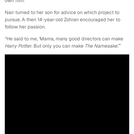
own film.”
Nair turned to her son for advice on which project to
pursue. A then 14-year-old Zohran encouraged her to
follow her passion.
“He said to me, ‘Mama, many good directors can make
Harry Potter
. But only you can make
The Namesake
.’”