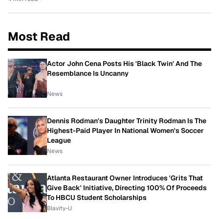
Most Read
Actor John Cena Posts His 'Black Twin' And The
Resemblance Is Uncanny
News
Dennis Rodman's Daughter Trinity Rodman Is The
Highest-Paid Player In National Women's Soccer
League
News
Atlanta Restaurant Owner Introduces 'Grits That
Give Back' Initiative, Directing 100% Of Proceeds
To HBCU Student Scholarships
Blavity-U