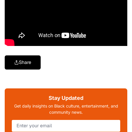
Share
Stay Updated
Get daily insights on Black culture, entertainment, and
community news.