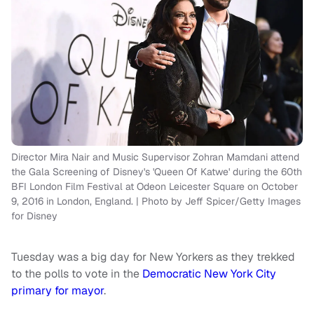
Director Mira Nair and Music Supervisor Zohran Mamdani attend
the Gala Screening of Disney's 'Queen Of Katwe' during the 60th
BFI London Film Festival at Odeon Leicester Square on October
9, 2016 in London, England. | Photo by Jeff Spicer/Getty Images
for Disney
Tuesday was a big day for New Yorkers as they trekked
to the polls to vote in the
Democratic New York City
primary for mayor
.