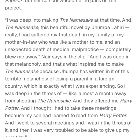
Phoenix
, but her son convinced her to pass on the
project.
“I was deep into making
The Namesake
at that time. And
The Namesake
, this beautiful novel by Jhumpa Lahiri —
really, I had suffered my first death in my family of my
mother-in-law who was like a mother to me, and an
unexpected death of medical malpractice — completely
blew me away,” Nair says in the clip. “And I was deep in
that melancholy, and that’s what inspired me to make
The Namesake
because Jhumpa has written in it of this
terrible melancholy of losing a parent in a foreign
country, which is exactly what I was experiencing. So I
was deep in the throes of — like, almost a month away
from shooting
The Namesake
. And they offered me
Harry
Potter
. And I thought I had to take these meetings
because my son had learned to read from
Harry Potter
.
And I went to several meetings and I was in the throes of
it, and then I was very troubled to be able to give up my