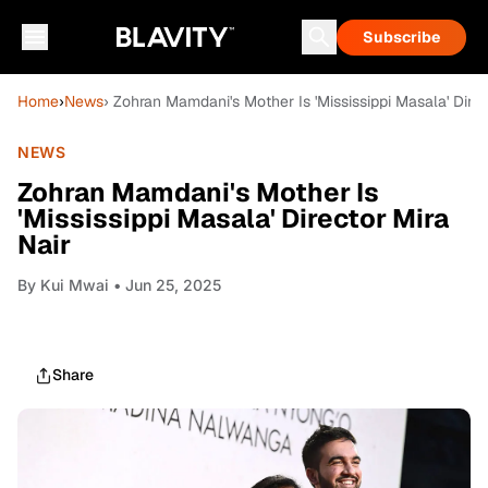
Subscribe
Home
›
News
› Zohran Mamdani's Mother Is 'Mississippi Masala' Direc
NEWS
Zohran Mamdani's Mother Is
'Mississippi Masala' Director Mira
Nair
By
Kui Mwai
• Jun 25, 2025
Share