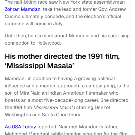
The nail-biting race saw New York state assemblyman
Zohran Mamdani
take the lead and former Gov. Andrew
Cuomo ultimately concede, and the election’s official
outcome will come in July.
Until then, here’s more about Mamdani and his surprising
connection to Hollywood.
His mother directed the 1991 film,
‘Mississippi Masala’
Mamdani, in addition to having a growing political
influence and a modern approach to campaigning, is the
son of Mira Nair, an Indian American filmmaker who
boasts an almost five-decade-long career. She directed
the 1991 film
Mississippi Masala
starring Denzel
Washington and Sarita Choudhury.
As USA Today
reported, Nair met Mamdani’s father,
Mahmood Mamdani, while location scouting for the film.