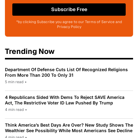
Subscribe Free
*by clicking Subscribe you agree to our Terms of Service and
Privacy Policy
Trending Now
Department Of Defense Cuts List Of Recognized Religions
From More Than 200 To Only 31
5 min read
•
4 Republicans Sided With Dems To Reject SAVE America
Act, The Restrictive Voter ID Law Pushed By Trump
4 min read
•
Think America’s Best Days Are Over? New Study Shows The
Wealthier See Possibility While Most Americans See Decline
4 min read
•