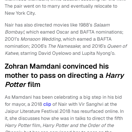
The pair went on to marry and eventually relocate to
New York City.
Nair has also directed movies like 1988’s
Salaam
Bombay!
, which earned Oscar and BAFTA nominations;
2001’s
Monsoon Wedding
, which earned a BAFTA
nomination; 2006’s
The Namesake
; and 2016’s
Queen of
Katwe
, starring David Oyelowo and Lupita Nyong’o.
Zohran Mamdani convinced his
mother to pass on directing a
Harry
Potter
film
As Mamdani has been celebrating a big step in his bid
for mayor, a 2018
clip
of Nair with Vir Sanghvi at the
Jaipur Literature Festival 2018 has resurfaced online. In
it, she discusses how she was in talks to direct the fifth
Harry Potter
film,
Harry Potter and the Order of the