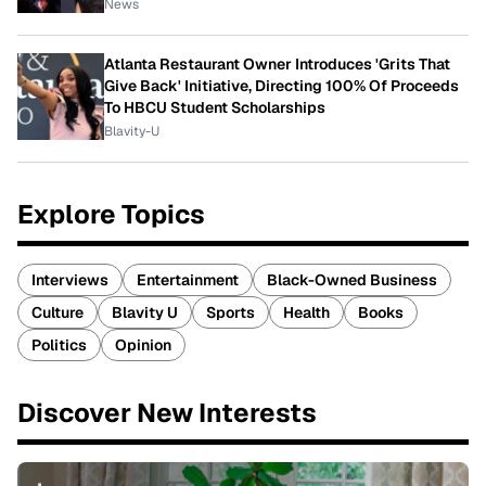
News
Atlanta Restaurant Owner Introduces 'Grits That
Give Back' Initiative, Directing 100% Of Proceeds
To HBCU Student Scholarships
Blavity-U
Explore Topics
Interviews
Entertainment
Black-Owned Business
Culture
Blavity U
Sports
Health
Books
Politics
Opinion
Discover New Interests