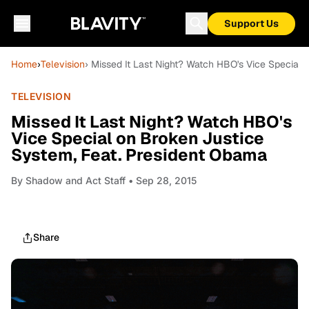
Support Us
Home
›
Television
› Missed It Last Night? Watch HBO's Vice Special
TELEVISION
Missed It Last Night? Watch HBO's
Vice Special on Broken Justice
System, Feat. President Obama
By
Shadow and Act Staff
• Sep 28, 2015
Share