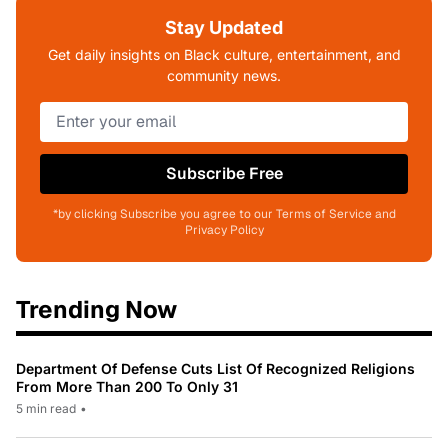
Stay Updated
Get daily insights on Black culture, entertainment, and
community news.
Subscribe Free
*by clicking Subscribe you agree to our Terms of Service and
Privacy Policy
Trending Now
Department Of Defense Cuts List Of Recognized Religions
From More Than 200 To Only 31
5 min read
•