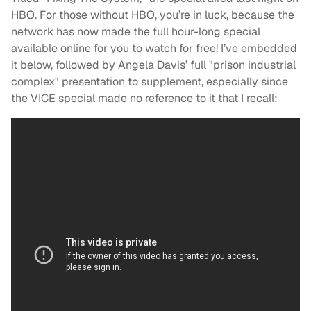
HBO. For those without HBO, you’re in luck, because the
network has now made the full hour-long special
available online for you to watch for free! I’ve embedded
it below, followed by Angela Davis’ full "prison industrial
complex" presentation to supplement, especially since
the VICE special made no reference to it that I recall: