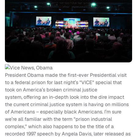
President Obama made the first-ever Presidential visit
to a federal prison for last night’s "VICE" special that
took on America’s broken criminal justice
system, offering an in-depth look into the dire impact
the current criminal justice system is having on millions
of Americans – especially black Americans. I’m sure
we’re all familiar with the term "prison industrial
complex," which also happens to be the title of a
recorded 1997 speech by Angela Davis, later released as