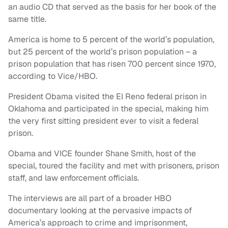
an audio CD that served as the basis for her book of the
same title.
America is home to 5 percent of the world’s population,
but 25 percent of the world’s prison population – a
prison population that has risen 700 percent since 1970,
according to Vice/HBO.
President Obama visited the El Reno federal prison in
Oklahoma and participated in the special, making him
the very first sitting president ever to visit a federal
prison.
Obama and VICE founder Shane Smith, host of the
special, toured the facility and met with prisoners, prison
staff, and law enforcement officials.
The interviews are all part of a broader HBO
documentary looking at the pervasive impacts of
America’s approach to crime and imprisonment,