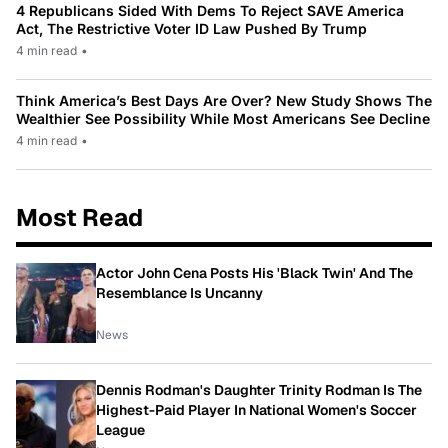
4 Republicans Sided With Dems To Reject SAVE America
Act, The Restrictive Voter ID Law Pushed By Trump
4 min read
•
Think America’s Best Days Are Over? New Study Shows The
Wealthier See Possibility While Most Americans See Decline
4 min read
•
Most Read
Actor John Cena Posts His 'Black Twin' And The
Resemblance Is Uncanny
News
Dennis Rodman's Daughter Trinity Rodman Is The
Highest-Paid Player In National Women's Soccer
League