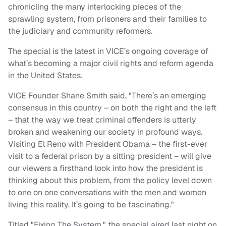
chronicling the many interlocking pieces of the
sprawling system, from prisoners and their families to
the judiciary and community reformers.
The special is the latest in VICE’s ongoing coverage of
what’s becoming a major civil rights and reform agenda
in the United States.
VICE Founder Shane Smith said, "There’s an emerging
consensus in this country – on both the right and the left
– that the way we treat criminal offenders is utterly
broken and weakening our society in profound ways.
Visiting El Reno with President Obama – the first-ever
visit to a federal prison by a sitting president – will give
our viewers a firsthand look into how the president is
thinking about this problem, from the policy level down
to one on one conversations with the men and women
living this reality. It’s going to be fascinating."
Titled "Fixing The System," the special aired last night on