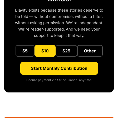
Blavity exists because these stories deserve to
be told — without compromise, without a filter,
without asking permission. We're independent.
We're reader-supported. And we need your
support to keep it that way.
$5
$10
$25
Other
Start Monthly Contribution
Secure payment via Stripe. Cancel anytime.