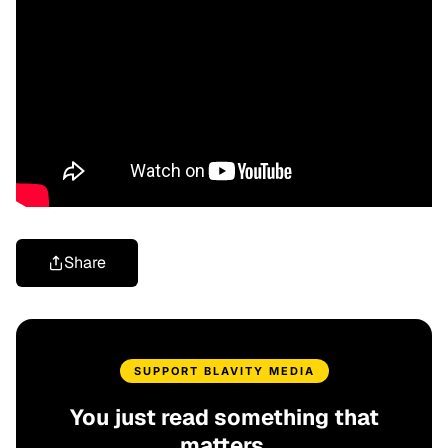
Share
SUPPORT BLAVITY MEDIA
You just read something that
matters.