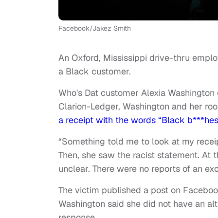
Facebook/Jakez Smith
An Oxford, Mississippi drive-thru employ
a Black customer.
Who's Dat customer Alexia Washington 
Clarion-Ledger, Washington and her ro
a receipt with the words “Black b***hes 
“Something told me to look at my recei
Then, she saw the racist statement. At th
unclear. There were no reports of an ex
The victim published a post on Faceboo
Washington said she did not have an al
response.