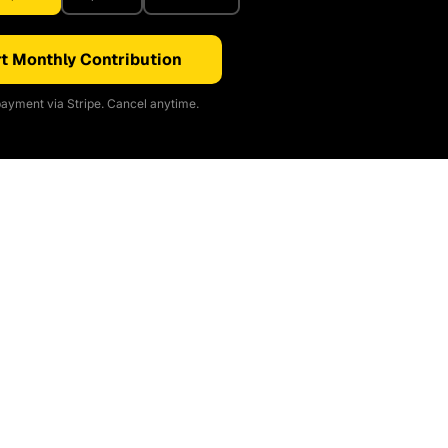
t Monthly Contribution
ayment via Stripe. Cancel anytime.