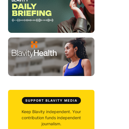
SUPPORT BLAVITY MEDIA
Keep Blavity independent. Your
contribution funds independent
journalism.