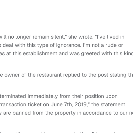
ill no longer remain silent," she wrote. "I’ve lived in
o deal with this type of ignorance. I’m not a rude or
as at this establishment and was greeted with this kin
 owner of the restaurant replied to the post stating t
erminated immediately from their position upon
a transaction ticket on June 7th, 2019," the statement
ey are banned from the property in accordance to our 