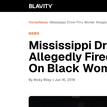
Home
›
News
› Mississippi Drive-Thru Worker Alleg
NEWS
Mississippi D
Allegedly Fir
On Black Wom
By
Ricky Riley
• Jun 16, 2019