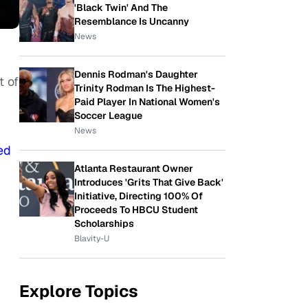
'Black Twin' And The
Resemblance Is Uncanny
News
Dennis Rodman's Daughter
t of
Trinity Rodman Is The Highest-
Paid Player In National Women's
Soccer League
News
ed
Atlanta Restaurant Owner
Introduces 'Grits That Give Back'
Initiative, Directing 100% Of
Proceeds To HBCU Student
Scholarships
Blavity-U
Explore Topics