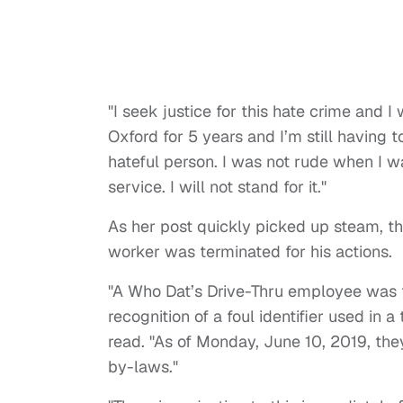
"I seek justice for this hate crime and I w
Oxford for 5 years and I’m still having t
hateful person. I was not rude when I w
service. I will not stand for it."
As her post quickly picked up steam, the
worker was terminated for his actions.
"A Who Dat’s Drive-Thru employee was t
recognition of a foul identifier used in 
read. "As of Monday, June 10, 2019, th
by-laws."