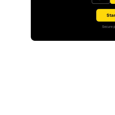
Star
Secure p