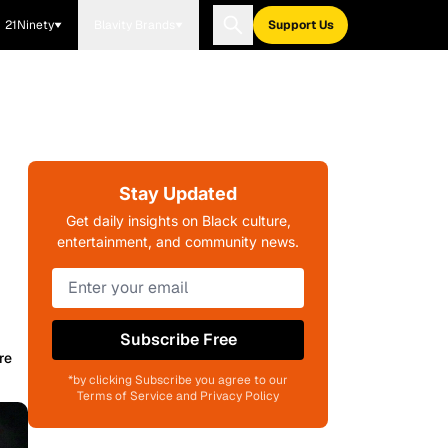
21Ninety
Blavity Brands
Support Us
Stay Updated
Get daily insights on Black culture,
entertainment, and community news.
Subscribe Free
re
*by clicking Subscribe you agree to our
Terms of Service and Privacy Policy