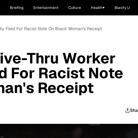
Briefing
Entertainment
Culture
Health
Blavity U
edly Fired For Racist Note On Black Woman's Receipt
rive-Thru Worker
ed For Racist Note
an's Receipt
Sha