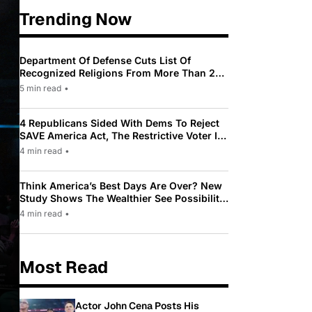
Trending Now
Department Of Defense Cuts List Of
Recognized Religions From More Than 200
To Only 31
5 min read
•
4 Republicans Sided With Dems To Reject
SAVE America Act, The Restrictive Voter ID
Law Pushed By Trump
4 min read
•
Think America’s Best Days Are Over? New
Study Shows The Wealthier See Possibility
While Most Americans See Decline
4 min read
•
Most Read
Actor John Cena Posts His