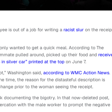
ee is out of a job for writing a
racist slur
on the receip
only wanted to get a quick meal. According to The
ommate pulled around, picked up their food and
receiv
in silver car” printed at the top
on June 7.
pt,” Washington said,
according to WMC Action News
.
e time, the reason for the distasteful description is
change prior to the woman seeing the receipt.
k documenting the bigotry. In that now-deleted post,
tercation with the male worker to prompt the negative