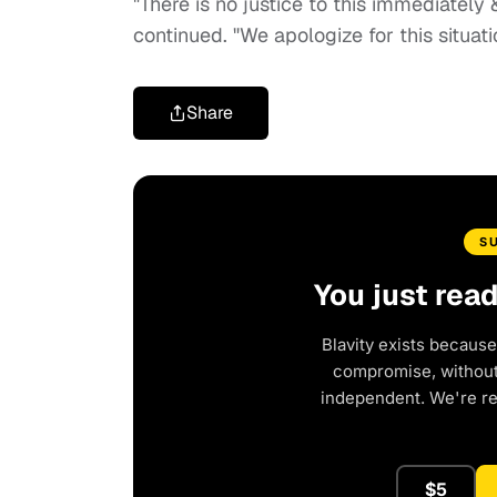
"There is no justice to this immediately
continued. "We apologize for this situati
Share
S
You just rea
Blavity exists because
compromise, without 
independent. We're r
$5