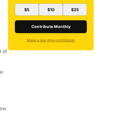
$5
$10
$25
Contribute Monthly
Make a one-time contribution
d of
he
new