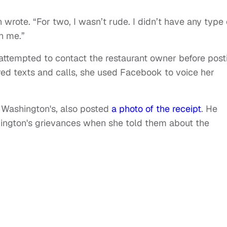
n wrote. “For two, I wasn’t rude. I didn’t have any type 
th me.”
ttempted to contact the restaurant owner before post
red texts and calls, she used Facebook to voice her
 Washington's, also posted
a photo of the receipt
. He
ngton's grievances when she told them about the