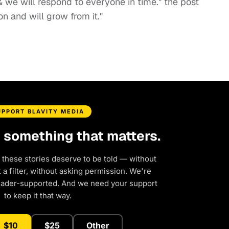
 & we will respond to everyone in time." the post
on and will grow from it."
UPPORT BLAVITY MEDIA
d something that matters.
 these stories deserve to be told — without
a filter, without asking permission. We're
eader-supported. And we need your support
to keep it that way.
$10
$25
Other