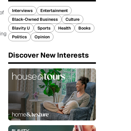
Interviews
Entertainment
of
Black-Owned Business
Culture
Blavity U
Sports
Health
Books
ing
Politics
Opinion
Discover New Interests