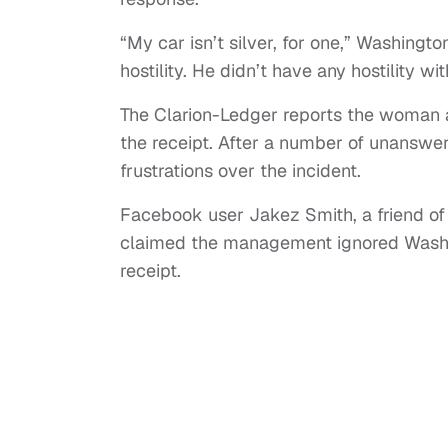
“My car isn’t silver, for one,” Washingto
hostility. He didn’t have any hostility wi
The Clarion-Ledger reports the woman a
the receipt. After a number of unanswe
frustrations over the incident.
Facebook user Jakez Smith, a friend of
claimed the management ignored Washi
receipt.