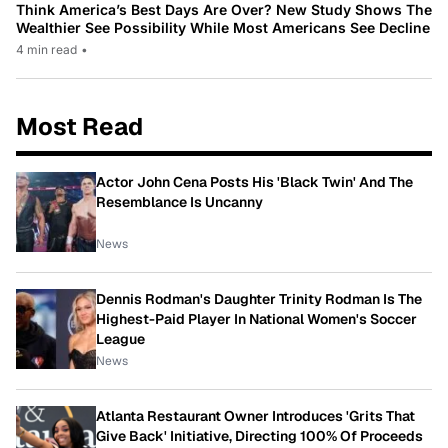
Think America’s Best Days Are Over? New Study Shows The
Wealthier See Possibility While Most Americans See Decline
4 min read
•
Most Read
Actor John Cena Posts His 'Black Twin' And The
Resemblance Is Uncanny
News
Dennis Rodman's Daughter Trinity Rodman Is The
Highest-Paid Player In National Women's Soccer
League
News
Atlanta Restaurant Owner Introduces 'Grits That
Give Back' Initiative, Directing 100% Of Proceeds