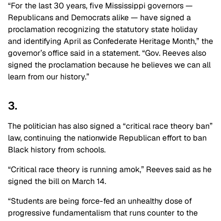
“For the last 30 years, five Mississippi governors —
Republicans and Democrats alike — have signed a
proclamation recognizing the statutory state holiday
and identifying April as Confederate Heritage Month,” the
governor’s office said in a statement. “Gov. Reeves also
signed the proclamation because he believes we can all
learn from our history.”
3.
The politician has also signed a “critical race theory ban”
law, continuing the nationwide Republican effort to ban
Black history from schools.
“Critical race theory is running amok,” Reeves said as he
signed the bill on March 14.
“Students are being force-fed an unhealthy dose of
progressive fundamentalism that runs counter to the