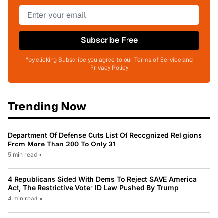
Subscribe Free
*by clicking Subscribe you agree to our Terms of Service and
Privacy Policy
Trending Now
Department Of Defense Cuts List Of Recognized Religions
From More Than 200 To Only 31
5 min read
•
4 Republicans Sided With Dems To Reject SAVE America
Act, The Restrictive Voter ID Law Pushed By Trump
4 min read
•