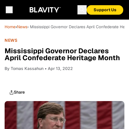
Support Us
Home
›
News
› Mississippi Governor Declares April Confederate Her
NEWS
Mississippi Governor Declares
April Confederate Heritage Month
By
Tomas Kassahun
• Apr 13, 2022
Share