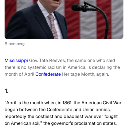
Bloomberg
Mississippi
Gov. Tate Reeves, the same one who said
there is no systemic racism in America, is declaring the
month of April
Confederate
Heritage Month, again.
1.
“April is the month when, in 1861, the American Civil War
began between the Confederate and Union armies,
reportedly the costliest and deadliest war ever fought
on American soil,” the governor’s proclamation states.