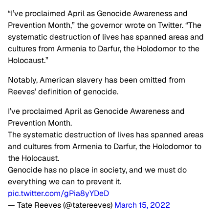
“I’ve proclaimed April as Genocide Awareness and
Prevention Month,” the governor wrote on Twitter. “The
systematic destruction of lives has spanned areas and
cultures from Armenia to Darfur, the Holodomor to the
Holocaust.”
Notably, American slavery has been omitted from
Reeves’ definition of genocide.
I’ve proclaimed April as Genocide Awareness and
Prevention Month.
The systematic destruction of lives has spanned areas
and cultures from Armenia to Darfur, the Holodomor to
the Holocaust.
Genocide has no place in society, and we must do
everything we can to prevent it.
pic.twitter.com/gPia8yYDeD
— Tate Reeves (@tatereeves)
March 15, 2022