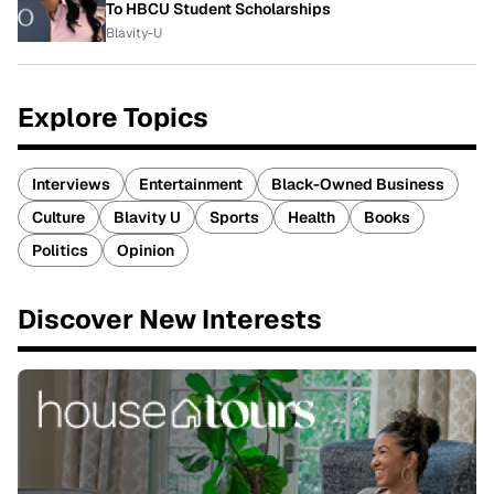
To HBCU Student Scholarships
Blavity-U
Explore Topics
Interviews
Entertainment
Black-Owned Business
Culture
Blavity U
Sports
Health
Books
Politics
Opinion
Discover New Interests