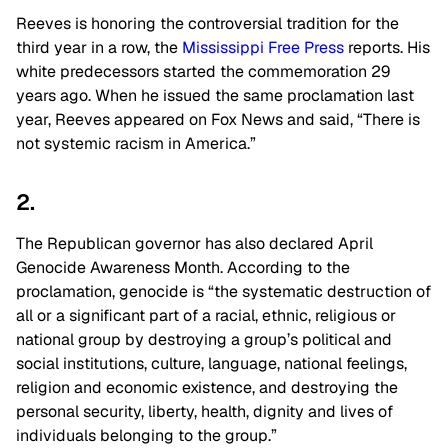
Reeves is honoring the controversial tradition for the
third year in a row, the
Mississippi Free Press
reports. His
white predecessors started the commemoration 29
years ago. When he issued the same proclamation last
year, Reeves appeared on Fox News and said, “There is
not systemic racism in America.”
2.
The Republican governor has also declared April
Genocide Awareness Month. According to the
proclamation, genocide is “the systematic destruction of
all or a significant part of a racial, ethnic, religious or
national group by destroying a group’s political and
social institutions, culture, language, national feelings,
religion and economic existence, and destroying the
personal security, liberty, health, dignity and lives of
individuals belonging to the group.”