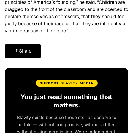
principles of America’s founding,” he said. “Children are
dragged to the front of the classroom and are coerced to
declare themselves as oppressors, that they should feel
guilty because of their race or that they are inherently a
victim because of their race.”
Share
SUPPORT BLAVITY MEDIA
You just read something that
matters.
Blavity exists because these stories deserve to
be told — without compromise, without a filter,
without asking permission. We're independent.