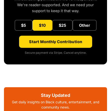
We're reader-supported. And we need your
support to keep it that way.
$5
$10
$25
Other
Start Monthly Contribution
Secure payment via Stripe. Cancel anytime.
Stay Updated
Get daily insights on Black culture, entertainment, and
community news.