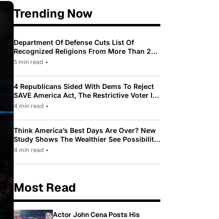
Trending Now
Department Of Defense Cuts List Of
Recognized Religions From More Than 200
To Only 31
5 min read
•
4 Republicans Sided With Dems To Reject
SAVE America Act, The Restrictive Voter ID
Law Pushed By Trump
4 min read
•
Think America’s Best Days Are Over? New
Study Shows The Wealthier See Possibility
While Most Americans See Decline
4 min read
•
Most Read
Actor John Cena Posts His