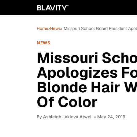
Home
›
News
› Missouri School Board President Apo
NEWS
Missouri Scho
Apologizes Fo
Blonde Hair W
Of Color
By
Ashleigh Lakieva Atwell
• May 24, 2019