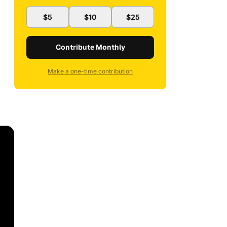
$5
$10
$25
Contribute Monthly
Make a one-time contribution