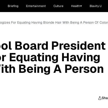
Briefing
Entertainment
Culture
Health
Blavity U
logizes For Equating Having Blonde Hair With Being A Person Of Color
ol Board President
r Equating Having
ith Being A Person
Sha