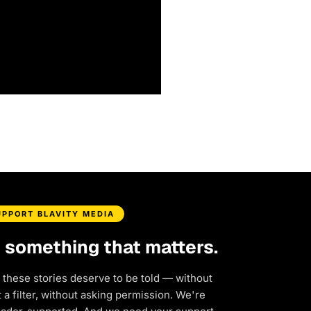
UPPORT BLAVITY MEDIA
d something that matters.
 these stories deserve to be told — without
a filter, without asking permission. We're