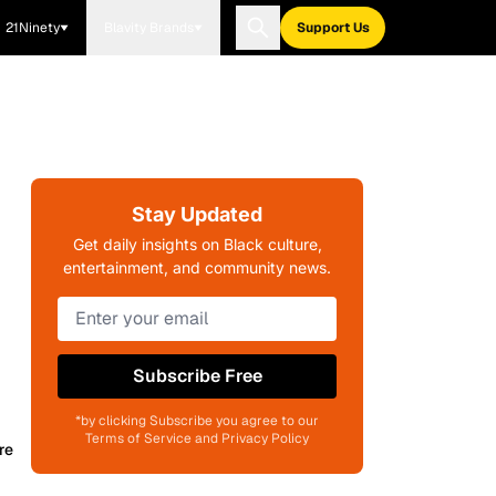
21Ninety
Blavity Brands
Support Us
Stay Updated
Get daily insights on Black culture,
entertainment, and community news.
Subscribe Free
*by clicking Subscribe you agree to our
Terms of Service and Privacy Policy
re