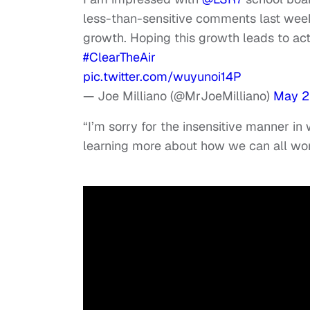
less-than-sensitive comments last wee
growth. Hoping this growth leads to act
#ClearTheAir
pic.twitter.com/wuyunoi14P
— Joe Milliano (@MrJoeMilliano)
May 2
“I’m sorry for the insensitive manner i
learning more about how we can all wor