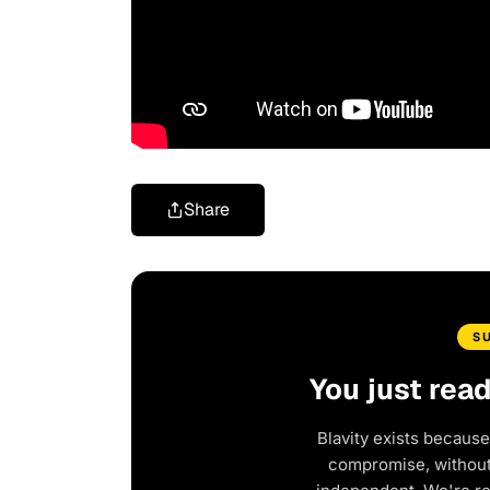
Share
S
You just rea
Blavity exists because
compromise, without 