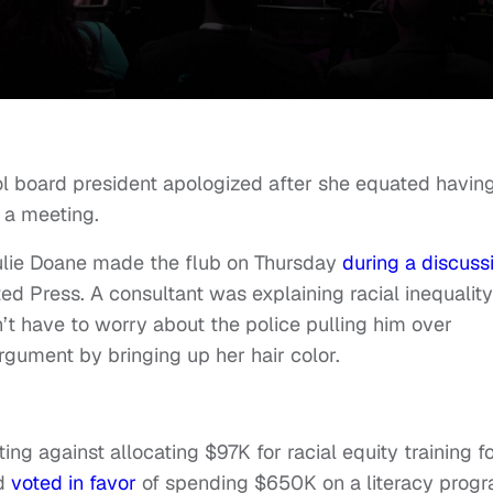
ol board president apologized after she equated havin
 a meeting.
ulie Doane made the flub on Thursday
during a discuss
ted Press. A consultant was explaining racial inequality
t have to worry about the police pulling him over
rgument by bringing up her hair color.
ng against allocating $97K for racial equity training f
rd
voted in favor
of spending $650K on a literacy progr