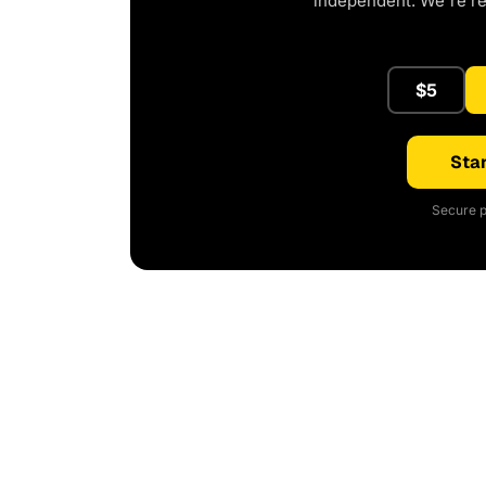
independent. We're r
$5
Star
Secure p