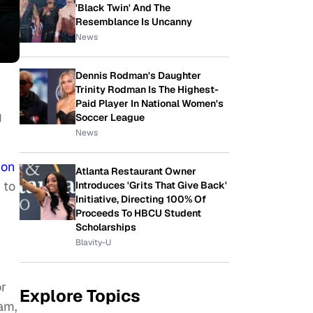
'Black Twin' And The
Resemblance Is Uncanny
News
Dennis Rodman's Daughter
Trinity Rodman Is The Highest-
Paid Player In National Women's
g
Soccer League
News
ion
Atlanta Restaurant Owner
 to
Introduces 'Grits That Give Back'
Initiative, Directing 100% Of
Proceeds To HBCU Student
Scholarships
Blavity-U
or
Explore Topics
am,