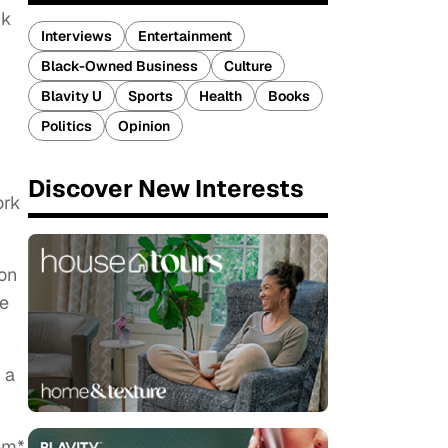
ck
Interviews
Entertainment
Black-Owned Business
Culture
Blavity U
Sports
Health
Books
Politics
Opinion
Discover New Interests
ork
ion
ge
 a
em*