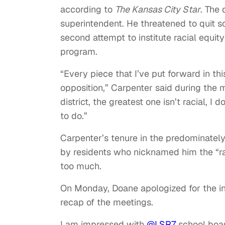
according to
The Kansas City Star
. The 
superintendent. He threatened to quit so
second attempt to institute racial equity
program.
“Every piece that I’ve put forward in thi
opposition,” Carpenter said during the me
district, the greatest one isn’t racial, 
to do.”
Carpenter’s tenure in the predominatel
by residents who nicknamed him the “ra
too much.
On Monday, Doane apologized for the ins
recap of the meetings.
I am impressed with
@LSR7
school boar