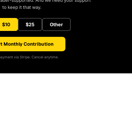
eader-supported. And we need your support
to keep it that way.
$10
$25
Other
t Monthly Contribution
ayment via Stripe. Cancel anytime.