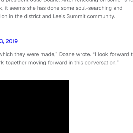
k, it seems she has done some soul-searching and
ion in the district and Lee's Summit community.
3, 2019
n which they were made,” Doane wrote. “I look forward 
k together moving forward in this conversation.”