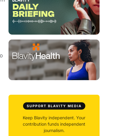
to
SUPPORT BLAVITY MEDIA
Keep Blavity independent. Your
contribution funds independent
journalism.