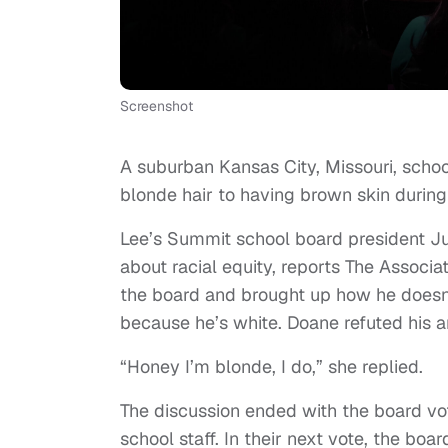
Screenshot
A suburban Kansas City, Missouri, scho
blonde hair to having brown skin during
Lee’s Summit school board president J
about racial equity, reports The Associa
the board and brought up how he doesn’
because he’s white. Doane refuted his a
“Honey I’m blonde, I do,” she replied.
The discussion ended with the board voti
school staff. In their next vote, the boa