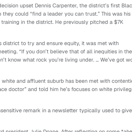
decision upset Dennis Carpenter, the district’s first Bla
 they could “find a leader you can trust.” This was his
 training in the district. He previously pitched a $7K
s district to try and ensure equity, it was met with
eting. “If you don’t believe that of all inequities in the
I don’t know what rock you’re living under. … We’ve got w
y white and affluent suburb has been met with content
ce doctor” and told him he’s focuses on white privile
ensitive remark in a newsletter typically used to give
d president Julie Doane. After reflecting on some *ah