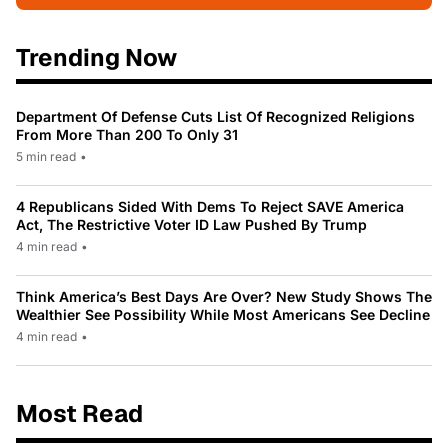
Trending Now
Department Of Defense Cuts List Of Recognized Religions
From More Than 200 To Only 31
5 min read
•
4 Republicans Sided With Dems To Reject SAVE America
Act, The Restrictive Voter ID Law Pushed By Trump
4 min read
•
Think America’s Best Days Are Over? New Study Shows The
Wealthier See Possibility While Most Americans See Decline
4 min read
•
Most Read