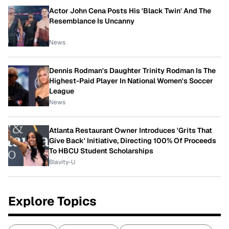
Actor John Cena Posts His 'Black Twin' And The
Resemblance Is Uncanny
News
Dennis Rodman's Daughter Trinity Rodman Is The
Highest-Paid Player In National Women's Soccer
League
News
Atlanta Restaurant Owner Introduces 'Grits That
Give Back' Initiative, Directing 100% Of Proceeds
To HBCU Student Scholarships
Blavity-U
Explore Topics