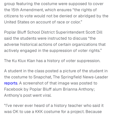
group featuring the costume were supposed to cover
the 15th Amendment, which ensures “the rights of
citizens to vote would not be denied or abridged by the
United States on account of race or color.”
Poplar Bluff School District Superintendent Scott Dill
said the students were instructed to discuss “the
adverse historical actions of certain organizations that
actively engaged in the suppression of voter rights.”
The Ku Klux Klan has a history of voter suppression.
A student in the class posted a picture of the student in
the costume to Snapchat, The Springfield News-Leader
reports
. A screenshot of that image was posted to
Facebook by Poplar Bluff alum Brianna Anthony;
Anthony's post went viral.
"I’ve never ever heard of a history teacher who said it
was OK to use a KKK costume for a project. Because