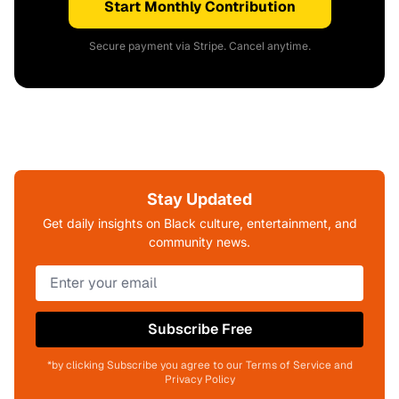
Start Monthly Contribution
Secure payment via Stripe. Cancel anytime.
Stay Updated
Get daily insights on Black culture, entertainment, and
community news.
Subscribe Free
*by clicking Subscribe you agree to our Terms of Service and
Privacy Policy