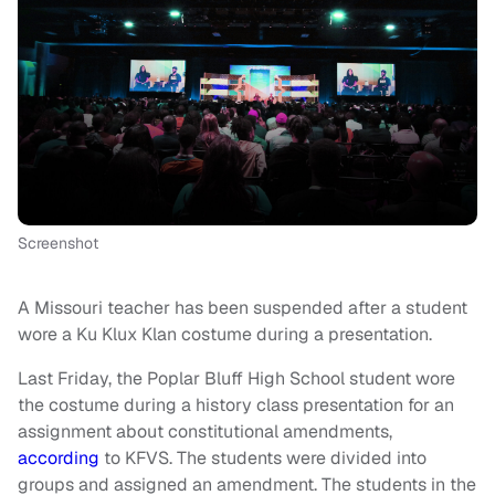
Screenshot
A Missouri teacher has been suspended after a student
wore a Ku Klux Klan costume during a presentation.
Last Friday, the Poplar Bluff High School student wore
the costume during a history class presentation for an
assignment about constitutional amendments,
according
to KFVS. The students were divided into
groups and assigned an amendment. The students in the