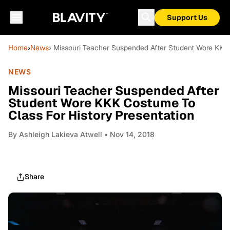
Support Us
Home
›
News
› Missouri Teacher Suspended After Student Wore KKK 
NEWS
Missouri Teacher Suspended After
Student Wore KKK Costume To
Class For History Presentation
By
Ashleigh Lakieva Atwell
• Nov 14, 2018
Share