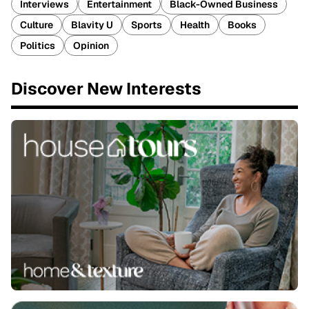
Interviews
Entertainment
Black-Owned Business
Culture
Blavity U
Sports
Health
Books
Politics
Opinion
Discover New Interests