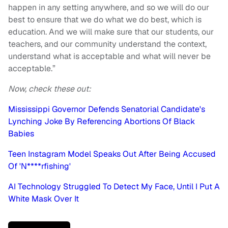
happen in any setting anywhere, and so we will do our
best to ensure that we do what we do best, which is
education. And we will make sure that our students, our
teachers, and our community understand the context,
understand what is acceptable and what will never be
acceptable.”
Now, check these out:
Mississippi Governor Defends Senatorial Candidate's
Lynching Joke By Referencing Abortions Of Black
Babies
Teen Instagram Model Speaks Out After Being Accused
Of 'N****rfishing'
AI Technology Struggled To Detect My Face, Until I Put A
White Mask Over It