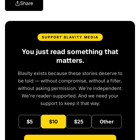
Share
SUPPORT BLAVITY MEDIA
You just read something that
matters.
Blavity exists because these stories deserve to
be told — without compromise, without a filter,
without asking permission. We're independent.
We're reader-supported. And we need your
support to keep it that way.
$5
$10
$25
Other