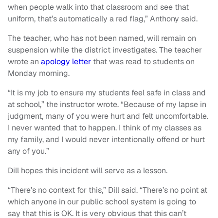
when people walk into that classroom and see that
uniform, that’s automatically a red flag,” Anthony said.
The teacher, who has not been named, will remain on
suspension while the district investigates. The teacher
wrote an
apology letter
that was read to students on
Monday morning.
“It is my job to ensure my students feel safe in class and
at school,” the instructor wrote. “Because of my lapse in
judgment, many of you were hurt and felt uncomfortable.
I never wanted that to happen. I think of my classes as
my family, and I would never intentionally offend or hurt
any of you.”
Dill hopes this incident will serve as a lesson.
“There’s no context for this,” Dill said. “There’s no point at
which anyone in our public school system is going to
say that this is OK. It is very obvious that this can’t