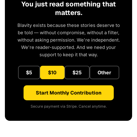
You just read something that
matters.
Blavity exists because these stories deserve to
be told — without compromise, without a filter,
without asking permission. We're independent.
We're reader-supported. And we need your
support to keep it that way.
$5
$10
$25
Other
Start Monthly Contribution
Secure payment via Stripe. Cancel anytime.