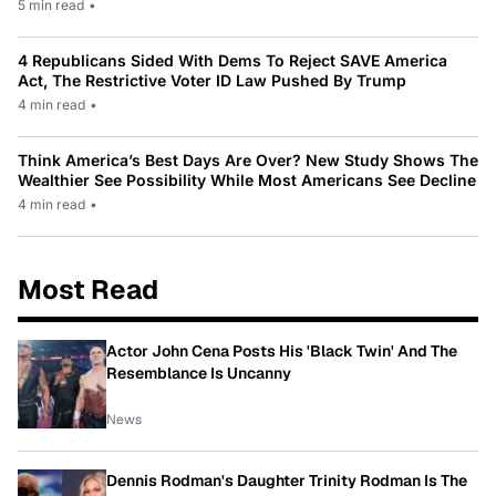
5 min read
•
4 Republicans Sided With Dems To Reject SAVE America
Act, The Restrictive Voter ID Law Pushed By Trump
4 min read
•
Think America’s Best Days Are Over? New Study Shows The
Wealthier See Possibility While Most Americans See Decline
4 min read
•
Most Read
Actor John Cena Posts His 'Black Twin' And The
Resemblance Is Uncanny
News
Dennis Rodman's Daughter Trinity Rodman Is The