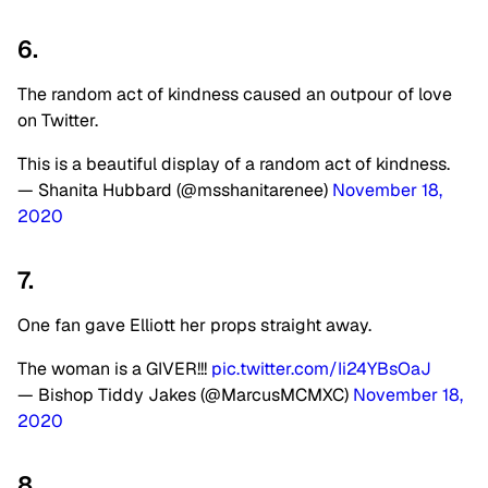
6.
The random act of kindness caused an outpour of love
on Twitter.
This is a beautiful display of a random act of kindness.
— Shanita Hubbard (@msshanitarenee)
November 18,
2020
7.
One fan gave Elliott her props straight away.
The woman is a GIVER!!!
pic.twitter.com/Ii24YBsOaJ
— Bishop Tiddy Jakes (@MarcusMCMXC)
November 18,
2020
8.