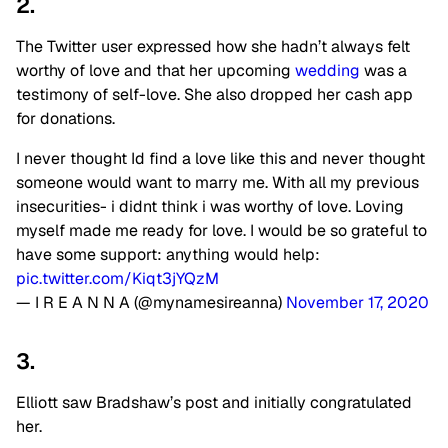
2.
The Twitter user expressed how she hadn’t always felt
worthy of love and that her upcoming
wedding
was a
testimony of self-love. She also dropped her cash app
for donations.
I never thought Id find a love like this and never thought
someone would want to marry me. With all my previous
insecurities- i didnt think i was worthy of love. Loving
myself made me ready for love. I would be so grateful to
have some support: anything would help:
pic.twitter.com/Kiqt3jYQzM
— I R E A N N A (@mynamesireanna)
November 17, 2020
3.
Elliott saw Bradshaw’s post and initially congratulated
her.