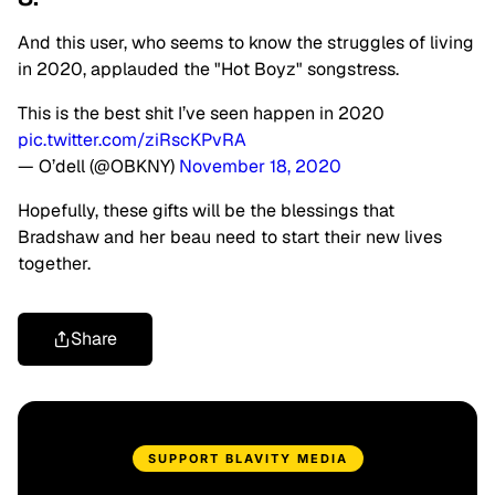
And this user, who seems to know the struggles of living
in 2020, applauded the "Hot Boyz" songstress.
This is the best shit I’ve seen happen in 2020
pic.twitter.com/ziRscKPvRA
— O’dell (@OBKNY)
November 18, 2020
Hopefully, these gifts will be the blessings that
Bradshaw and her beau need to start their new lives
together.
Share
SUPPORT BLAVITY MEDIA