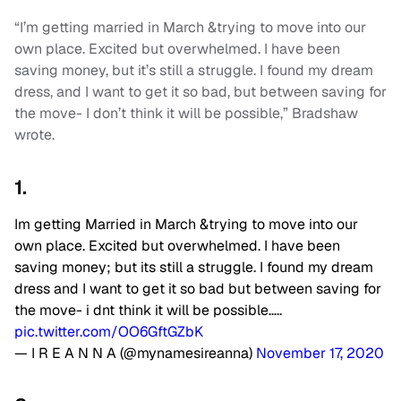
“I’m getting married in March &trying to move into our
own place. Excited but overwhelmed. I have been
saving money, but it’s still a struggle. I found my dream
dress, and I want to get it so bad, but between saving for
the move- I don’t think it will be possible,” Bradshaw
wrote.
1.
Im getting Married in March &trying to move into our
own place. Excited but overwhelmed. I have been
saving money; but its still a struggle. I found my dream
dress and I want to get it so bad but between saving for
the move- i dnt think it will be possible…..
pic.twitter.com/OO6GftGZbK
— I R E A N N A (@mynamesireanna)
November 17, 2020