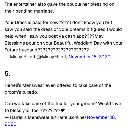
The entertainer also gave the couple her blessing on
their pending marriage.
Your Dress is paid for now???? I don’t know you but I
saw you said the dress of your dreams & figured I would
help when I saw you post ya cash app????May
Blessings pour on your Beautiful Wedding Day with your
Future husband????????????????????
— Missy Elliott (@MissyElliott)
November 18, 2020
5.
Herrell’s Menswear even offered to take care of the
groom’s tuxedo.
Can we take care of the tux for your groom? Would love
to bless y’all too ????????❤️
— Harrell's Menswear (@Harrellsonline)
November 18,
2020