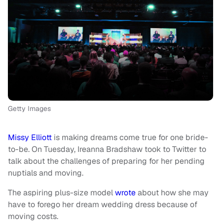
Getty Images
Missy Elliott
is making dreams come true for one bride-
to-be. On Tuesday, Ireanna Bradshaw took to Twitter to
talk about the challenges of preparing for her pending
nuptials and moving.
The aspiring plus-size model
wrote
about how she may
have to forego her dream wedding dress because of
moving costs.