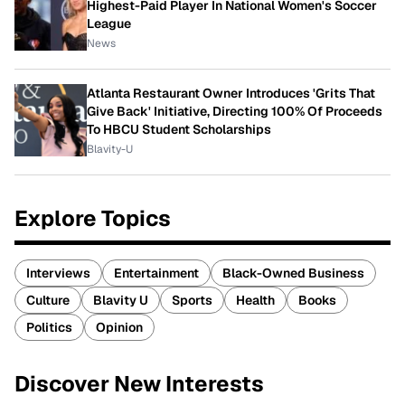
Highest-Paid Player In National Women's Soccer
League
News
Atlanta Restaurant Owner Introduces 'Grits That
Give Back' Initiative, Directing 100% Of Proceeds
To HBCU Student Scholarships
Blavity-U
Explore Topics
Interviews
Entertainment
Black-Owned Business
Culture
Blavity U
Sports
Health
Books
Politics
Opinion
Discover New Interests