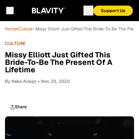
Support Us
Home
›
Culture
› Missy Elliott Just Gifted This Bride-To-Be The Prese
CULTURE
Missy Elliott Just Gifted This
Bride-To-Be The Present Of A
Lifetime
By
Keka Araújo
• Nov 20, 2020
Share