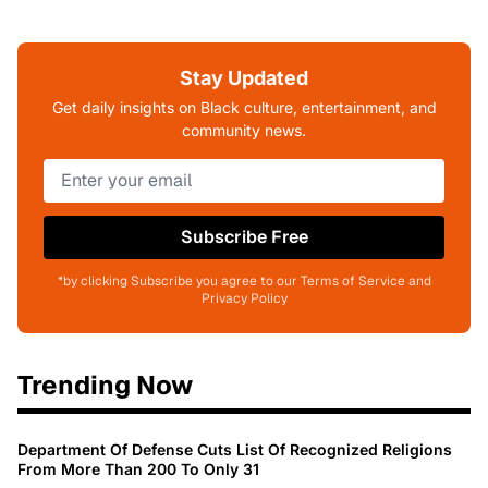
Stay Updated
Get daily insights on Black culture, entertainment, and
community news.
Subscribe Free
*by clicking Subscribe you agree to our Terms of Service and
Privacy Policy
Trending Now
Department Of Defense Cuts List Of Recognized Religions
From More Than 200 To Only 31