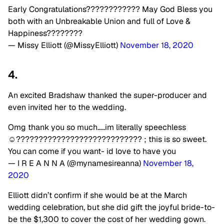
Early Congratulations???????????? May God Bless you
both with an Unbreakable Union and full of Love &
Happiness????????
— Missy Elliott (@MissyElliott)
November 18, 2020
4.
An excited Bradshaw thanked the super-producer and
even invited her to the wedding.
Omg thank you so much…..im literally speechless
☺️???????????????????????????? ; this is so sweet.
You can come if you want- id love to have you
— I R E A N N A (@mynamesireanna)
November 18,
2020
Elliott didn’t confirm if she would be at the March
wedding celebration, but she did gift the joyful bride-to-
be the $1,300 to cover the cost of her wedding gown.